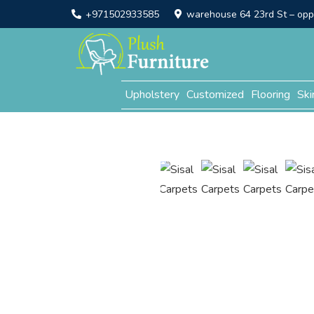
+971502933585
warehouse 64 23rd St – opp. 
Upholstery
Customized
Flooring
Ski