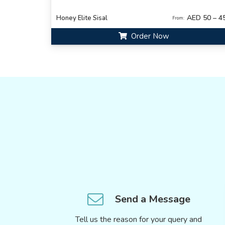
AED 50 – 4
Honey Elite Sisal
From:
Order Now
Send a Message
Tell us the reason for your query and