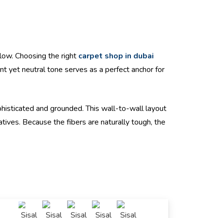
glow. Choosing the right
carpet shop in dubai
ant yet neutral tone serves as a perfect anchor for
ophisticated and grounded. This wall-to-wall layout
atives. Because the fibers are naturally tough, the