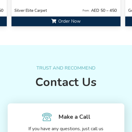
50
AED 50 – 450
Silver Elite Carpet
G
From:
Order Now
TRUST AND RECOMMEND
Contact Us
Make a Call
If you have any questions, just call us