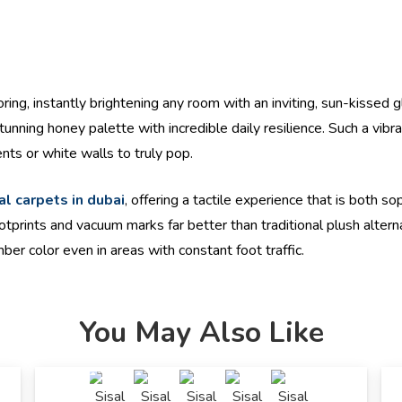
ring, instantly brightening any room with an inviting, sun-kissed 
unning honey palette with incredible daily resilience. Such a vibr
nts or white walls to truly pop.
al carpets in dubai
, offering a tactile experience that is both s
otprints and vacuum marks far better than traditional plush altern
mber color even in areas with constant foot traffic.
You May Also Like