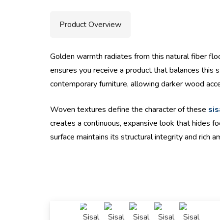
Product Overview
Golden warmth radiates from this natural fiber floo
ensures you receive a product that balances this st
contemporary furniture, allowing darker wood acce
Woven textures define the character of these
sis
creates a continuous, expansive look that hides fo
surface maintains its structural integrity and rich a