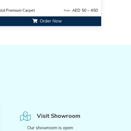
AED 50 – 450
old Premium Carpet
From:
Order Now
Visit Showroom
Our showroom is open