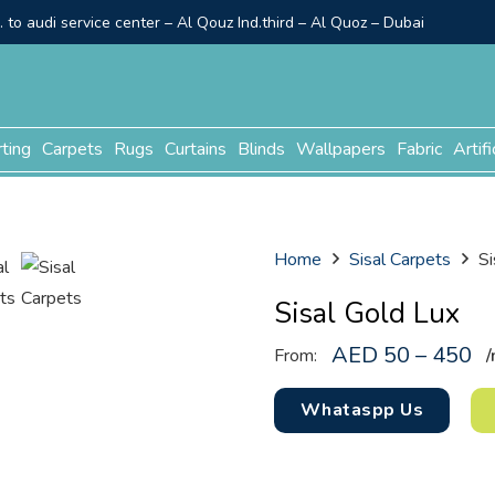
to audi service center – Al Qouz Ind.third – Al Quoz – Dubai
rting
Carpets
Rugs
Curtains
Blinds
Wallpapers
Fabric
Artifi
Home
Sisal Carpets
Si
Sisal Gold Lux
AED 50 – 450
From:
/
Whataspp Us