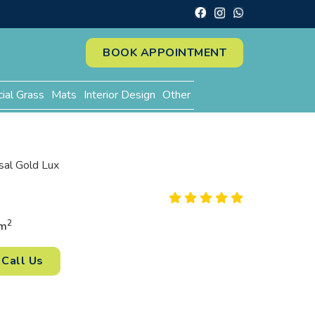
BOOK APPOINTMENT
cial Grass
Mats
Interior Design
Other
sal Gold Lux
2
m
Call Us