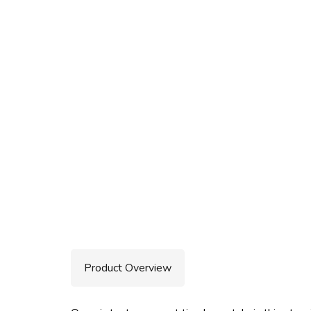
Product Overview