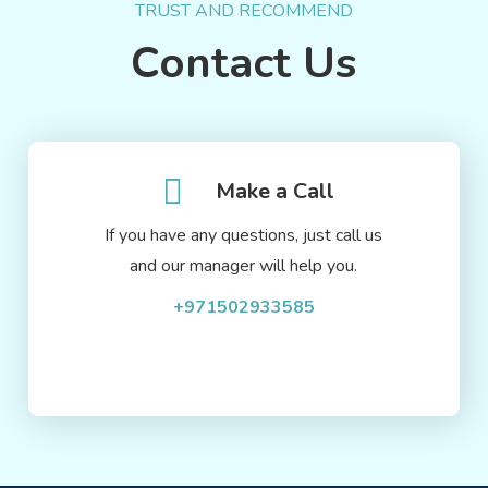
TRUST AND RECOMMEND
Contact Us
Make a Call
If you have any questions, just call us
and our manager will help you.
+971502933585