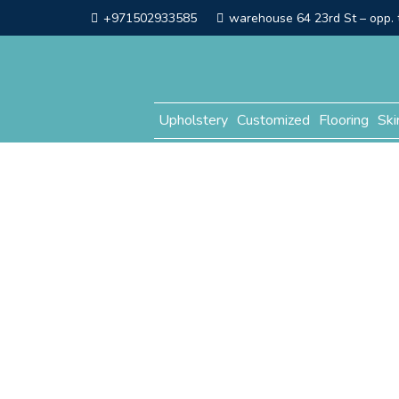
+971502933585
warehouse 64 23rd St – opp. t
Upholstery
Customized
Flooring
Ski