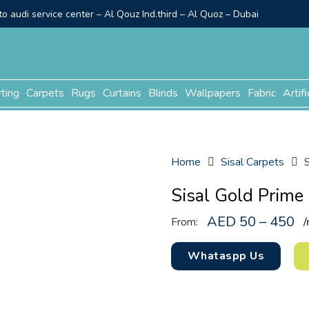
o audi service center – Al Qouz Ind.third – Al Quoz – Dubai
rting
Carpets
Rugs
Curtains
Blinds
Wallpapers
Fabric
Artifi
Home
Sisal Carpets
Sisal Gold Prime
AED 50 – 450
From:
/
Whataspp Us