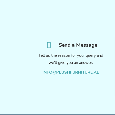
Send a Message
Tell us the reason for your query and
we’ll give you an answer.
INFO@PLUSHFURNITURE.AE