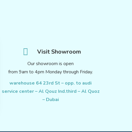
Visit Showroom
Our showroom is open
from 9am to 4pm Monday through Friday.
warehouse 64 23rd St – opp. to audi
service center – Al Qouz Ind.third – Al Quoz
– Dubai