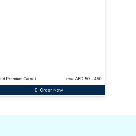
AED 50 – 450
old Premium Carpet
From:
Order Now