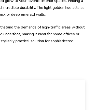
d glow to your favorite interior spaces. Finding a
 incredible durability. The light golden hue acts as
brick or deep emerald walls.
thstand the demands of high-traffic areas without
ed underfoot, making it ideal for home offices or
stylishly practical solution for sophisticated