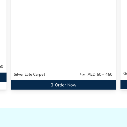
50
G
AED 50 – 450
Silver Elite Carpet
From:
Order Now