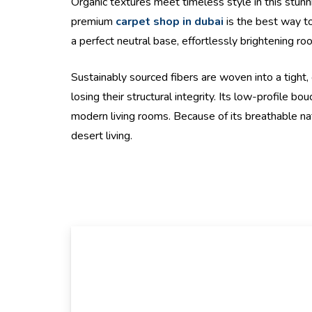
Organic textures meet timeless style in this stunn
premium
carpet shop in dubai
is the best way to 
a perfect neutral base, effortlessly brightening ro
Sustainably sourced fibers are woven into a tight,
losing their structural integrity. Its low-profile 
modern living rooms. Because of its breathable natur
desert living.