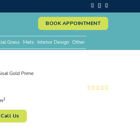
BOOK APPOINTMENT
cial Grass
Mats
Interior Design
Other
Sisal Gold Prime
2
m
Call Us