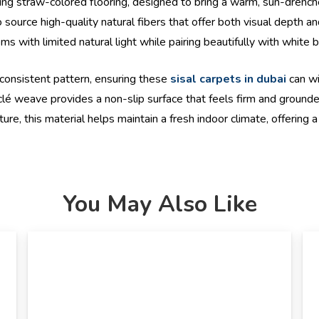
ing straw-colored flooring, designed to bring a warm, sun-drenche
source high-quality natural fibers that offer both visual depth and
oms with limited natural light while pairing beautifully with white 
 consistent pattern, ensuring these
sisal carpets in dubai
can wi
bouclé weave provides a non-slip surface that feels firm and ground
e, this material helps maintain a fresh indoor climate, offering a 
You May Also Like