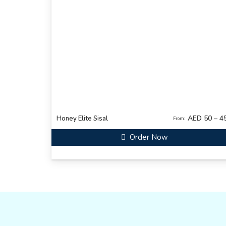
AED 50 – 4
Honey Elite Sisal
From:
Order Now