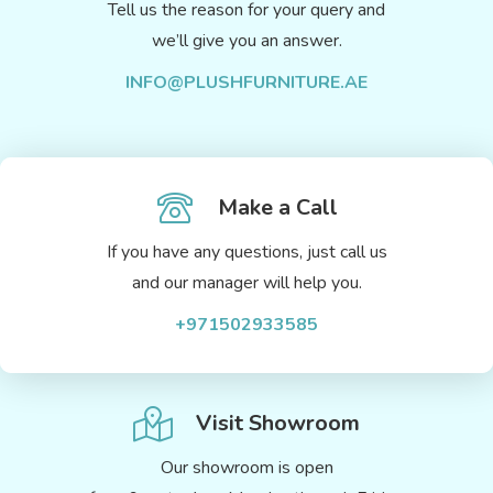
Tell us the reason for your query and
we’ll give you an answer.
INFO@PLUSHFURNITURE.AE
Make a Call
If you have any questions, just call us
and our manager will help you.
+971502933585
Visit Showroom
Our showroom is open