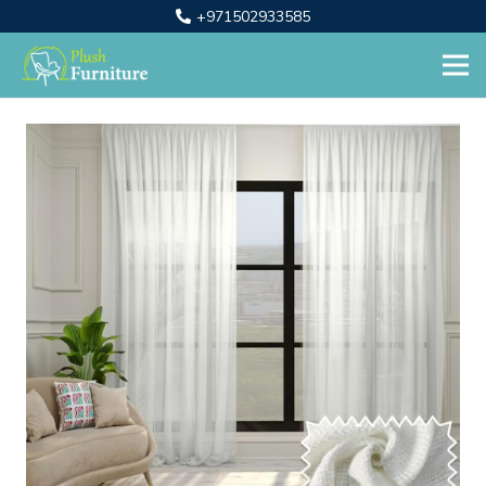
+971502933585