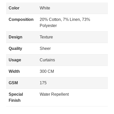
Color
White
Composition
20% Cotton, 7% Linen, 73%
Polyester
Design
Texture
Quality
Sheer
Usage
Curtains
Width
300 CM
GSM
175
Special
Water Repellent
Finish