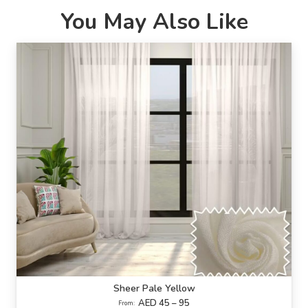
You May Also Like
Sheer Pale Yellow
AED 45 – 95
From: