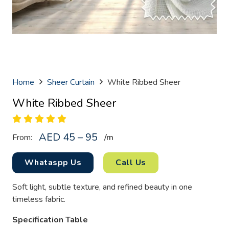
Home
Sheer Curtain
White Ribbed Sheer
White Ribbed Sheer
AED 45 – 95
From:
/
m
Whataspp Us
Call Us
Soft light, subtle texture, and refined beauty in one
timeless fabric.
Specification Table