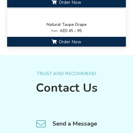
Order Now
Natural Taupe Drape
AED 45 – 95
From:
Order Now
TRUST AND RECOMMEND
Contact Us
Send a Message