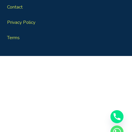
Contact
Privacy Policy
Terms