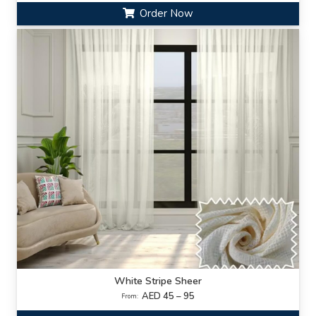
Order Now
White Stripe Sheer
AED 45 – 95
From: