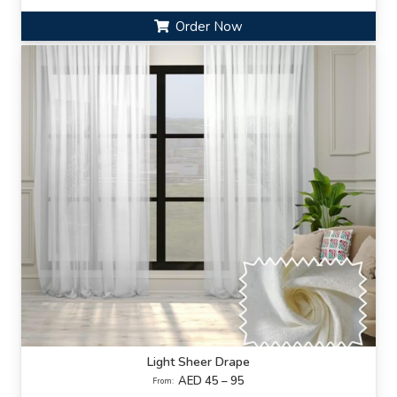
Order Now
Light Sheer Drape
AED 45 – 95
From: