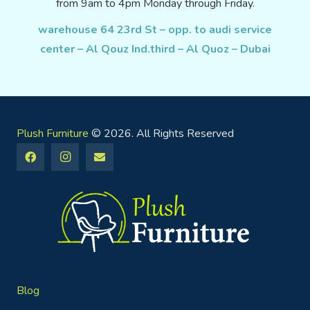
from 9am to 4pm Monday through Friday.
warehouse 64 23rd St – opp. to audi service
center – Al Qouz Ind.third – Al Quoz – Dubai
Plush Furniture
© 2026. All Rights Reserved
Blog