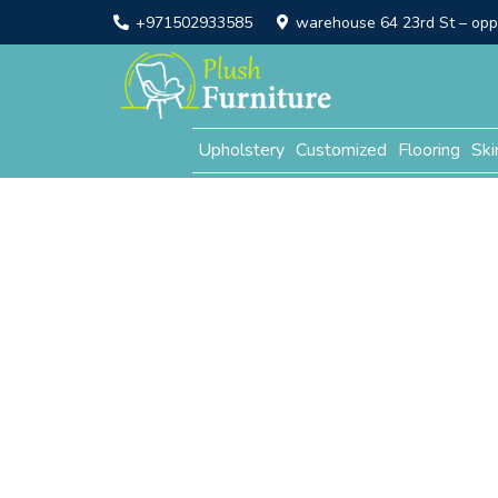
+971502933585
warehouse 64 23rd St – opp. 
Upholstery
Customized
Flooring
Ski