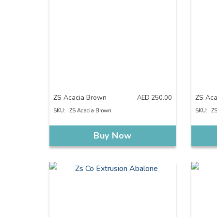
ZS Acacia Brown
ZS Aca
AED
250.00
SKU:
ZS Acacia Brown
SKU:
ZS
Buy Now