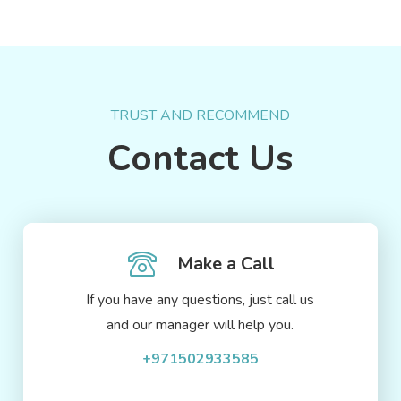
TRUST AND RECOMMEND
Contact Us
Make a Call
If you have any questions, just call us
and our manager will help you.
+971502933585