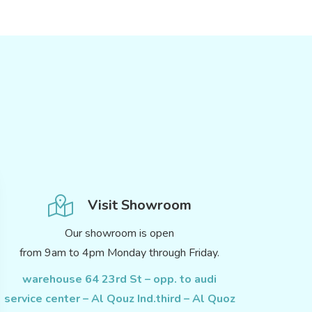
Visit Showroom
Our showroom is open
from 9am to 4pm Monday through Friday.
warehouse 64 23rd St – opp. to audi
service center – Al Qouz Ind.third – Al Quoz