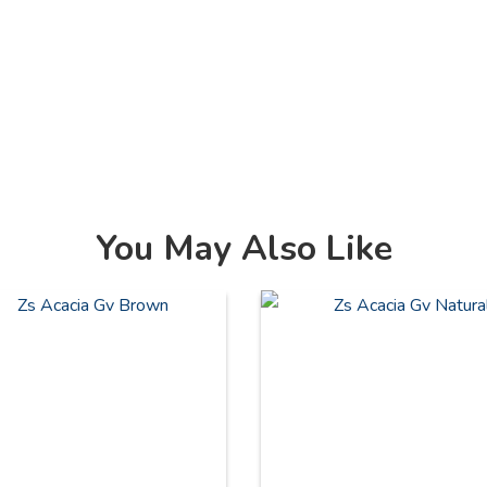
You May Also Like