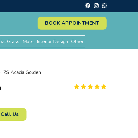
BOOK APPOINTMENT
cial Grass
Mats
Interior Design
Other
ZS Acacia Golden
n
2
Call Us