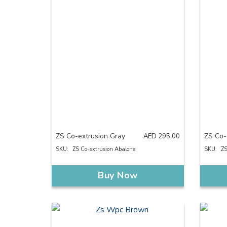
ZS Co-extrusion Gray
ZS Co-
AED
295.00
SKU:
ZS Co-extrusion Abalone
SKU:
ZS
Buy Now