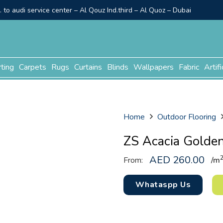
to audi service center – Al Qouz Ind.third – Al Quoz – Dubai
rting
Carpets
Rugs
Curtains
Blinds
Wallpapers
Fabric
Artifi
Home
Outdoor Flooring
ZS Acacia Golde
AED
260.00
From:
/m
Whataspp Us