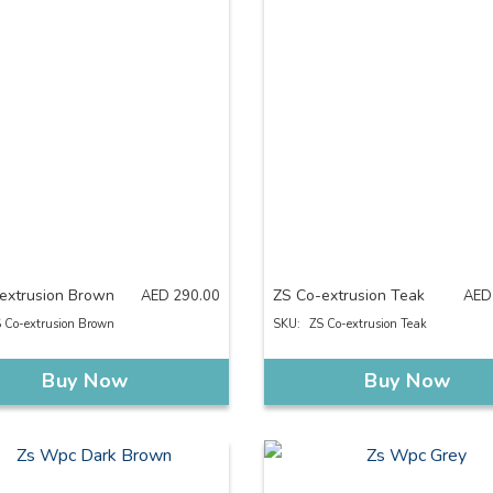
extrusion Brown
ZS Co-extrusion Teak
AED
290.00
AED
 Co-extrusion Brown
SKU:
ZS Co-extrusion Teak
Buy Now
Buy Now