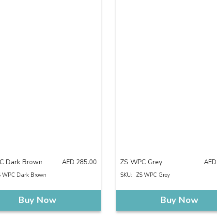
C Dark Brown
ZS WPC Grey
AED
285.00
AED
S WPC Dark Brown
SKU:
ZS WPC Grey
Buy Now
Buy Now