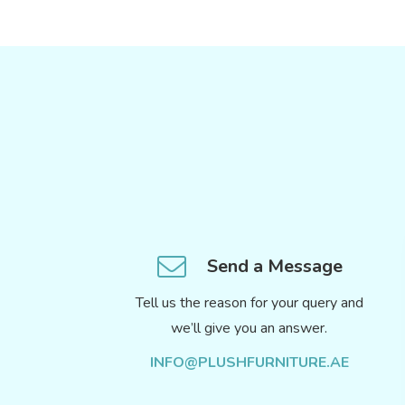
Send a Message
Tell us the reason for your query and
we’ll give you an answer.
INFO@PLUSHFURNITURE.AE