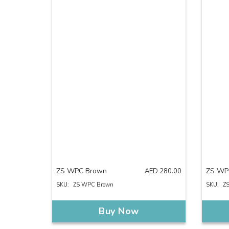
ZS WPC Brown
ZS WP
AED
280.00
SKU:
ZS WPC Brown
SKU:
Z
Buy Now