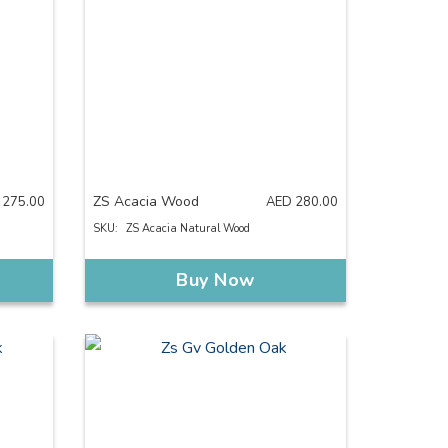
ZS Acacia Wood
275.00
AED
280.00
SKU:
ZS Acacia Natural Wood
Buy Now