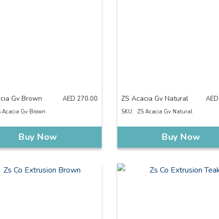
cia Gv Brown
ZS Acacia Gv Natural
AED
270.00
AED
 Acacia Gv Brown
SKU:
ZS Acacia Gv Natural
Buy Now
Buy Now