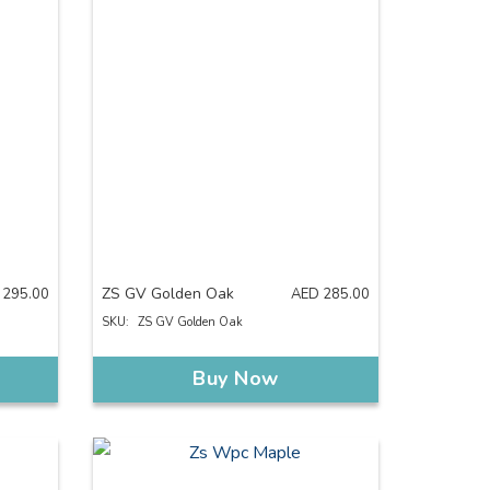
ZS GV Golden Oak
295.00
AED
285.00
SKU:
ZS GV Golden Oak
Buy Now