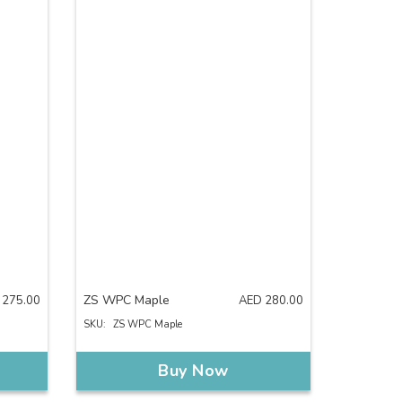
ZS WPC Maple
275.00
AED
280.00
SKU:
ZS WPC Maple
Buy Now