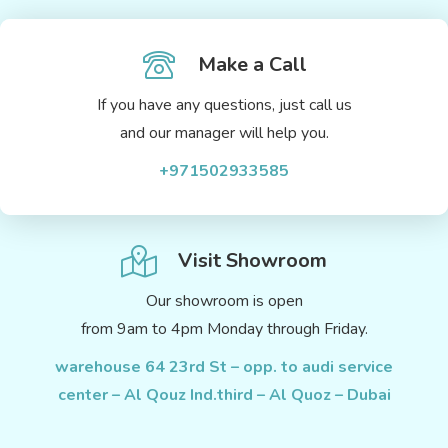
Make a Call
If you have any questions, just call us
and our manager will help you.
+971502933585
Visit Showroom
Our showroom is open
from 9am to 4pm Monday through Friday.
warehouse 64 23rd St – opp. to audi service
center – Al Qouz Ind.third – Al Quoz – Dubai