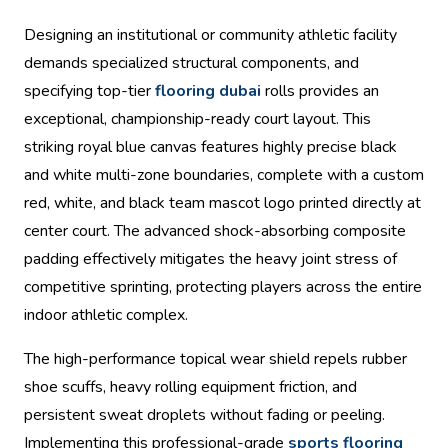
Designing an institutional or community athletic facility
demands specialized structural components, and
specifying top-tier
flooring dubai
rolls provides an
exceptional, championship-ready court layout. This
striking royal blue canvas features highly precise black
and white multi-zone boundaries, complete with a custom
red, white, and black team mascot logo printed directly at
center court. The advanced shock-absorbing composite
padding effectively mitigates the heavy joint stress of
competitive sprinting, protecting players across the entire
indoor athletic complex.
The high-performance topical wear shield repels rubber
shoe scuffs, heavy rolling equipment friction, and
persistent sweat droplets without fading or peeling.
Implementing this professional-grade
sports flooring