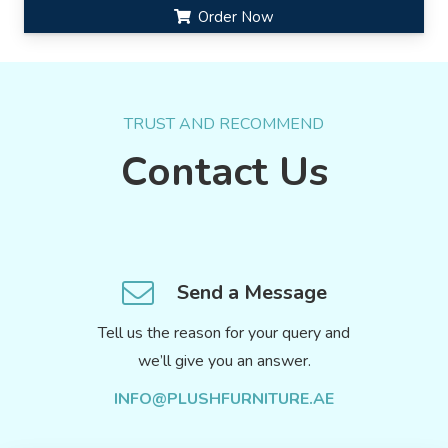
Order Now
TRUST AND RECOMMEND
Contact Us
Send a Message
Tell us the reason for your query and
we’ll give you an answer.
INFO@PLUSHFURNITURE.AE