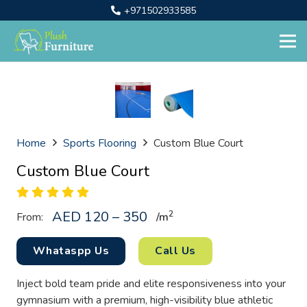
+971502933585
Home
Sports Flooring
Custom Blue Court
Custom Blue Court
AED 120 – 350
2
From:
/
m
Whataspp Us
Call Us
Inject bold team pride and elite responsiveness into your
gymnasium with a premium, high-visibility blue athletic