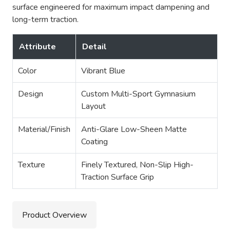
surface engineered for maximum impact dampening and
long-term traction.
Attribute
Detail
Color
Vibrant Blue
Design
Custom Multi-Sport Gymnasium
Layout
Material/Finish
Anti-Glare Low-Sheen Matte
Coating
Texture
Finely Textured, Non-Slip High-
Traction Surface Grip
Product Overview