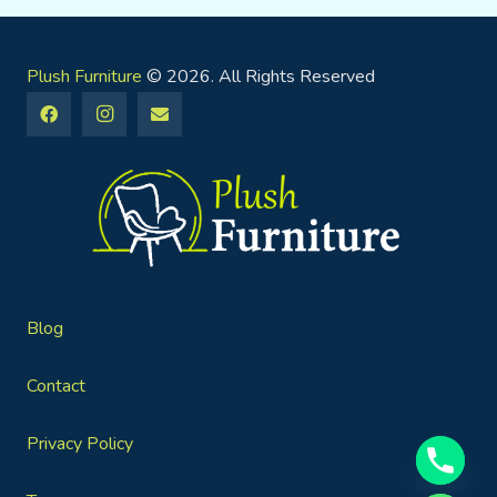
Plush Furniture
© 2026. All Rights Reserved
Blog
Contact
Privacy Policy