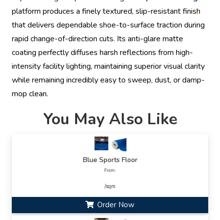
platform produces a finely textured, slip-resistant finish
that delivers dependable shoe-to-surface traction during
rapid change-of-direction cuts. Its anti-glare matte
coating perfectly diffuses harsh reflections from high-
intensity facility lighting, maintaining superior visual clarity
while remaining incredibly easy to sweep, dust, or damp-
mop clean.
You May Also Like
Blue Sports Floor
From:
/sqm
Order Now