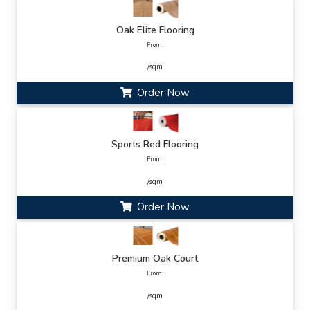
Oak Elite Flooring
From:
/sqm
Order Now
Sports Red Flooring
From:
/sqm
Order Now
Premium Oak Court
From:
/sqm