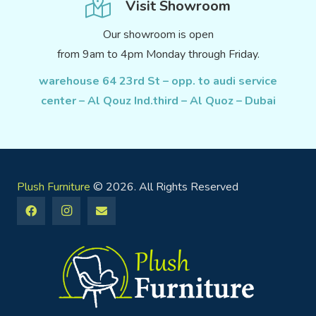
Visit Showroom
Our showroom is open
from 9am to 4pm Monday through Friday.
warehouse 64 23rd St – opp. to audi service
center – Al Qouz Ind.third – Al Quoz – Dubai
Plush Furniture
© 2026. All Rights Reserved