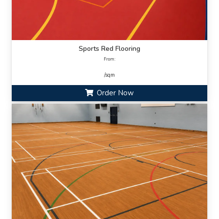
Sports Red Flooring
From:
/sqm
Order Now