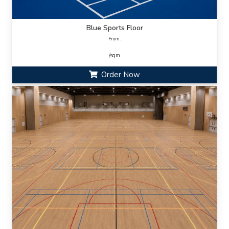
Blue Sports Floor
From:
/sqm
Order Now