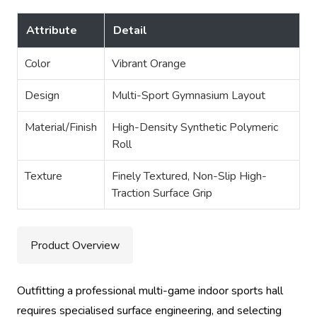
Attribute
Detail
Color
Vibrant Orange
Design
Multi-Sport Gymnasium Layout
Material/Finish
High-Density Synthetic Polymeric
Roll
Texture
Finely Textured, Non-Slip High-
Traction Surface Grip
Product Overview
Outfitting a professional multi-game indoor sports hall
requires specialised surface engineering, and selecting