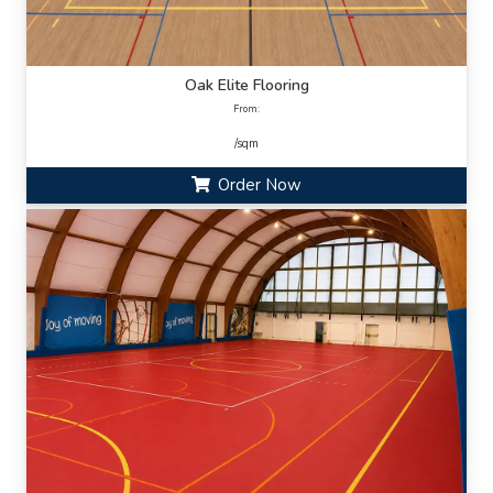
Oak Elite Flooring
From:
/sqm
Order Now