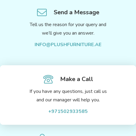
Send a Message
Tell us the reason for your query and
we’ll give you an answer.
INFO@PLUSHFURNITURE.AE
Make a Call
If you have any questions, just call us
and our manager will help you.
+971502933585