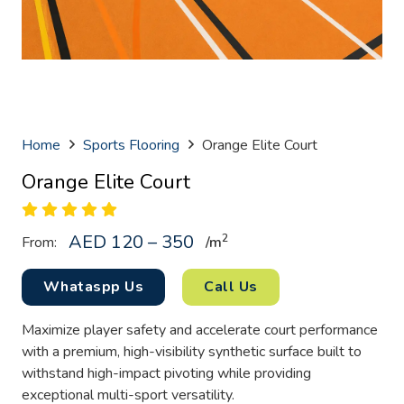
Home
Sports Flooring
Orange Elite Court
Orange Elite Court
AED 120 – 350
2
From:
/
m
Whataspp Us
Call Us
Maximize player safety and accelerate court performance
with a premium, high-visibility synthetic surface built to
withstand high-impact pivoting while providing
exceptional multi-sport versatility.