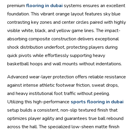
premium
flooring in dubai
systems ensures an excellent
foundation. This vibrant orange layout features sky blue
contrasting key zones and center circles paired with highly
visible white, black, and yellow game lines. The impact-
absorbing composite construction delivers exceptional
shock distribution underfoot, protecting players during
quick pivots while effortlessly supporting heavy
basketball hoops and wall mounts without indentations.
Advanced wear-layer protection offers reliable resistance
against intense athletic footwear friction, sweat drops,
and heavy institutional foot traffic without peeling.
Utilizing this high-performance
sports flooring in dubai
setup builds a consistent, non-slip textured finish that
optimizes player agility and guarantees true ball rebound
across the hall. The specialized low-sheen matte finish