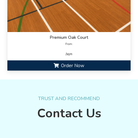
Premium Oak Court
From:
/sqm
Order Now
TRUST AND RECOMMEND
Contact Us