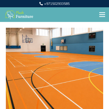
+971502933585