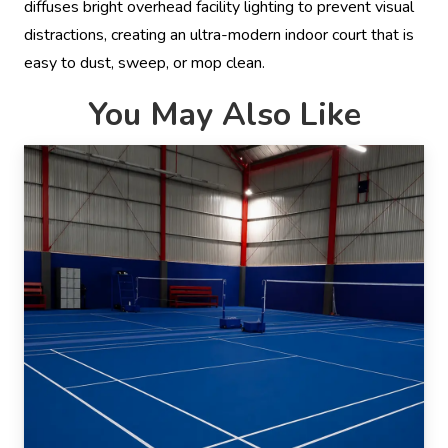
diffuses bright overhead facility lighting to prevent visual
distractions, creating an ultra-modern indoor court that is
easy to dust, sweep, or mop clean.
You May Also Like