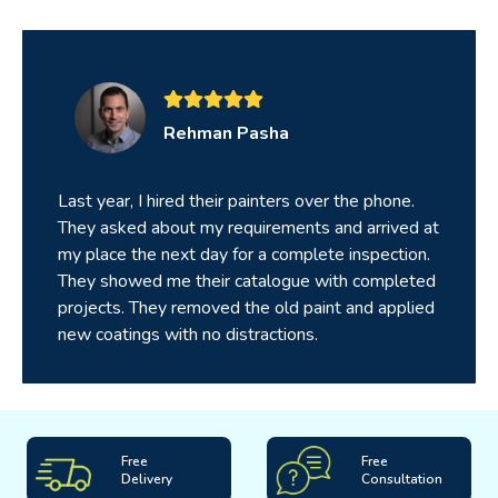
Rehman Pasha
Last year, I hired their painters over the phone.
They asked about my requirements and arrived at
my place the next day for a complete inspection.
They showed me their catalogue with completed
projects. They removed the old paint and applied
new coatings with no distractions.
Free
Free
Delivery
Consultation