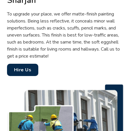
Sharjah
To upgrade your place, we offer matte-finish painting
solutions. Being less reflective, it conceals minor wall
imperfections, such as cracks, scuffs, pencil marks, and
uneven surfaces. This finish is best for low-traffic areas,
such as bedrooms. At the same time, the soft eggshell
finish is suitable for living rooms and hallways. Call us to
get a price estimate!
Hire Us