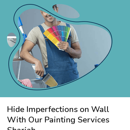
Hide Imperfections on Wall
With Our Painting Services