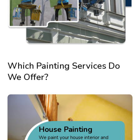
Which Painting Services Do
We Offer?
House Painting
We paint your house interior and