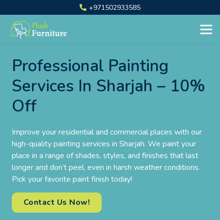
+971502933585
Professional Painting
Services In Sharjah – 10%
Off
Improve your residential and commercial places with our
high-quality painting services in Sharjah. We paint your
place in a range of shades, styles, and finishes that last
longer and don’t peel, even in harsh weather conditions.
Pick your favorite paint finish today!
Contact Us Now!