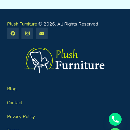
Plush Furniture
© 2026. All Rights Reserved
Blog
Contact
Privacy Policy