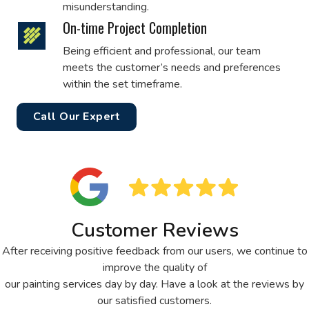
misunderstanding.
On-time Project Completion
Being efficient and professional, our team
meets the customer’s needs and preferences
within the set timeframe.
Call Our Expert
Customer Reviews
After receiving positive feedback from our users, we continue to
improve the quality of
our painting services day by day. Have a look at the reviews by
our satisfied customers.