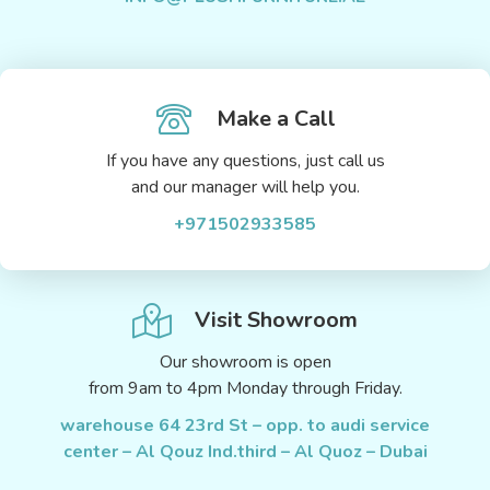
Make a Call
If you have any questions, just call us
and our manager will help you.
+971502933585
Visit Showroom
Our showroom is open
from 9am to 4pm Monday through Friday.
warehouse 64 23rd St – opp. to audi service
center – Al Qouz Ind.third – Al Quoz – Dubai