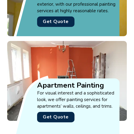
exterior, with our professional painting
services at highly reasonable rates.
Get Quote
Apartment Painting
For visual interest and a sophisticated
look, we offer painting services for
apartments’ walls, ceilings, and trims.
Get Quote