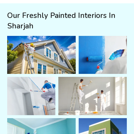
Our Freshly Painted Interiors In
Sharjah