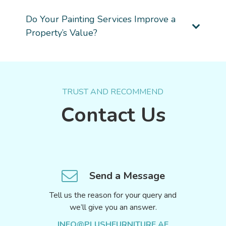
Do Your Painting Services Improve a
Property’s Value?
TRUST AND RECOMMEND
Contact Us
Send a Message
Tell us the reason for your query and
we’ll give you an answer.
INFO@PLUSHFURNITURE.AE