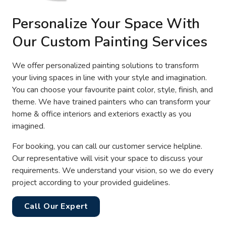
Personalize Your Space With
Our Custom Painting Services
We offer personalized painting solutions to transform
your living spaces in line with your style and imagination.
You can choose your favourite paint color, style, finish, and
theme. We have trained painters who can transform your
home & office interiors and exteriors exactly as you
imagined.
For booking, you can call our customer service helpline.
Our representative will visit your space to discuss your
requirements. We understand your vision, so we do every
project according to your provided guidelines.
Call Our Expert