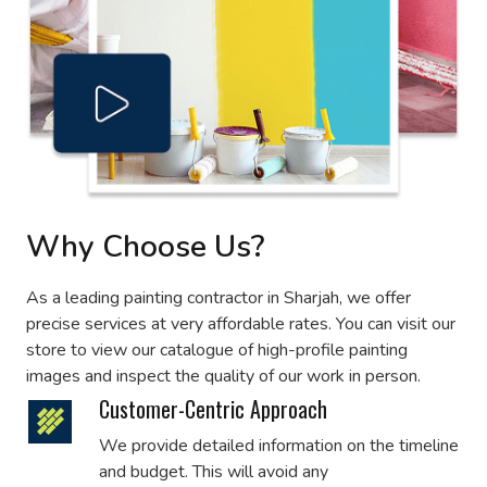
Why Choose Us?
As a leading painting contractor in Sharjah, we offer
precise services at very affordable rates. You can visit our
store to view our catalogue of high-profile painting
images and inspect the quality of our work in person.
Customer-Centric Approach
We provide detailed information on the timeline
and budget. This will avoid any