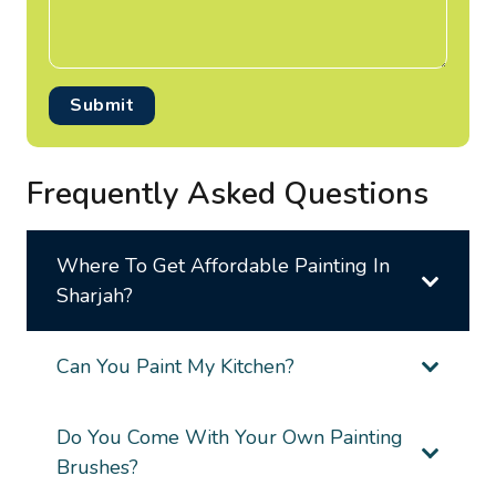
Submit
Frequently Asked Questions
Where To Get Affordable Painting In
Sharjah?
Can You Paint My Kitchen?
Do You Come With Your Own Painting
Brushes?