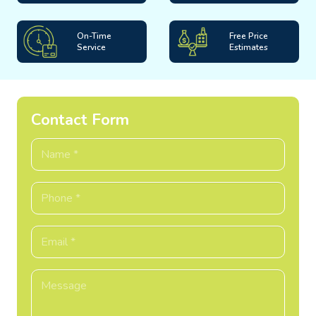
On-Time
Free Price
Service
Estimates
Contact Form