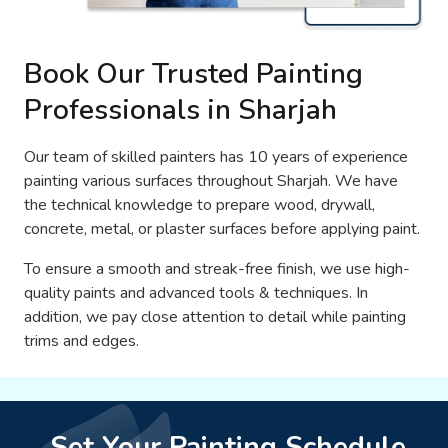
Book Our Trusted Painting
Professionals in Sharjah
Our team of skilled painters has 10 years of experience
painting various surfaces throughout Sharjah. We have
the technical knowledge to prepare wood, drywall,
concrete, metal, or plaster surfaces before applying paint.
To ensure a smooth and streak-free finish, we use high-
quality paints and advanced tools & techniques. In
addition, we pay close attention to detail while painting
trims and edges.
Set Your Painting Schedule