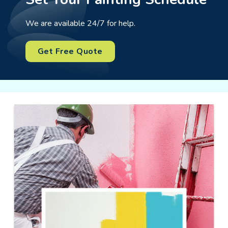
We are available 24/7 for help.
Get Free Quote