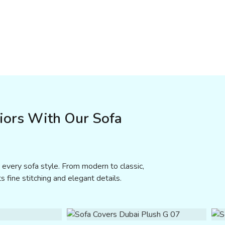
riors With Our Sofa
 every sofa style. From modern to classic,
s fine stitching and elegant details.