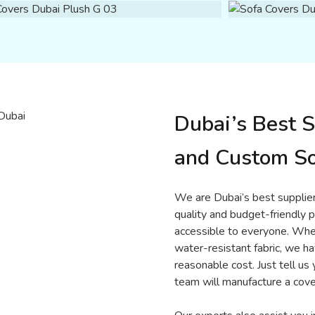
Dubai’s Best S
and Custom So
We are Dubai’s best supplier
quality and budget-friendly p
accessible to everyone. Wheth
water-resistant fabric, we ha
reasonable cost. Just tell us 
team will manufacture a cove