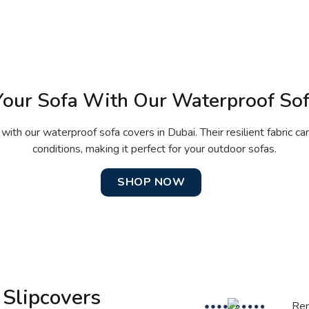
Your Sofa With Our Waterproof So
 with our waterproof sofa covers in Dubai. Their resilient fabric c
conditions, making it perfect for your outdoor sofas.
SHOP NOW
 Slipcovers