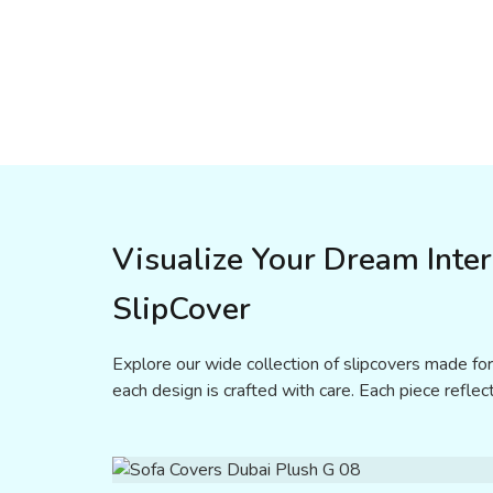
Visualize Your Dream Inte
SlipCover
Explore our wide collection of slipcovers made for
each design is crafted with care. Each piece reflect