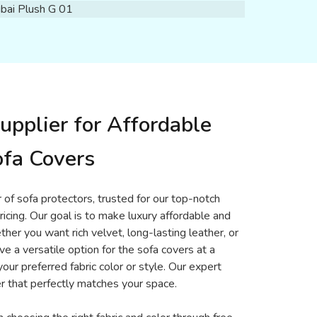
upplier for Affordable
fa Covers
 of sofa protectors, trusted for our top-notch
ricing. Our goal is to make luxury affordable and
er you want rich velvet, long-lasting leather, or
ve a versatile option for the sofa covers at a
your preferred fabric color or style. Our expert
r that perfectly matches your space.