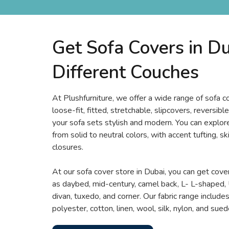
Get Sofa Covers in Du
Different Couches
At Plushfurniture, we offer a wide range of sofa 
loose-fit, fitted, stretchable, slipcovers, reversi
your sofa sets stylish and modern. You can explore
from solid to neutral colors, with accent tufting, sk
closures.
At our sofa cover store in Dubai, you can get cover
as daybed, mid-century, camel back, L- L-shaped, 
divan, tuxedo, and corner. Our fabric range includes 
polyester, cotton, linen, wool, silk, nylon, and sued