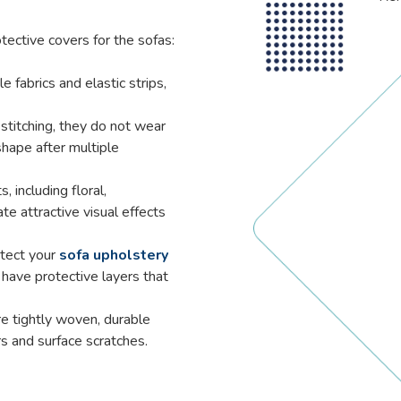
tective covers for the sofas:
e fabrics and elastic strips,
titching, they do not wear
 shape after multiple
, including floral,
te attractive visual effects
otect your
sofa upholstery
have protective layers that
e tightly woven, durable
rs and surface scratches.