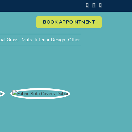
BOOK APPOINTMENT
cial Grass
Mats
Interior Design
Other