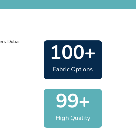
100+
Fabric Options
99+
High Quality