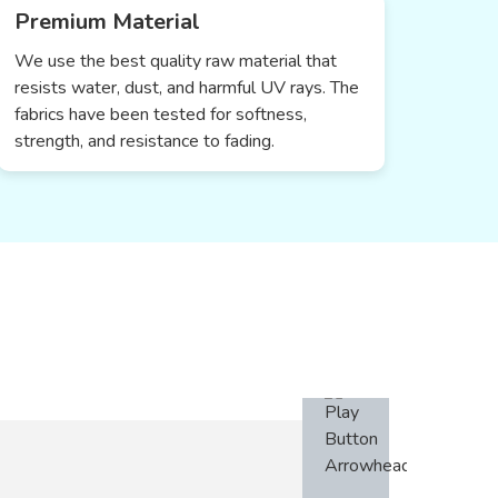
Premium Material
We use the best quality raw material that
resists water, dust, and harmful UV rays. The
fabrics have been tested for softness,
strength, and resistance to fading.