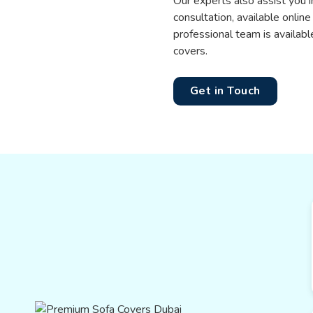
Our experts also assist you i
consultation, available online
professional team is availab
covers.
Get in Touch