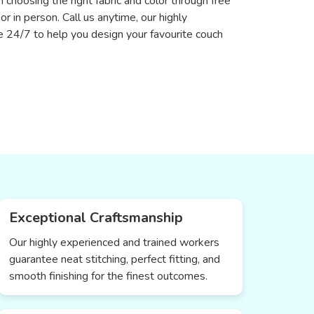
n choosing the right fabric and color through free
 or in person. Call us anytime, our highly
le 24/7 to help you design your favourite couch
Exceptional Craftsmanship
Our highly experienced and trained workers
guarantee neat stitching, perfect fitting, and
smooth finishing for the finest outcomes.