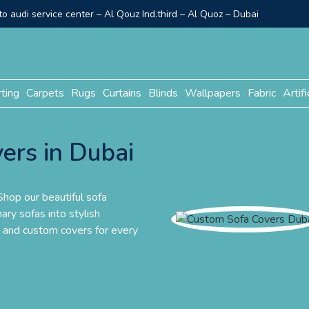
o audi service center – Al Qouz Ind.third – Al Quoz – Dubai
rting
Carpets
Rugs
Curtains
Blinds
Wallpapers
Fabric
Artifi
ers in Dubai
hop our beautiful sofa
ary sofas into stylish
e and custom covers for every