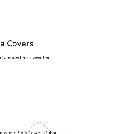
fa Covers
an tolerate harsh weather