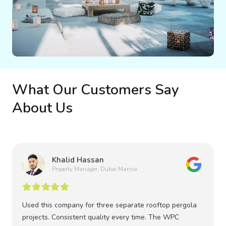
What Our Customers Say
About Us
Khalid Hassan
Property Manager, Dubai Marina
Used this company for three separate rooftop pergola
projects. Consistent quality every time. The WPC