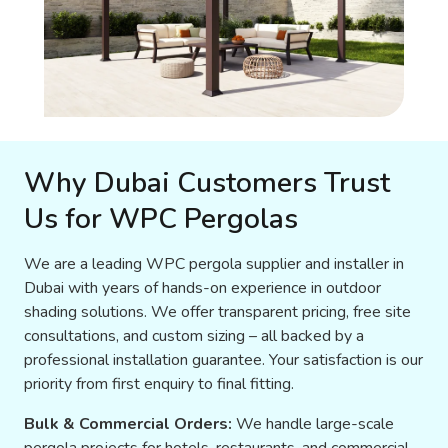
Why Dubai Customers Trust
Us for WPC Pergolas
We are a leading WPC pergola supplier and installer in
Dubai with years of hands-on experience in outdoor
shading solutions. We offer transparent pricing, free site
consultations, and custom sizing – all backed by a
professional installation guarantee. Your satisfaction is our
priority from first enquiry to final fitting.
Bulk & Commercial Orders:
We handle large-scale