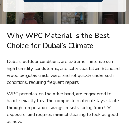
Why WPC Material Is the Best
Choice for Dubai’s Climate
Dubai’s outdoor conditions are extreme – intense sun,
high humidity, sandstorms, and salty coastal air. Standard
wood pergolas crack, warp, and rot quickly under such
conditions, requiring frequent repairs.
WPC pergolas, on the other hand, are engineered to
handle exactly this. The composite material stays stable
through temperature swings, resists fading from UV
exposure, and requires minimal cleaning to look as good
as new.