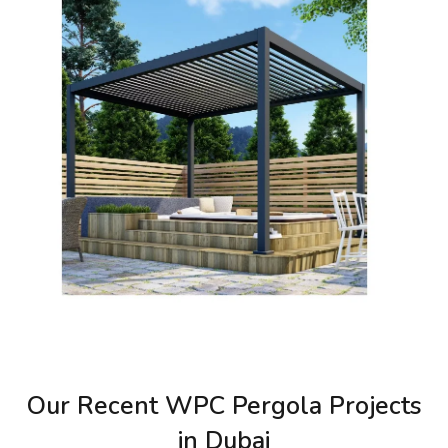
Our Recent WPC Pergola Projects
in Dubai