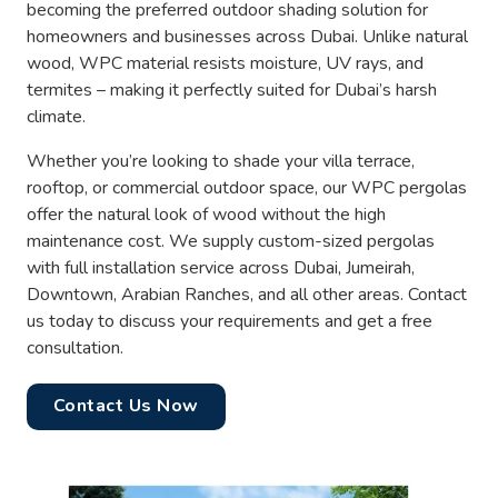
becoming the preferred outdoor shading solution for
homeowners and businesses across Dubai. Unlike natural
wood, WPC material resists moisture, UV rays, and
termites – making it perfectly suited for Dubai’s harsh
climate.
Whether you’re looking to shade your villa terrace,
rooftop, or commercial outdoor space, our WPC pergolas
offer the natural look of wood without the high
maintenance cost. We supply custom-sized pergolas
with full installation service across Dubai, Jumeirah,
Downtown, Arabian Ranches, and all other areas. Contact
us today to discuss your requirements and get a free
consultation.
Contact Us Now