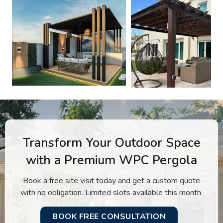
Transform Your Outdoor Space
with a Premium WPC Pergola
Book a free site visit today and get a custom quote
with no obligation. Limited slots available this month.
BOOK FREE CONSULTATION