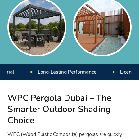
l
Long-Lasting Performance
Licensed & Ins
WPC Pergola Dubai – The
Smarter Outdoor Shading
Choice
WPC (Wood Plastic Composite) pergolas are quickly