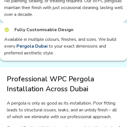
No painting, sealing, or treating required. Our WPC pergolas
maintain their finish with just occasional cleaning, lasting well
over a decade.
Fully Customisable Design
Available in multiple colours, finishes, and sizes. We build
every
Pergola Dubai
to your exact dimensions and
preferred aesthetic style.
Professional WPC Pergola
Installation Across Dubai
A pergola is only as good as its installation. Poor fitting
leads to structural issues, leaks, and an untidy finish – all
of which we eliminate with our professional approach.