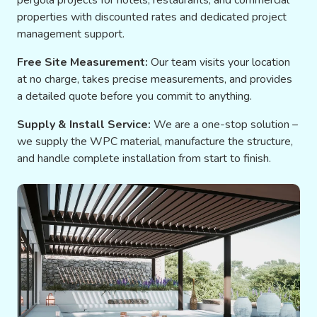
pergola projects for hotels, restaurants, and commercial
properties with discounted rates and dedicated project
management support.
Free Site Measurement:
Our team visits your location
at no charge, takes precise measurements, and provides
a detailed quote before you commit to anything.
Supply & Install Service:
We are a one-stop solution –
we supply the WPC material, manufacture the structure,
and handle complete installation from start to finish.