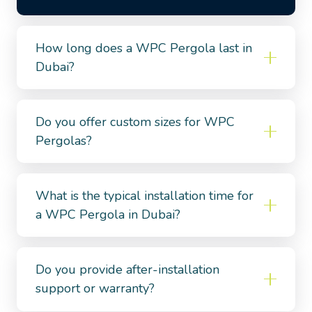
How long does a WPC Pergola last in
Dubai?
Do you offer custom sizes for WPC
Pergolas?
What is the typical installation time for
a WPC Pergola in Dubai?
Do you provide after-installation
support or warranty?