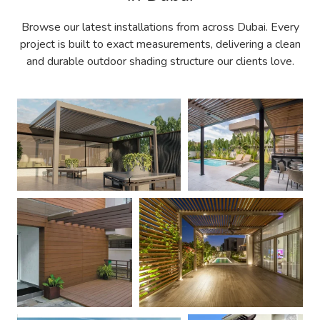
Browse our latest installations from across Dubai. Every
project is built to exact measurements, delivering a clean
and durable outdoor shading structure our clients love.