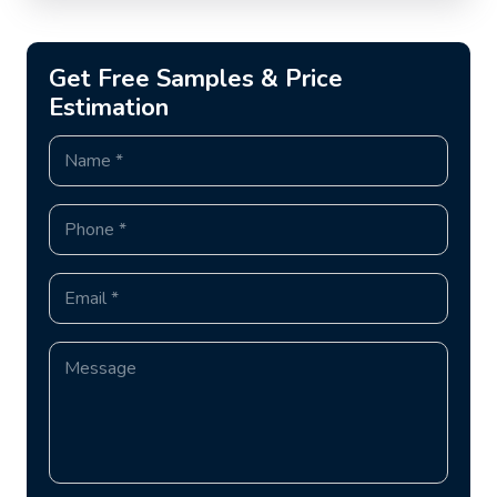
Get Free Samples & Price
Estimation