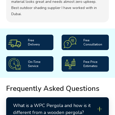
material looks great and needs almost zero upkeep.
Best outdoor shading supplier I have worked with in
Dubai.
Free
Free
Delivery
Consultation
On-Time
Free Price
Service
Estimates
Frequently Asked Questions
What is a WPC Pergola and how is it
different from a wooden pergola?