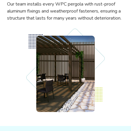
Our team installs every WPC pergola with rust-proof
aluminum fixings and weatherproof fasteners, ensuring a
structure that lasts for many years without deterioration.