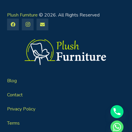
Plush Furniture
© 2026. All Rights Reserved
Blog
Contact
Privacy Policy
Terms