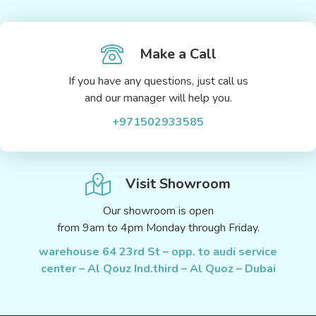
Make a Call
If you have any questions, just call us
and our manager will help you.
+971502933585
Visit Showroom
Our showroom is open
from 9am to 4pm Monday through Friday.
warehouse 64 23rd St – opp. to audi service
center – Al Qouz Ind.third – Al Quoz – Dubai