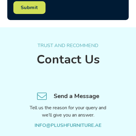
Submit
TRUST AND RECOMMEND
Contact Us
Send a Message
Tell us the reason for your query and
we’ll give you an answer.
INFO@PLUSHFURNITURE.AE