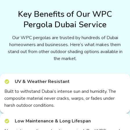
Key Benefits of Our WPC
Pergola Dubai Service
Our WPC pergolas are trusted by hundreds of Dubai
homeowners and businesses. Here’s what makes them
stand out from other outdoor shading options available in
the market.
UV & Weather Resistant
Built to withstand Dubai’s intense sun and humidity. The
composite material never cracks, warps, or fades under
harsh outdoor conditions.
Low Maintenance & Long Lifespan