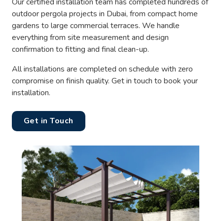
Our certified installation team has completed hundreds of
outdoor pergola projects in Dubai, from compact home
gardens to large commercial terraces. We handle
everything from site measurement and design
confirmation to fitting and final clean-up.
All installations are completed on schedule with zero
compromise on finish quality. Get in touch to book your
installation.
Get in Touch