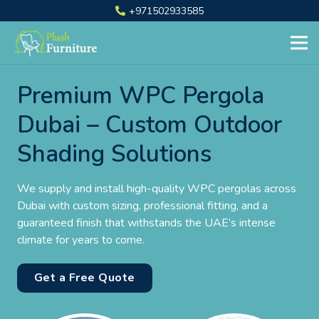
+971502933585
Premium WPC Pergola
Dubai – Custom Outdoor
Shading Solutions
We supply and install high-quality WPC pergolas across
Dubai with custom sizing, professional fitting, and a
guaranteed finish that withstands the UAE’s intense
climate for years to come.
Get a Free Quote