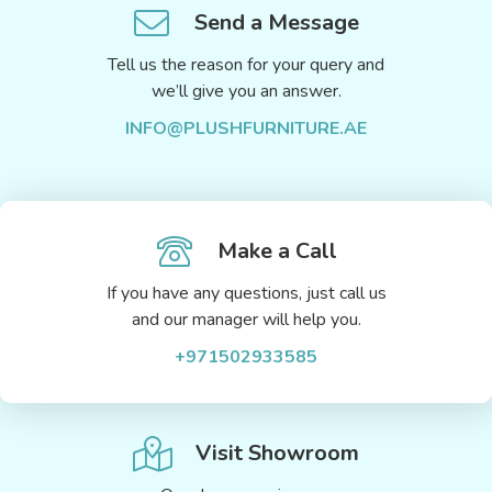
Send a Message
Tell us the reason for your query and
we’ll give you an answer.
INFO@PLUSHFURNITURE.AE
Make a Call
If you have any questions, just call us
and our manager will help you.
+971502933585
Visit Showroom