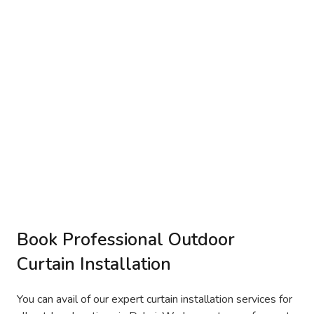
Book Professional Outdoor
Curtain Installation
You can avail of our expert curtain installation services for