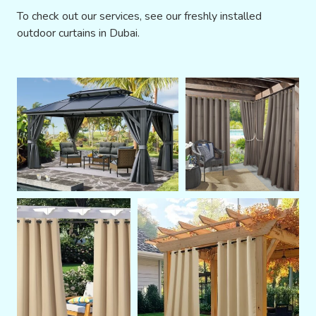
To check out our services, see our freshly installed
outdoor curtains in Dubai.