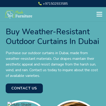
+971502933585
Buy Weather-Resistant
Outdoor Curtains In Dubai
Purchase our outdoor curtains in Dubai, made from
weather-resistant materials. Our drapes maintain their
aesthetic appeal and resist damage from the harsh sun,
wind, and rain. Contact us today to inquire about the cost
of available varieties.
CONTACT US