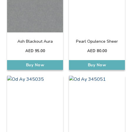
Ash Blackout Aura
Pearl Opulence Sheer
AED
95.00
AED
80.00
Buy Now
Buy Now