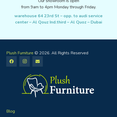
Our showroom is open
from 9am to 4pm Monday through Friday.
warehouse 64 23rd St – opp. to audi service
center – Al Qouz Ind.third – Al Quoz – Dubai
Plush Furniture
© 2026. All Rights Reserved
Blog