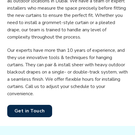
all outdoor locations in Dubai. We have a team of expert
installers who measure the space precisely before fitting
the new curtains to ensure the perfect fit. Whether you
need to install a grommet-style curtain or a pleated
drape, our team is trained to handle any level of
complexity throughout the process.
Our experts have more than 10 years of experience, and
they use innovative tools & techniques for hanging
curtains. They can pair & install sheer with heavy outdoor
blackout drapes on a single- or double-track system, with
a seamless finish. We offer flexible hours for installing
curtains. Call us to adjust your schedule to your
convenience.
Get in Touch