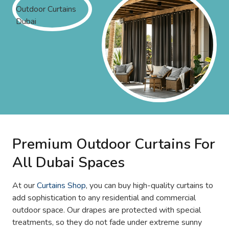
Premium Outdoor Curtains For
All Dubai Spaces
At our
Curtains Shop
, you can buy high-quality curtains to
add sophistication to any residential and commercial
outdoor space. Our drapes are protected with special
treatments, so they do not fade under extreme sunny