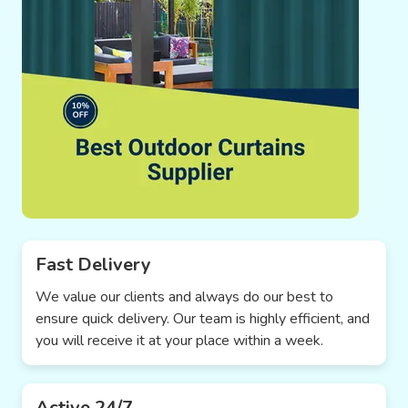
Fast Delivery
We value our clients and always do our best to
ensure quick delivery. Our team is highly efficient, and
you will receive it at your place within a week.
Active 24/7