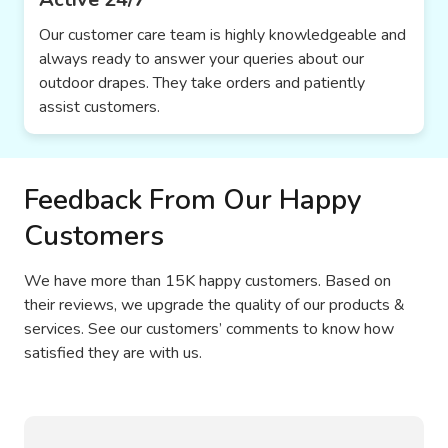
Our customer care team is highly knowledgeable and
always ready to answer your queries about our
outdoor drapes. They take orders and patiently
assist customers.
Feedback From Our Happy
Customers
We have more than 15K happy customers. Based on
their reviews, we upgrade the quality of our products &
services. See our customers’ comments to know how
satisfied they are with us.