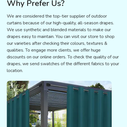
Why Prefer Us?
We are considered the top-tier supplier of outdoor
curtains because of our high-quality, all-season drapes.
We use synthetic and blended materials to make our
drapes easy to maintain. You can visit our store to shop
our varieties after checking their colours, textures &
qualities. To engage more clients, we offer huge
discounts on our online orders. To check the quality of our
drapes, we send swatches of the different fabrics to your
location.