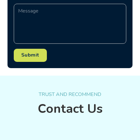
Submit
TRUST AND RECOMMEND
Contact Us