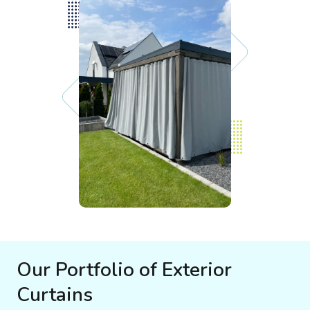
Our Portfolio of Exterior
Curtains