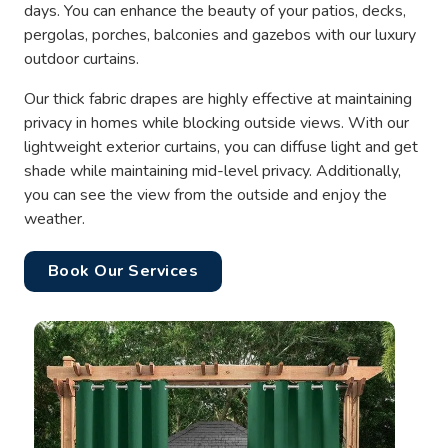
days. You can enhance the beauty of your patios, decks,
pergolas, porches, balconies and gazebos with our luxury
outdoor curtains.
Our thick fabric drapes are highly effective at maintaining
privacy in homes while blocking outside views. With our
lightweight exterior curtains, you can diffuse light and get
shade while maintaining mid-level privacy. Additionally,
you can see the view from the outside and enjoy the
weather.
Book Our Services