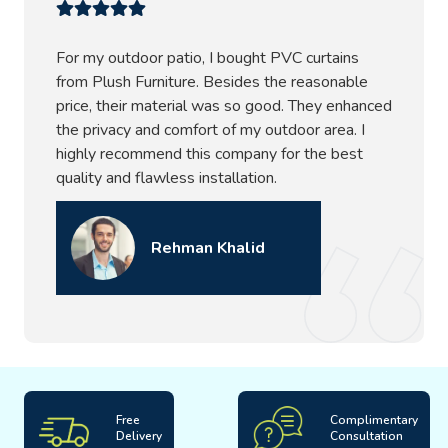
For my outdoor patio, I bought PVC curtains
from Plush Furniture. Besides the reasonable
price, their material was so good. They enhanced
the privacy and comfort of my outdoor area. I
highly recommend this company for the best
quality and flawless installation.
Rehman Khalid
Free
Complimentary
Delivery
Consultation