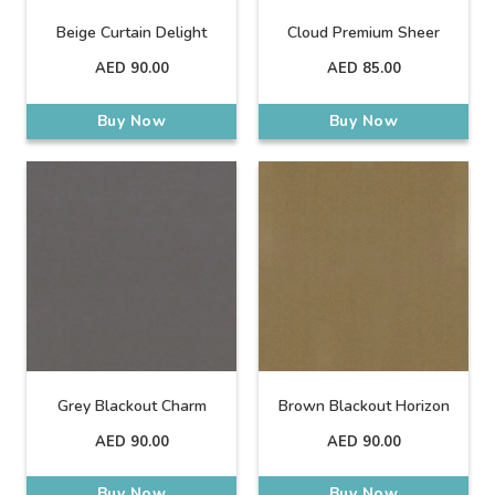
Beige Curtain Delight
Cloud Premium Sheer
AED
90.00
AED
85.00
Buy Now
Buy Now
Grey Blackout Charm
Brown Blackout Horizon
AED
90.00
AED
90.00
Buy Now
Buy Now