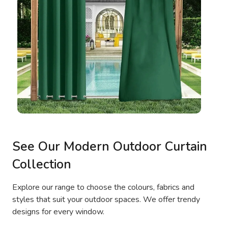
See Our Modern Outdoor Curtain
Collection
Explore our range to choose the colours, fabrics and
styles that suit your outdoor spaces. We offer trendy
designs for every window.