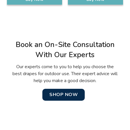
Book an On-Site Consultation
With Our Experts
Our experts come to you to help you choose the
best drapes for outdoor use. Their expert advice will
help you make a good decision.
SHOP NOW