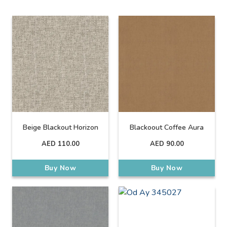
Beige Blackout Horizon
Blackoout Coffee Aura
AED
110.00
AED
90.00
Buy Now
Buy Now