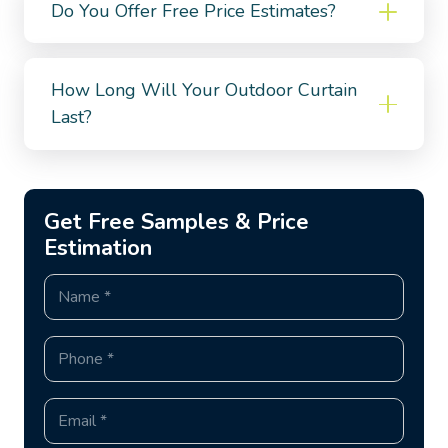
Do You Offer Free Price Estimates?
How Long Will Your Outdoor Curtain
Last?
Get Free Samples & Price
Estimation