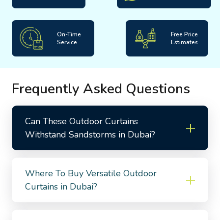
On-Time
Free Price
Service
Estimates
Frequently Asked Questions
Can These Outdoor Curtains
Withstand Sandstorms in Dubai?
Where To Buy Versatile Outdoor
Curtains in Dubai?