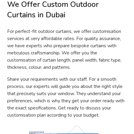
We Offer Custom Outdoor
Curtains in Dubai
For perfect-fit outdoor curtains, we offer customisation
services at very affordable rates. For quality assurance,
we have experts who prepare bespoke curtains with
meticulous craftsmanship. We offer you the
customisation of curtain length, panel width, fabric type,
thickness, colour, and patterns.
Share your requirements with our staff. For a smooth
process, our experts will guide you about the right style
that precisely suits your window. They understand your
preferences, which is why they get your order ready with
the exact specifications. Get ready to discuss your
customisation plan according to your budget.