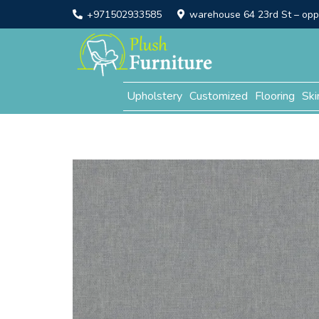
+971502933585
warehouse 64 23rd St – opp. 
Upholstery
Customized
Flooring
Ski