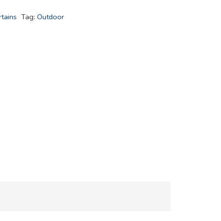
tains
Tag:
Outdoor