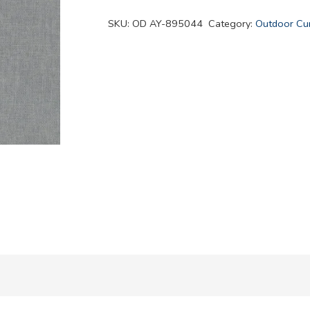
quantity
SKU:
OD AY-895044
Category:
Outdoor Cur