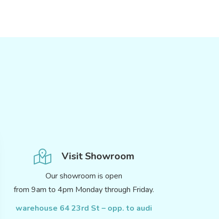
Visit Showroom
Our showroom is open
from 9am to 4pm Monday through Friday.
warehouse 64 23rd St – opp. to audi