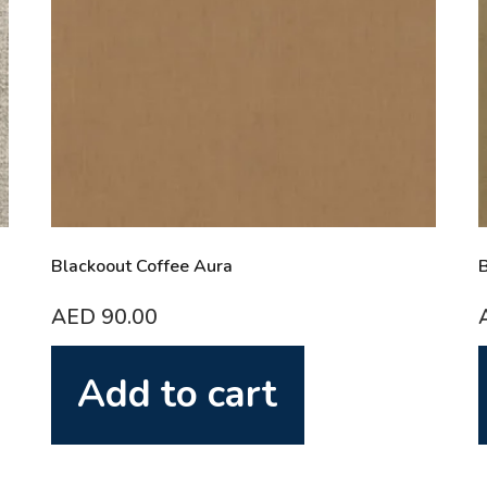
Blackoout Coffee Aura
B
AED
90.00
Add to cart