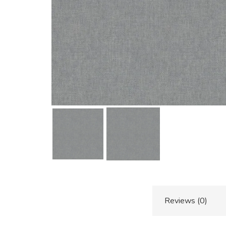
Additional information
Reviews (0)