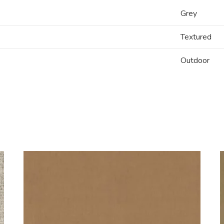
Grey
Textured
Outdoor