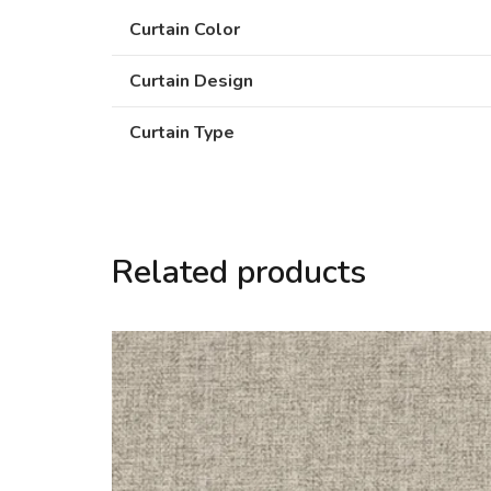
Curtain Color
Curtain Design
Curtain Type
Related products