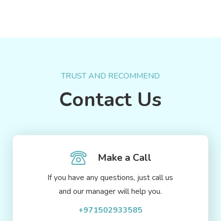
TRUST AND RECOMMEND
Contact Us
Make a Call
If you have any questions, just call us
and our manager will help you.
+971502933585