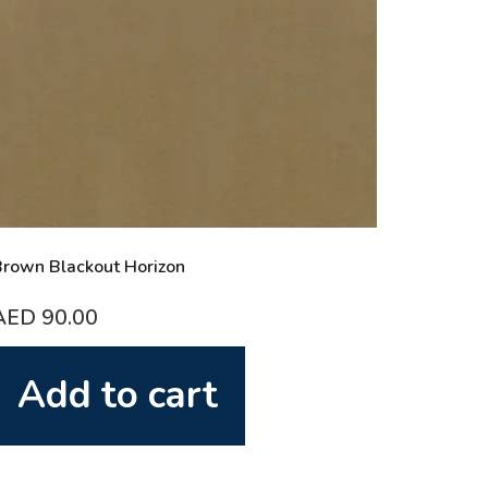
rown Blackout Horizon
AED
90.00
Add to cart