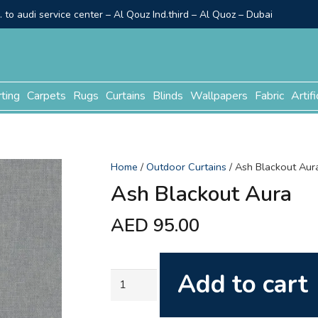
to audi service center – Al Qouz Ind.third – Al Quoz – Dubai
rting
Carpets
Rugs
Curtains
Blinds
Wallpapers
Fabric
Artifi
Home
/
Outdoor Curtains
/ Ash Blackout Aur
Ash Blackout Aura
AED
95.00
Add to cart
Ash
Blackout
Aura