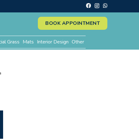
BOOK APPOINTMENT
cial Grass
Mats
Interior Design
Other
a