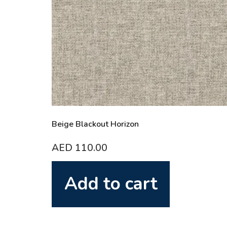
Beige Blackout Horizon
AED
110.00
Add to cart