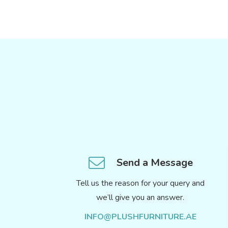
Send a Message
Tell us the reason for your query and
we’ll give you an answer.
INFO@PLUSHFURNITURE.AE