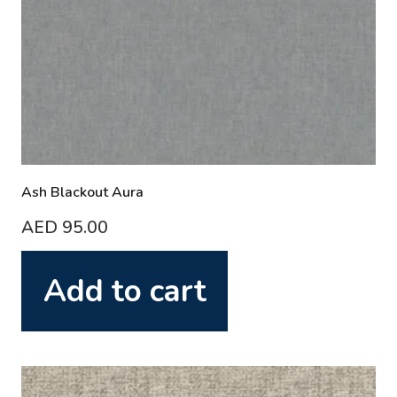
Ash Blackout Aura
AED
95.00
Add to cart