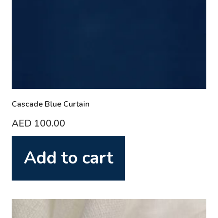
Cascade Blue Curtain
AED
100.00
Add to cart