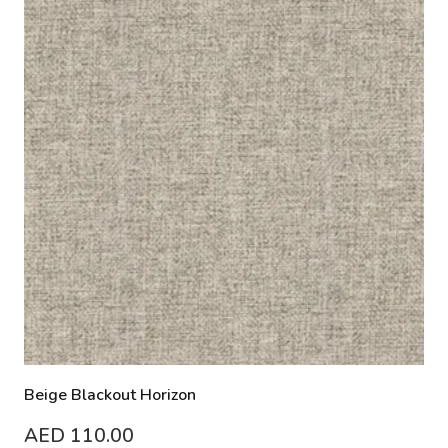
Beige Blackout Horizon
AED
110.00