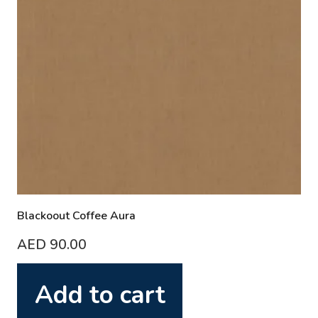
Blackoout Coffee Aura
AED
90.00
Add to cart