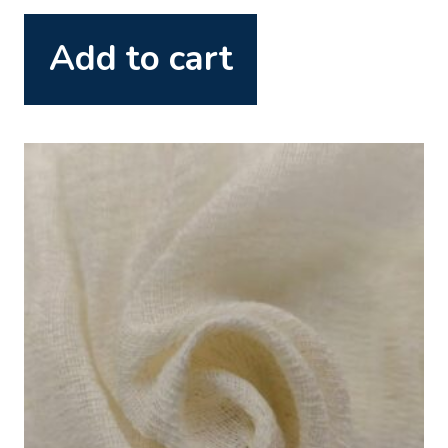
Add to cart