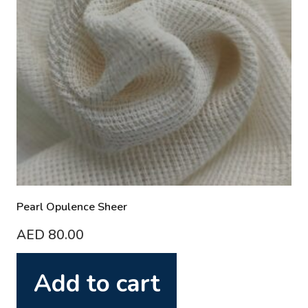
Pearl Opulence Sheer
AED
80.00
Add to cart