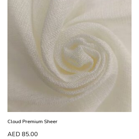
Cloud Premium Sheer
AED
85.00