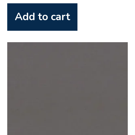
Add to cart