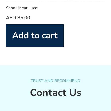
Sand Linear Luxe
AED
85.00
Add to cart
TRUST AND RECOMMEND
Contact Us