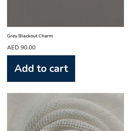
Grey Blackout Charm
AED
90.00
Add to cart