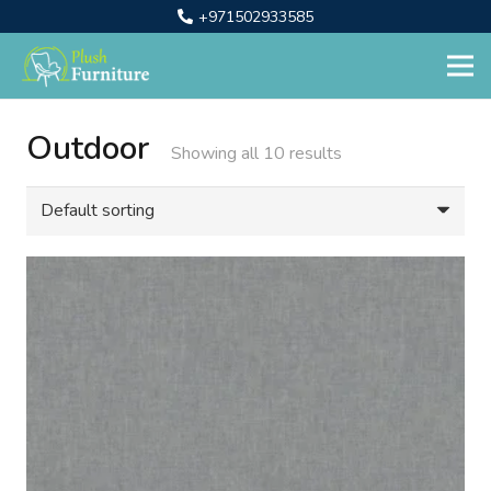
+971502933585
Outdoor
Showing all 10 results