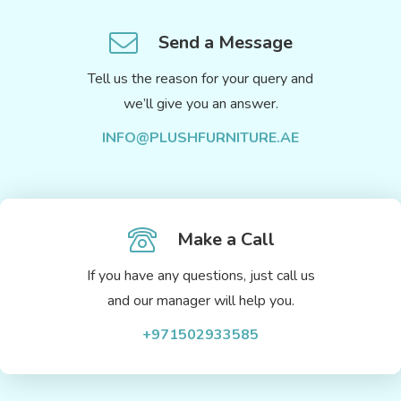
Send a Message
Tell us the reason for your query and
we’ll give you an answer.
INFO@PLUSHFURNITURE.AE
Make a Call
If you have any questions, just call us
and our manager will help you.
+971502933585