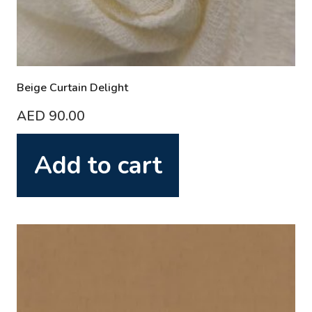
Beige Curtain Delight
AED
90.00
Add to cart