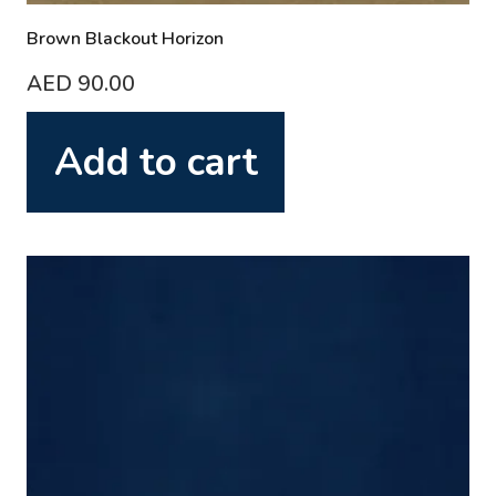
Brown Blackout Horizon
AED
90.00
Add to cart