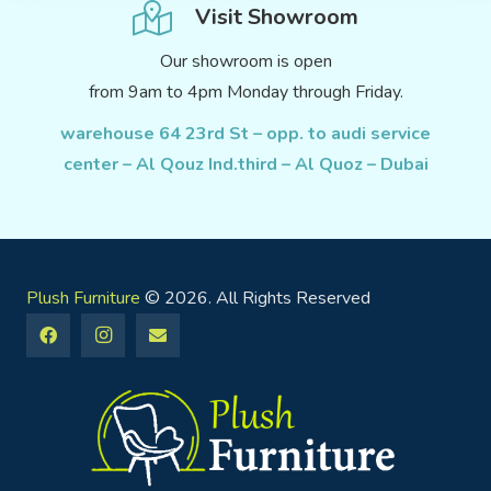
Visit Showroom
Our showroom is open
from 9am to 4pm Monday through Friday.
warehouse 64 23rd St – opp. to audi service
center – Al Qouz Ind.third – Al Quoz – Dubai
Plush Furniture
© 2026. All Rights Reserved