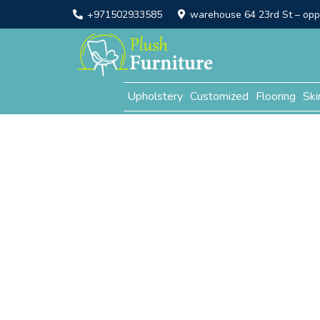
+971502933585
warehouse 64 23rd St – opp. 
Upholstery
Customized
Flooring
Ski