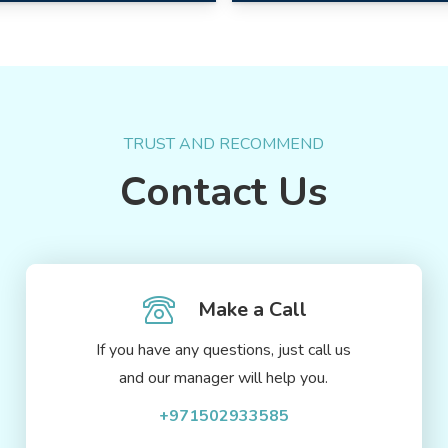
TRUST AND RECOMMEND
Contact Us
Make a Call
If you have any questions, just call us
and our manager will help you.
+971502933585