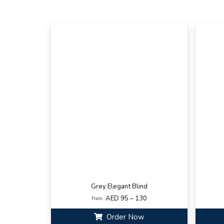
Grey Elegant Blind
AED 95 – 130
From:
Order Now