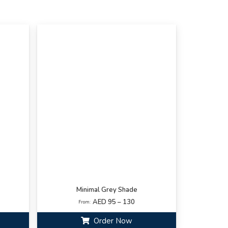
Minimal Grey Shade
AED 95 – 130
From:
Order Now