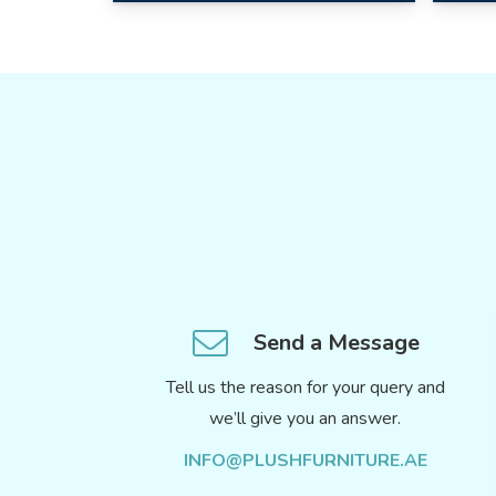
Send a Message
Tell us the reason for your query and
we’ll give you an answer.
INFO@PLUSHFURNITURE.AE