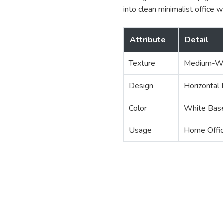
into clean minimalist office 
Attribute
Detail
Texture
Medium-We
Design
Horizontal
Color
White Base
Usage
Home Offic