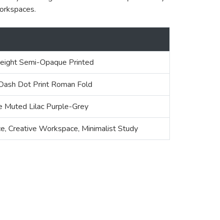
workspaces.
ight Semi-Opaque Printed
 Dash Dot Print Roman Fold
 Muted Lilac Purple-Grey
e, Creative Workspace, Minimalist Study