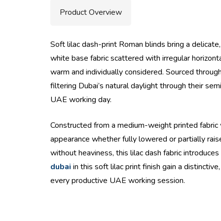
Product Overview
Soft lilac dash-print Roman blinds bring a delicate
white base fabric scattered with irregular horizon
warm and individually considered. Sourced throug
filtering Dubai’s natural daylight through their s
UAE working day.
Constructed from a medium-weight printed fabric wh
appearance whether fully lowered or partially rai
without heaviness, this lilac dash fabric introd
dubai
in this soft lilac print finish gain a disti
every productive UAE working session.