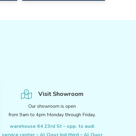
Visit Showroom
Our showroom is open
from 9am to 4pm Monday through Friday.
warehouse 64 23rd St – opp. to audi
service center – Al Qouz Ind.third – Al Quoz