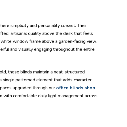
here simplicity and personality coexist. Their
ted, artisanal quality above the desk that feels
 a white window frame above a garden-facing view,
erful and visually engaging throughout the entire
ld, these blinds maintain a neat, structured
 a single patterned element that adds character
kspaces upgraded through our
office blinds shop
sion with comfortable daily light management across