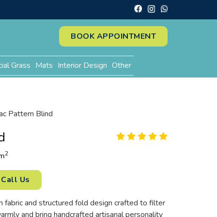
BOOK APPOINTMENT
cial Grass
Mats
Interior Design
Other
lac Pattern Blind
d
2
m
Call Us
 fabric and structured fold design crafted to filter
rmly and bring handcrafted artisanal personality