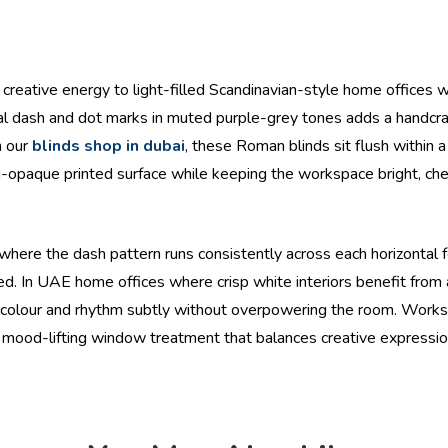
, creative energy to light-filled Scandinavian-style home offices w
tal dash and dot marks in muted purple-grey tones adds a handcraf
h our
blinds shop in dubai
, these Roman blinds sit flush within
emi-opaque printed surface while keeping the workspace bright, che
ere the dash pattern runs consistently across each horizontal fo
sed. In UAE home offices where crisp white interiors benefit from
uces colour and rhythm subtly without overpowering the room. Wor
nctive, mood-lifting window treatment that balances creative expres