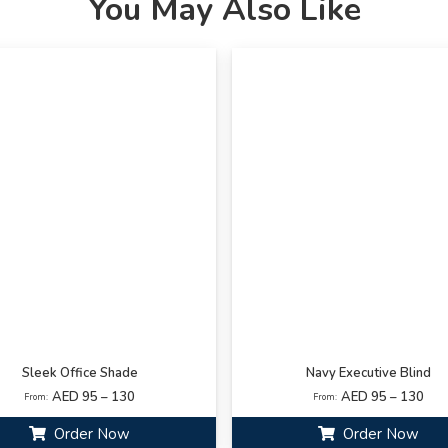
You May Also Like
Sleek Office Shade
Navy Executive Blind
AED 95 – 130
AED 95 – 130
From:
From:
Order Now
Order Now