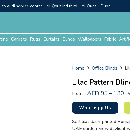
to audi service center – Al Qouz Ind.third – Al Quoz – Dubai
rting
Carpets
Rugs
Curtains
Blinds
Wallpapers
Fabric
Artifi
Home
Office Blinds
Li
Lilac Pattern Blin
AED 95 – 130
From:
/
Whataspp Us
Soft lilac dash-printed Roman
UAE garden-view daylight wa