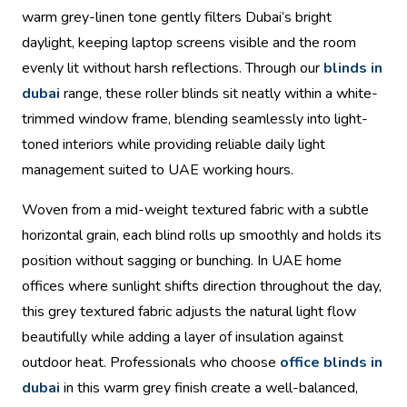
warm grey-linen tone gently filters Dubai’s bright
daylight, keeping laptop screens visible and the room
evenly lit without harsh reflections. Through our
blinds in
dubai
range, these roller blinds sit neatly within a white-
trimmed window frame, blending seamlessly into light-
toned interiors while providing reliable daily light
management suited to UAE working hours.
Woven from a mid-weight textured fabric with a subtle
horizontal grain, each blind rolls up smoothly and holds its
position without sagging or bunching. In UAE home
offices where sunlight shifts direction throughout the day,
this grey textured fabric adjusts the natural light flow
beautifully while adding a layer of insulation against
outdoor heat. Professionals who choose
office blinds in
dubai
in this warm grey finish create a well-balanced,