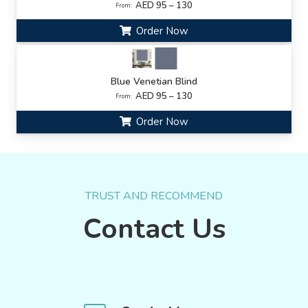
AED 95 – 130
From:
Order Now
Blue Venetian Blind
AED 95 – 130
From:
Order Now
TRUST AND RECOMMEND
Contact Us