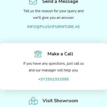
Send a Message
Tell us the reason for your query and
we’ll give you an answer.
INFO@PLUSHFURNITURE.AE
Make a Call
If you have any questions, just call us
and our manager will help you.
+971502933585
Visit Showroom