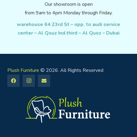
Our showroom is open
from 9am to 4pm Monday through Friday.
warehouse 64 23rd St – opp. to audi service
center – Al Qouz Ind.third – Al Quoz – Dubai
Plush Furniture
© 2026. All Rights Reserved