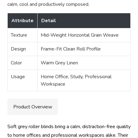
calm, cool and productively composed.
Attribute
Detail
Texture
Mid-Weight Horizontal Grain Weave
Design
Frame-Fit Clean Roll Profile
Color
Warm Grey Linen
Usage
Home Office, Study, Professional
Workspace
Product Overview
Soft grey roller blinds bring a calm, distraction-free quality
to home offices and professional workspaces alike. Their