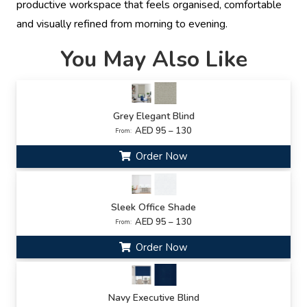
productive workspace that feels organised, comfortable
and visually refined from morning to evening.
You May Also Like
Grey Elegant Blind
AED 95 – 130
From:
Order Now
Sleek Office Shade
AED 95 – 130
From:
Order Now
Navy Executive Blind