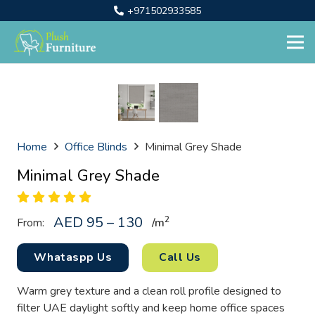
+971502933585
Home
Office Blinds
Minimal Grey Shade
Minimal Grey Shade
AED 95 – 130
2
From:
/
m
Whataspp Us
Call Us
Warm grey texture and a clean roll profile designed to
filter UAE daylight softly and keep home office spaces