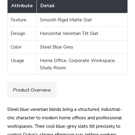
Attribute
Detail
Texture
Smooth Rigid Matte Slat
Design
Horizontal Venetian Tilt Slat
Color
Steel Blue Grey
Usage
Home Office, Corporate Workspace,
Study Room
Product Overview
Steel blue venetian blinds bring a structured, industrial-
chic character to modern home offices and professional
workspaces. Their cool blue-grey slats tilt precisely to
control Dubai’s strong afternoon sun, letting workers