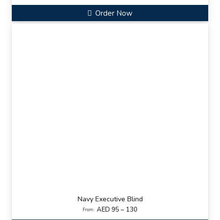
Order Now
Navy Executive Blind
AED 95 – 130
From: