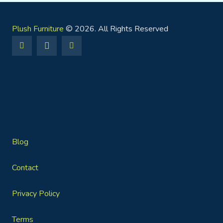
Plush Furniture
© 2026. All Rights Reserved
Blog
Contact
Privacy Policy
Terms