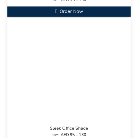
AED 95 – 130
From:
Order Now
Sleek Office Shade
AED 95 – 130
From: