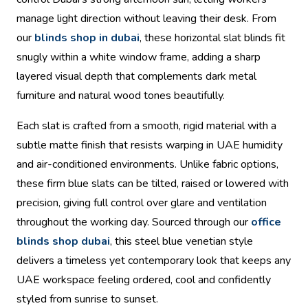
manage light direction without leaving their desk. From
our
blinds shop in dubai
, these horizontal slat blinds fit
snugly within a white window frame, adding a sharp
layered visual depth that complements dark metal
furniture and natural wood tones beautifully.
Each slat is crafted from a smooth, rigid material with a
subtle matte finish that resists warping in UAE humidity
and air-conditioned environments. Unlike fabric options,
these firm blue slats can be tilted, raised or lowered with
precision, giving full control over glare and ventilation
throughout the working day. Sourced through our
office
blinds shop dubai
, this steel blue venetian style
delivers a timeless yet contemporary look that keeps any
UAE workspace feeling ordered, cool and confidently
styled from sunrise to sunset.