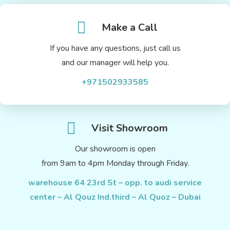
Make a Call
If you have any questions, just call us
and our manager will help you.
+971502933585
Visit Showroom
Our showroom is open
from 9am to 4pm Monday through Friday.
warehouse 64 23rd St – opp. to audi service
center – Al Qouz Ind.third – Al Quoz – Dubai