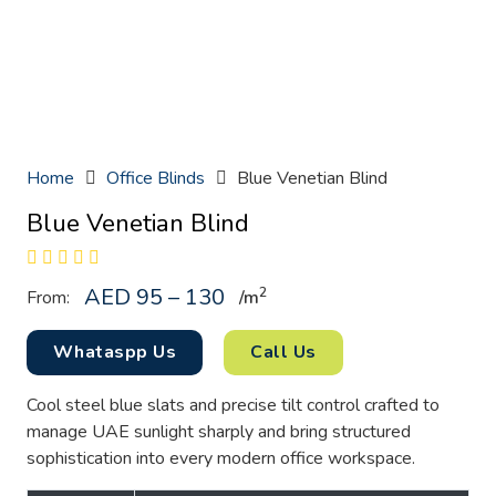
Home
Office Blinds
Blue Venetian Blind
Blue Venetian Blind
AED 95 – 130
2
From:
/
m
Whataspp Us
Call Us
Cool steel blue slats and precise tilt control crafted to
manage UAE sunlight sharply and bring structured
sophistication into every modern office workspace.