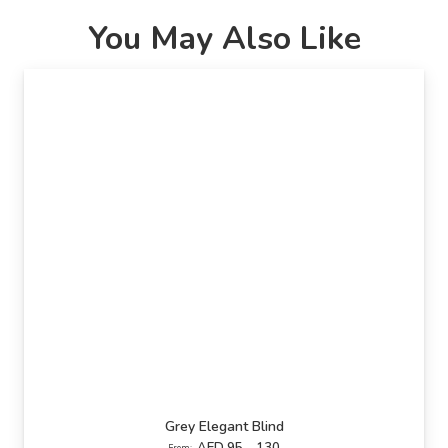
You May Also Like
Grey Elegant Blind