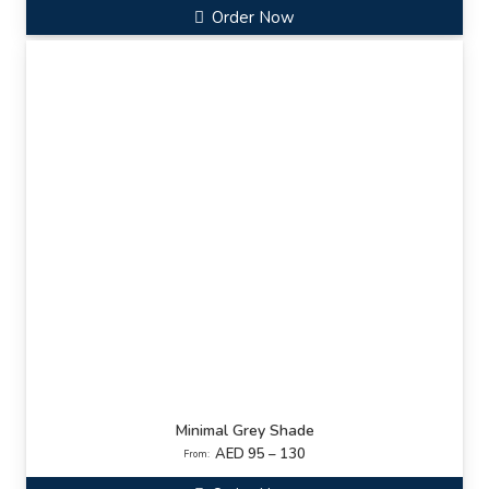
Order Now
Minimal Grey Shade
AED 95 – 130
From: