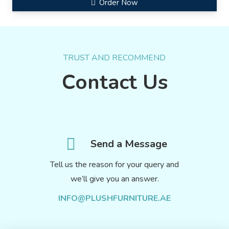
Order Now
TRUST AND RECOMMEND
Contact Us
Send a Message
Tell us the reason for your query and
we’ll give you an answer.
INFO@PLUSHFURNITURE.AE