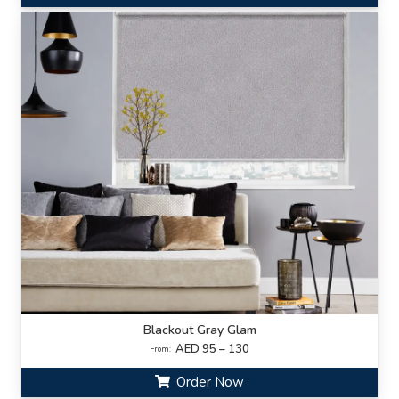
Blackout Gray Glam
AED 95 – 130
From:
Order Now