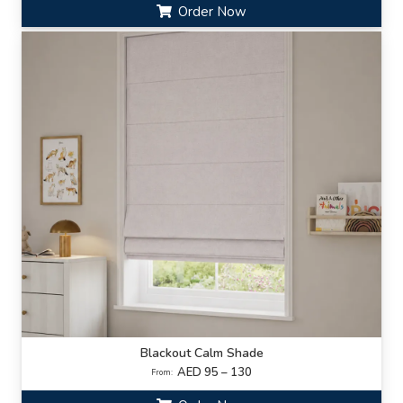
Order Now
Blackout Calm Shade
AED 95 – 130
From: