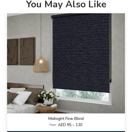
You May Also Like
Midnight Fine Blind
AED 95 – 130
From: