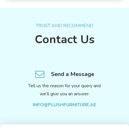
TRUST AND RECOMMEND
Contact Us
Send a Message
Tell us the reason for your query and
we’ll give you an answer.
INFO@PLUSHFURNITURE.AE