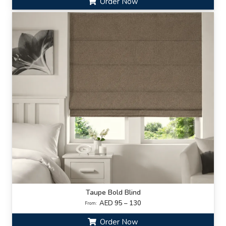
Order Now
Taupe Bold Blind
AED 95 – 130
From:
Order Now