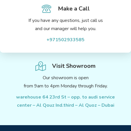
Make a Call
If you have any questions, just call us
and our manager will help you.
+971502933585
Visit Showroom
Our showroom is open
from 9am to 4pm Monday through Friday.
warehouse 64 23rd St – opp. to audi service
center – Al Qouz Ind.third – Al Quoz – Dubai