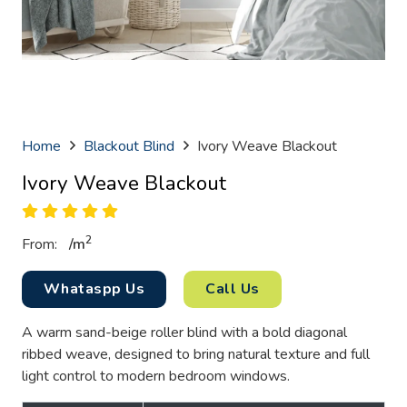
Home
Blackout Blind
Ivory Weave Blackout
Ivory Weave Blackout
2
From:
/
m
Whataspp Us
Call Us
A warm sand-beige roller blind with a bold diagonal
ribbed weave, designed to bring natural texture and full
light control to modern bedroom windows.