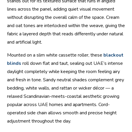
stands out for its textured surface that runs in angled
lines across the panel, adding quiet visual movement
without disrupting the overall calm of the space. Cream
and oat tones are interlocked within the weave, giving the
fabric a layered depth that reads differently under natural
and artificial light.
Mounted on a slim white cassette roller, these
blackout
blinds
roll down flat and taut, sealing out UAE’s intense
daylight completely while keeping the room feeling airy
and fresh in tone. Sandy neutral shades complement grey
bedding, white walls, and rattan or wicker décor — a
relaxed Scandinavian-meets-coastal aesthetic growing
popular across UAE homes and apartments. Cord-
operated side chain allows smooth and precise height
adjustment throughout the day.