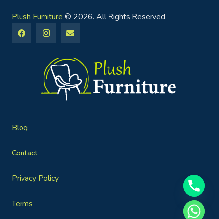
Plush Furniture
© 2026. All Rights Reserved
Blog
Contact
Privacy Policy
Terms