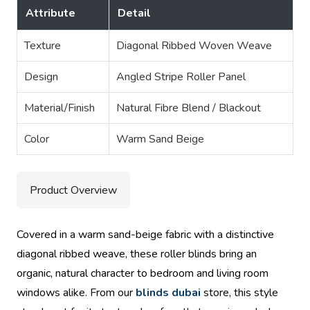
Attribute
Detail
Texture
Diagonal Ribbed Woven Weave
Design
Angled Stripe Roller Panel
Material/Finish
Natural Fibre Blend / Blackout
Color
Warm Sand Beige
Product Overview
Covered in a warm sand-beige fabric with a distinctive
diagonal ribbed weave, these roller blinds bring an
organic, natural character to bedroom and living room
windows alike. From our
blinds dubai
store, this style