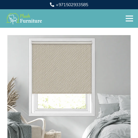
+971502933585