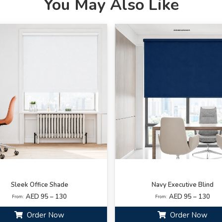
You May Also Like
Sleek Office Shade
Navy Executive Blind
AED 95 – 130
AED 95 – 130
From:
From:
Order Now
Order Now