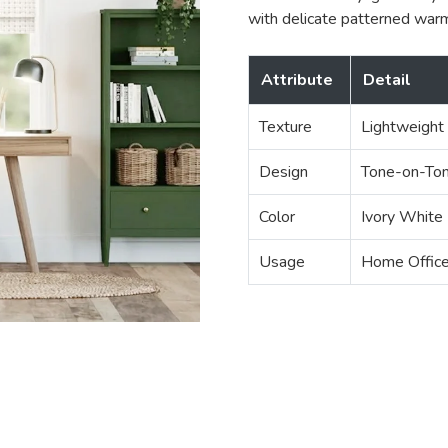
with delicate patterned war
Attribute
Detail
Texture
Lightweight
Design
Tone-on-Ton
Color
Ivory White
Usage
Home Office