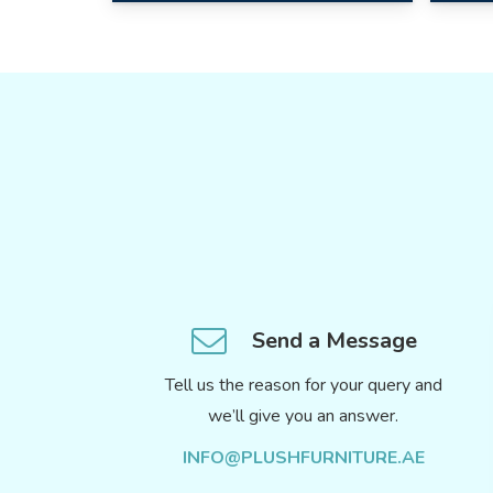
Send a Message
Tell us the reason for your query and
we’ll give you an answer.
INFO@PLUSHFURNITURE.AE