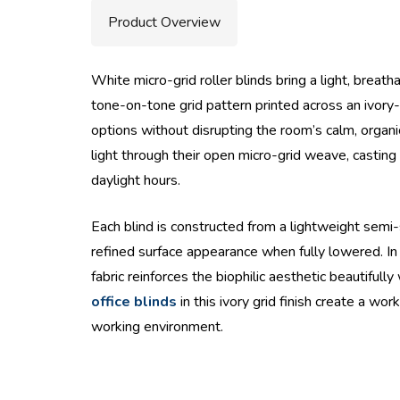
Product Overview
White micro-grid roller blinds bring a light, breat
tone-on-tone grid pattern printed across an ivory-
options without disrupting the room’s calm, organ
light through their open micro-grid weave, casti
daylight hours.
Each blind is constructed from a lightweight semi-s
refined surface appearance when fully lowered. In 
fabric reinforces the biophilic aesthetic beautiful
office blinds
in this ivory grid finish create a w
working environment.