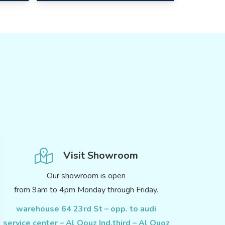
Visit Showroom
Our showroom is open
from 9am to 4pm Monday through Friday.
warehouse 64 23rd St – opp. to audi
service center – Al Qouz Ind.third – Al Quoz