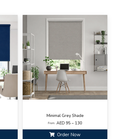
Minimal Grey Shade
AED 95 – 130
From:
Order Now