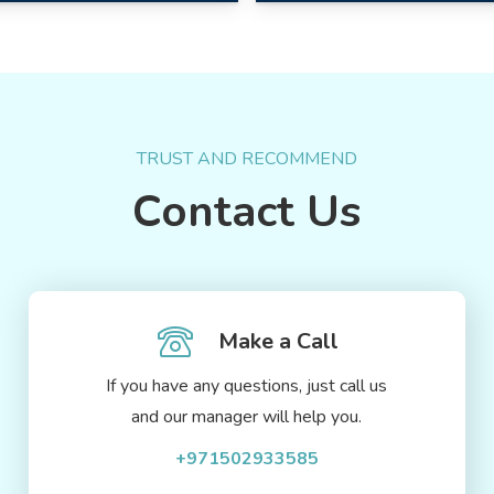
TRUST AND RECOMMEND
Contact Us
Make a Call
If you have any questions, just call us
and our manager will help you.
+971502933585