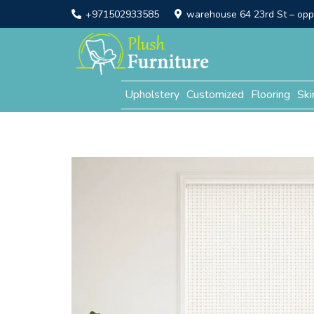
+971502933585
warehouse 64 23rd St – opp. 
Upholstery
Customized
Flooring
Ski