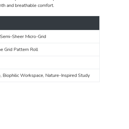
mth and breathable comfort.
 Semi-Sheer Micro-Grid
e Grid Pattern Roll
, Biophilic Workspace, Nature-Inspired Study