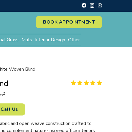
BOOK APPOINTMENT
cial Grass
Mats
Interior Design
Other
ite Woven Blind
ind
2
m
Call Us
fabric and open weave construction crafted to
and complement nature-inspired office interiors