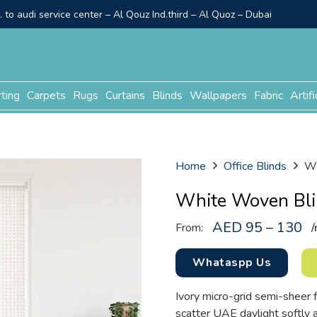
to audi service center – Al Qouz Ind.third – Al Quoz – Dubai
rting
Carpets
Rugs
Curtains
Blinds
Wallpapers
Fabric
Artifi
Home
Office Blinds
Wh
White Woven Bl
AED 95 – 130
From:
/
Whataspp Us
Ivory micro-grid semi-sheer 
scatter UAE daylight softly 