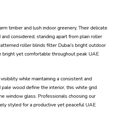
warm timber and lush indoor greenery. Their delicate
 and considered, standing apart from plain roller
tterned roller blinds filter Dubai’s bright outdoor
ce bright yet comfortable throughout peak UAE
isibility while maintaining a consistent and
pale wood define the interior, this white grid
h the window glass. Professionals choosing our
quely styled for a productive yet peaceful UAE