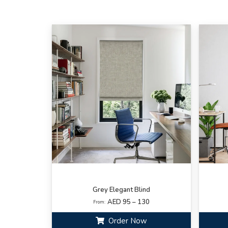
Grey Elegant Blind
AED 95 – 130
From:
Order Now