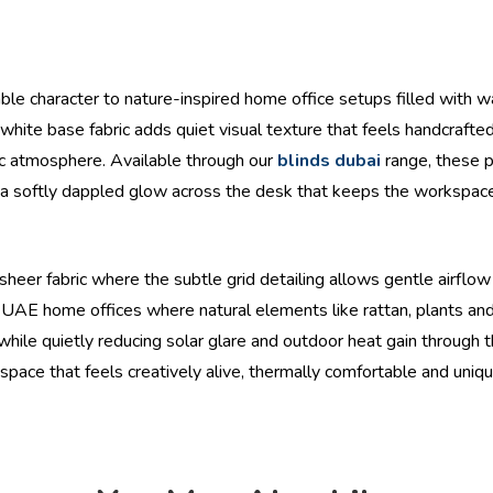
hable character to nature-inspired home office setups filled with 
white base fabric adds quiet visual texture that feels handcrafted
ic atmosphere. Available through our
blinds dubai
range, these pa
ng a softly dappled glow across the desk that keeps the workspa
heer fabric where the subtle grid detailing allows gentle airflow v
UAE home offices where natural elements like rattan, plants and 
ly while quietly reducing solar glare and outdoor heat gain throug
orkspace that feels creatively alive, thermally comfortable and uni