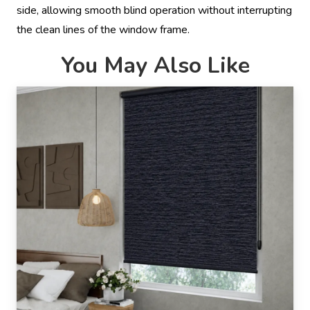
side, allowing smooth blind operation without interrupting
the clean lines of the window frame.
You May Also Like