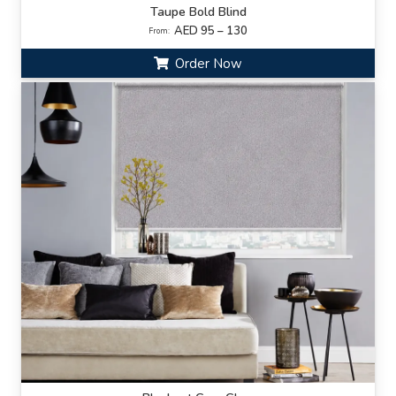
Taupe Bold Blind
AED 95 – 130
From:
Order Now