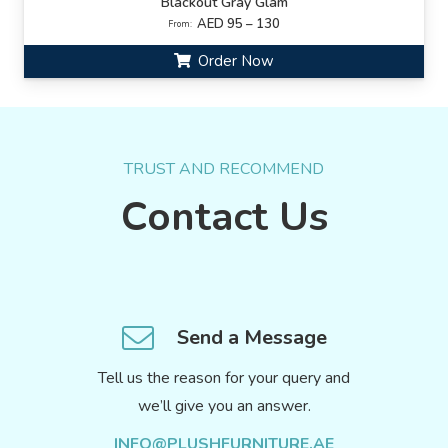
Blackout Gray Glam
AED 95 – 130
From:
Order Now
TRUST AND RECOMMEND
Contact Us
Send a Message
Tell us the reason for your query and
we’ll give you an answer.
INFO@PLUSHFURNITURE.AE