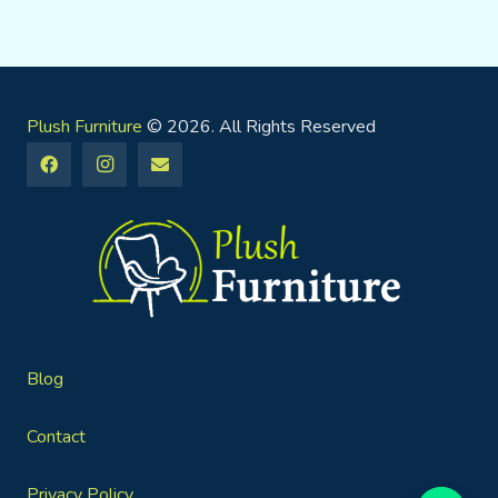
Plush Furniture
© 2026. All Rights Reserved
Blog
Contact
Privacy Policy