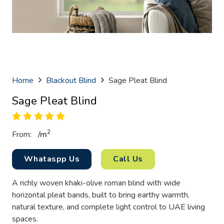
Home
Blackout Blind
Sage Pleat Blind
Sage Pleat Blind
2
From:
/
m
Whataspp Us
Call Us
A richly woven khaki-olive roman blind with wide
horizontal pleat bands, built to bring earthy warmth,
natural texture, and complete light control to UAE living
spaces.