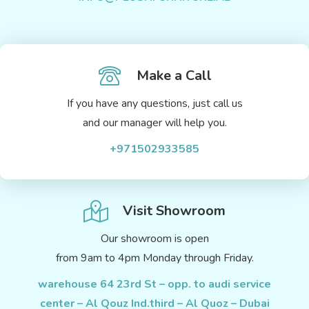
Make a Call
If you have any questions, just call us
and our manager will help you.
+971502933585
Visit Showroom
Our showroom is open
from 9am to 4pm Monday through Friday.
warehouse 64 23rd St – opp. to audi service
center – Al Qouz Ind.third – Al Quoz – Dubai