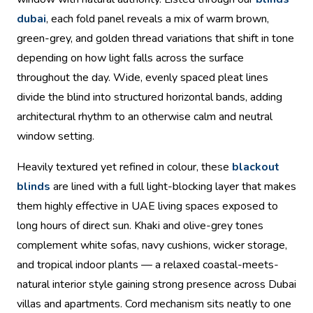
dubai
, each fold panel reveals a mix of warm brown,
green-grey, and golden thread variations that shift in tone
depending on how light falls across the surface
throughout the day. Wide, evenly spaced pleat lines
divide the blind into structured horizontal bands, adding
architectural rhythm to an otherwise calm and neutral
window setting.
Heavily textured yet refined in colour, these
blackout
blinds
are lined with a full light-blocking layer that makes
them highly effective in UAE living spaces exposed to
long hours of direct sun. Khaki and olive-grey tones
complement white sofas, navy cushions, wicker storage,
and tropical indoor plants — a relaxed coastal-meets-
natural interior style gaining strong presence across Dubai
villas and apartments. Cord mechanism sits neatly to one