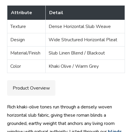
Attribute
Detail
Texture
Dense Horizontal Slub Weave
Design
Wide Structured Horizontal Pleat
Material/Finish
Slub Linen Blend / Blackout
Color
Khaki Olive / Warm Grey
Product Overview
Rich khaki-olive tones run through a densely woven
horizontal slub fabric, giving these roman blinds a
grounded, earthy weight that anchors any living room
window with natural authority. Listed through our
blinds