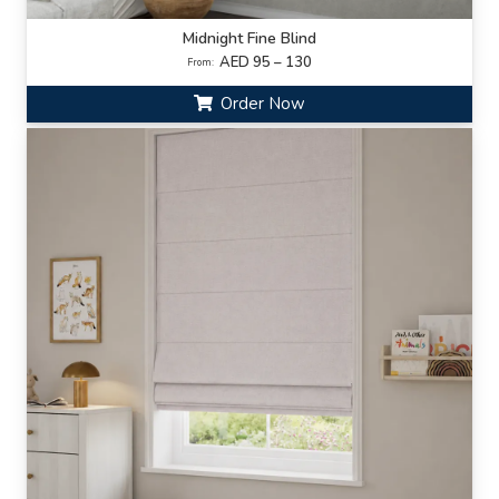
Midnight Fine Blind
AED 95 – 130
From:
Order Now