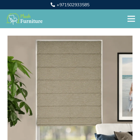
+971502933585