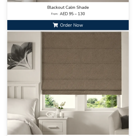
Blackout Calm Shade
AED 95 – 130
From:
Order Now