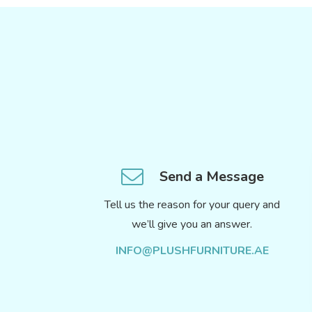
Send a Message
Tell us the reason for your query and
we’ll give you an answer.
INFO@PLUSHFURNITURE.AE