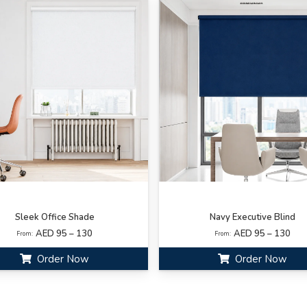
Sleek Office Shade
Navy Executive Blind
AED 95 – 130
AED 95 – 130
From:
From:
Order Now
Order Now