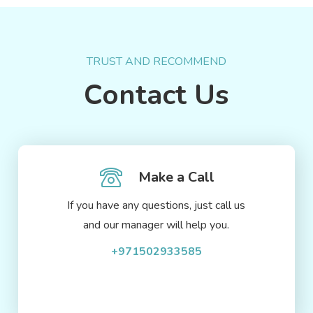
TRUST AND RECOMMEND
Contact Us
Make a Call
If you have any questions, just call us
and our manager will help you.
+971502933585