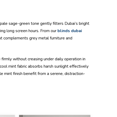
 pale sage-green tone gently filters Dubai’s bright
uring long screen hours. From our
blinds dubai
that complements grey metal furniture and
firmly without creasing under daily operation in
ool mint fabric absorbs harsh sunlight effectively
le mint finish benefit from a serene, distraction-