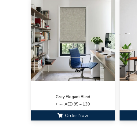
Grey Elegant Blind
AED 95 – 130
From:
Order Now