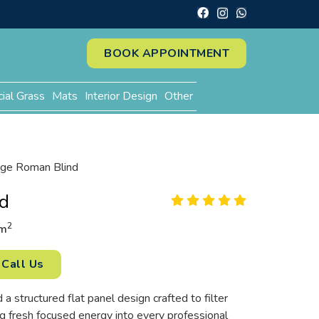
BOOK APPOINTMENT
cial Grass
Mats
Interior Design
Other
ge Roman Blind
d
2
m
Call Us
a structured flat panel design crafted to filter
g fresh focused energy into every professional