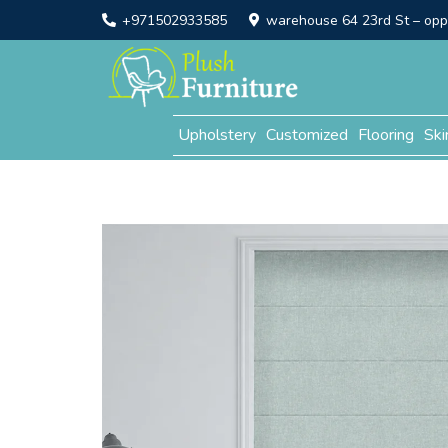
+971502933585
warehouse 64 23rd St – opp. 
Upholstery
Customized
Flooring
Ski