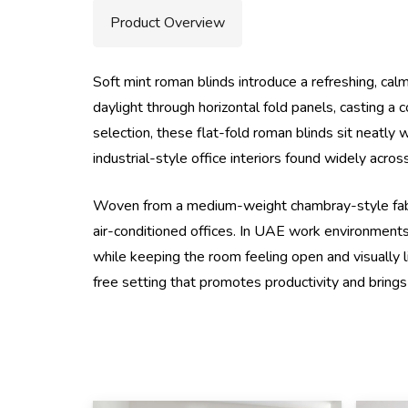
Product Overview
Soft mint roman blinds introduce a refreshing, cal
daylight through horizontal fold panels, casting a
selection, these flat-fold roman blinds sit neatly
industrial-style office interiors found widely ac
Woven from a medium-weight chambray-style fabric, 
air-conditioned offices. In UAE work environments 
while keeping the room feeling open and visually 
free setting that promotes productivity and brings