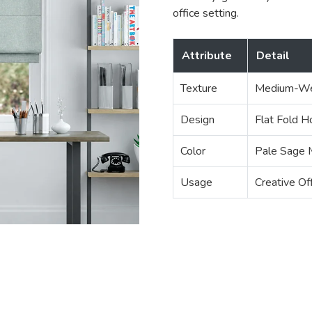
office setting.
Attribute
Detail
Texture
Medium-We
Design
Flat Fold H
Color
Pale Sage 
Usage
Creative Of