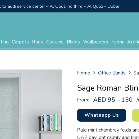
to audi service center – Al Qouz Ind.third – Al Quoz – Dubai
rting
Carpets
Rugs
Curtains
Blinds
Wallpapers
Fabric
Artifi
Home
Office Blinds
Sa
Sage Roman Blin
AED 95 – 130
From:
/
Whataspp Us
Pale mint chambray folds and 
UAE daylight calmly and brin