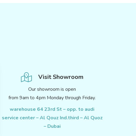
Visit Showroom
Our showroom is open
from 9am to 4pm Monday through Friday.
warehouse 64 23rd St – opp. to audi
service center – Al Qouz Ind.third – Al Quoz
– Dubai