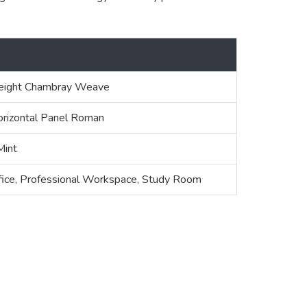
ight Chambray Weave
orizontal Panel Roman
Mint
fice, Professional Workspace, Study Room