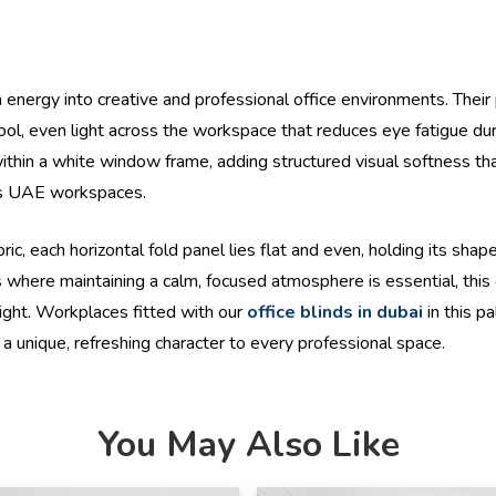
m energy into creative and professional office environments. Their
 cool, even light across the workspace that reduces eye fatigue d
 within a white window frame, adding structured visual softness 
ross UAE workspaces.
each horizontal fold panel lies flat and even, holding its shape 
where maintaining a calm, focused atmosphere is essential, this c
light. Workplaces fitted with our
office blinds in dubai
in this pa
 a unique, refreshing character to every professional space.
You May Also Like