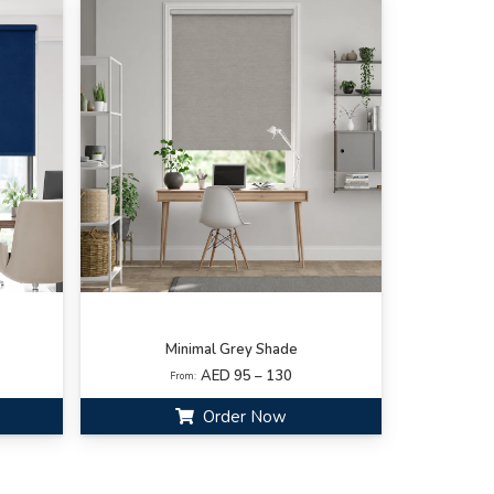
Minimal Grey Shade
AED 95 – 130
From:
Order Now