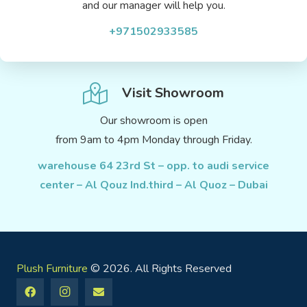
and our manager will help you.
+971502933585
Visit Showroom
Our showroom is open
from 9am to 4pm Monday through Friday.
warehouse 64 23rd St – opp. to audi service
center – Al Qouz Ind.third – Al Quoz – Dubai
Plush Furniture
© 2026. All Rights Reserved