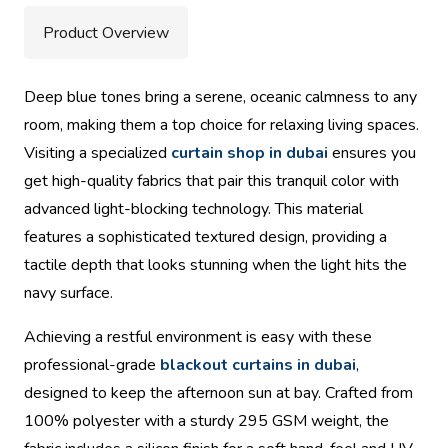
Product Overview
Deep blue tones bring a serene, oceanic calmness to any
room, making them a top choice for relaxing living spaces.
Visiting a specialized
curtain shop in dubai
ensures you
get high-quality fabrics that pair this tranquil color with
advanced light-blocking technology. This material
features a sophisticated textured design, providing a
tactile depth that looks stunning when the light hits the
navy surface.
Achieving a restful environment is easy with these
professional-grade
blackout curtains in dubai
,
designed to keep the afternoon sun at bay. Crafted from
100% polyester with a sturdy 295 GSM weight, the