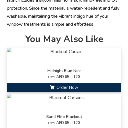
fabric includes a silicon finish for a soft hand-feel and UV
protection. Since the material is water-repellent and fully
washable, maintaining the vibrant indigo hue of your
window treatments is simple and effortless.
You May Also Like
Midnight Blue Noir
AED 65 – 120
From:
Order Now
Sand Elite Blackout
AED 65 – 120
From: