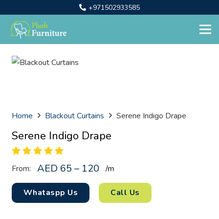
+971502933585
Home
Blackout Curtains
Serene Indigo Drape
Serene Indigo Drape
AED 65 – 120
From:
/
m
Whataspp Us
Call Us