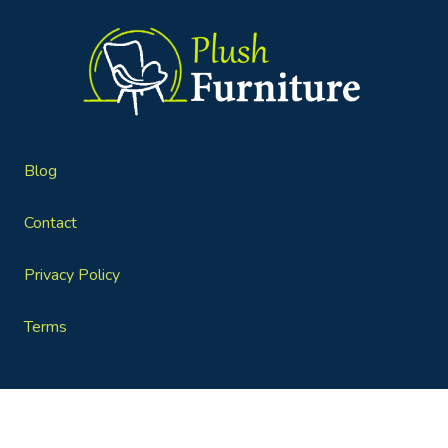
Blog
Contact
Privacy Policy
Terms