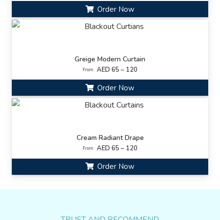
Order Now
Greige Modern Curtain
AED 65 – 120
From:
Order Now
Cream Radiant Drape
AED 65 – 120
From:
Order Now
TRUST AND RECOMMEND