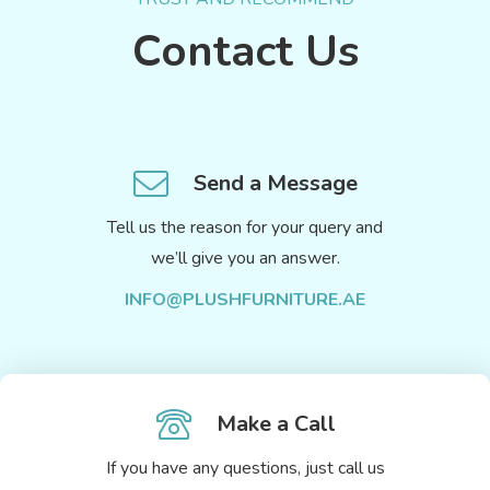
Contact Us
Send a Message
Tell us the reason for your query and
we’ll give you an answer.
INFO@PLUSHFURNITURE.AE
Make a Call
If you have any questions, just call us