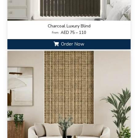
Charcoal Luxury Blind
AED 75 – 110
From:
Order Now