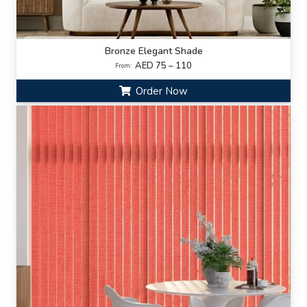
Bronze Elegant Shade
AED 75 – 110
From:
Order Now