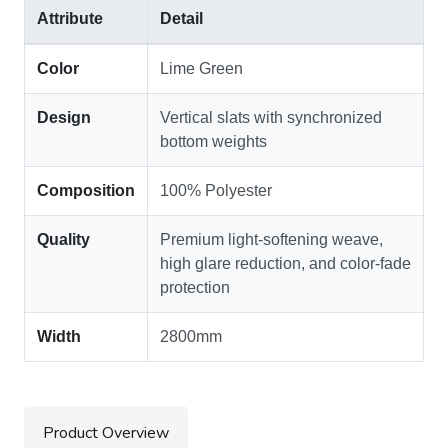
Attribute
Detail
Color
Lime Green
Design
Vertical slats with synchronized
bottom weights
Composition
100% Polyester
Quality
Premium light-softening weave,
high glare reduction, and color-fade
protection
Width
2800mm
Product Overview