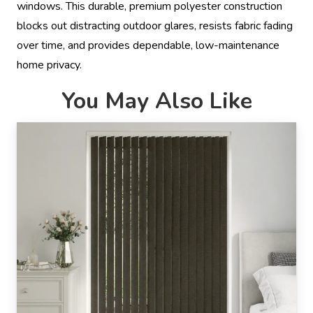
windows. This durable, premium polyester construction
blocks out distracting outdoor glares, resists fabric fading
over time, and provides dependable, low-maintenance
home privacy.
You May Also Like