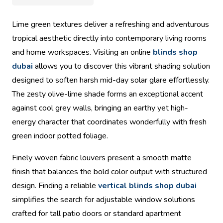
Lime green textures deliver a refreshing and adventurous
tropical aesthetic directly into contemporary living rooms
and home workspaces. Visiting an online
blinds shop
dubai
allows you to discover this vibrant shading solution
designed to soften harsh mid-day solar glare effortlessly.
The zesty olive-lime shade forms an exceptional accent
against cool grey walls, bringing an earthy yet high-
energy character that coordinates wonderfully with fresh
green indoor potted foliage.
Finely woven fabric louvers present a smooth matte
finish that balances the bold color output with structured
design. Finding a reliable
vertical blinds shop dubai
simplifies the search for adjustable window solutions
crafted for tall patio doors or standard apartment