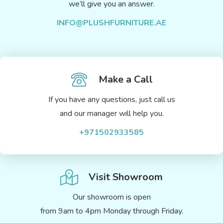
we’ll give you an answer.
INFO@PLUSHFURNITURE.AE
Make a Call
If you have any questions, just call us
and our manager will help you.
+971502933585
Visit Showroom
Our showroom is open
from 9am to 4pm Monday through Friday.