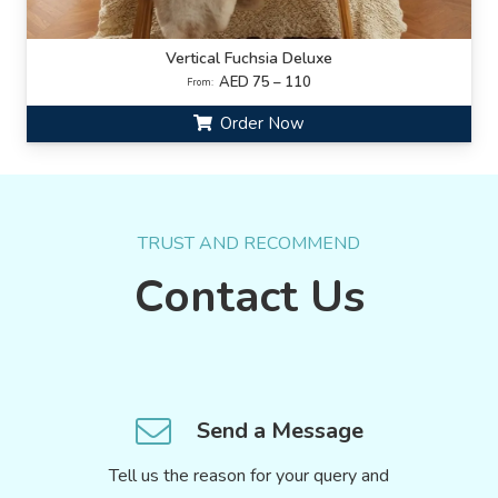
Vertical Fuchsia Deluxe
AED 75 – 110
From:
Order Now
TRUST AND RECOMMEND
Contact Us
Send a Message
Tell us the reason for your query and