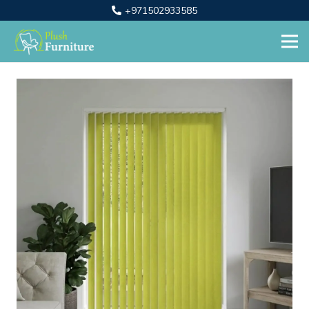
+971502933585