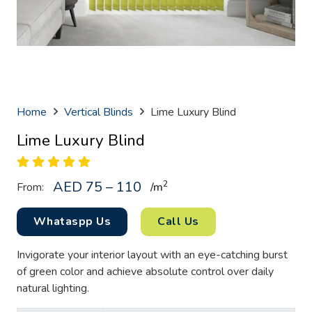
Home
Vertical Blinds
Lime Luxury Blind
Lime Luxury Blind
AED 75 – 110
2
From:
/
m
Whataspp Us
Call Us
Invigorate your interior layout with an eye-catching burst
of green color and achieve absolute control over daily
natural lighting.