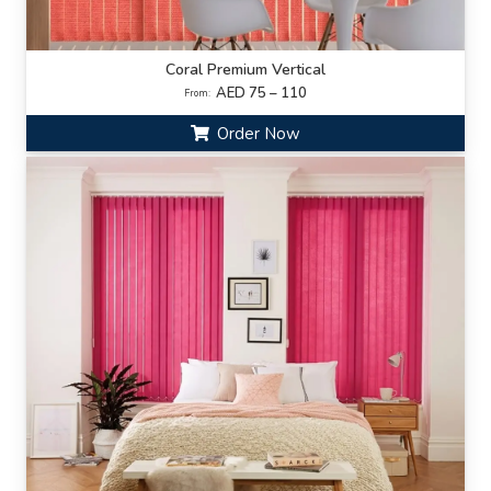
Coral Premium Vertical
AED 75 – 110
From:
Order Now