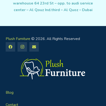
warehouse 64 23rd St – opp. to audi service
center – Al Qouz Ind.third – Al Quoz – Dubai
Plush Furniture
© 2026. All Rights Reserved
Blog
Contact