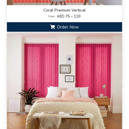
Coral Premium Vertical
AED 75 – 110
From:
Order Now