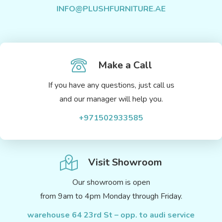
INFO@PLUSHFURNITURE.AE
Make a Call
If you have any questions, just call us
and our manager will help you.
+971502933585
Visit Showroom
Our showroom is open
from 9am to 4pm Monday through Friday.
warehouse 64 23rd St – opp. to audi service