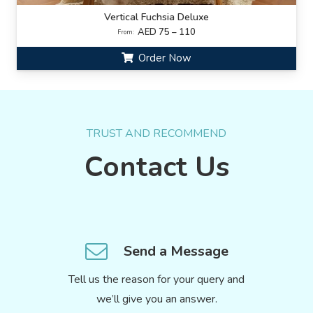
Vertical Fuchsia Deluxe
AED 75 – 110
From:
Order Now
TRUST AND RECOMMEND
Contact Us
Send a Message
Tell us the reason for your query and
we’ll give you an answer.