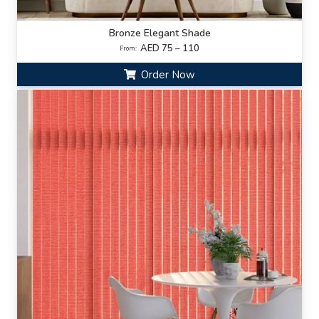
Bronze Elegant Shade
AED 75 – 110
From:
Order Now