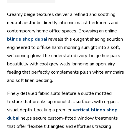
Creamy beige textures deliver a refined and soothing
neutral aesthetic directly into minimalist bedrooms and
contemporary home office spaces. Browsing an online
blinds shop dubai
reveals this elegant shading solution
engineered to diffuse harsh morning sunlight into a soft,
welcoming glow. The understated ivory-beige hue pairs
beautifully with cool grey walls, bringing an open, airy
feeling that perfectly complements plush white armchairs
and soft linen bedding.
Finely detailed fabric slats feature a subtle mottled
texture that breaks up monolithic surfaces with organic
visual depth. Locating a premier
vertical blinds shop
dubai
helps secure custom-fitted window treatments
that offer flexible tilt angles and effortless tracking