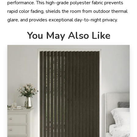
performance. This high-grade polyester fabric prevents
rapid color fading, shields the room from outdoor thermal
glare, and provides exceptional day-to-night privacy.
You May Also Like