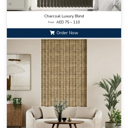
Charcoal Luxury Blind
AED 75 – 110
From:
Order Now