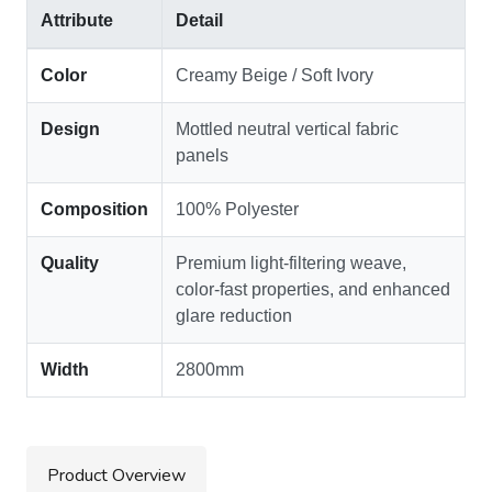
Attribute
Detail
Color
Creamy Beige / Soft Ivory
Design
Mottled neutral vertical fabric
panels
Composition
100% Polyester
Quality
Premium light-filtering weave,
color-fast properties, and enhanced
glare reduction
Width
2800mm
Product Overview