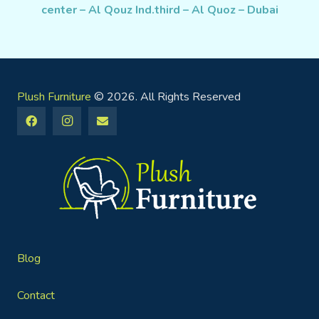
center – Al Qouz Ind.third – Al Quoz – Dubai
Plush Furniture
© 2026. All Rights Reserved
Blog
Contact