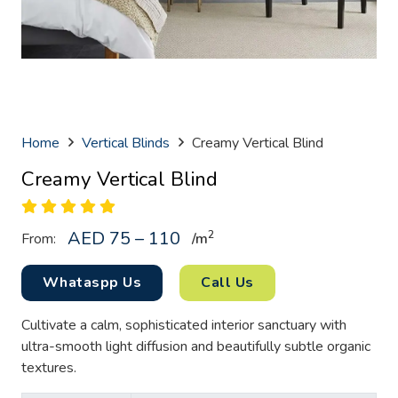
Home
Vertical Blinds
Creamy Vertical Blind
Creamy Vertical Blind
AED 75 – 110
2
From:
/
m
Whataspp Us
Call Us
Cultivate a calm, sophisticated interior sanctuary with
ultra-smooth light diffusion and beautifully subtle organic
textures.