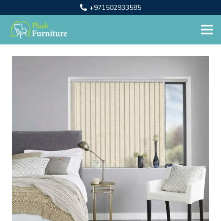
+971502933585