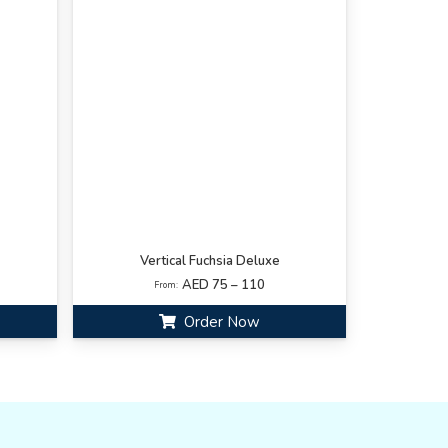
Vertical Fuchsia Deluxe
AED 75 – 110
From:
Order Now