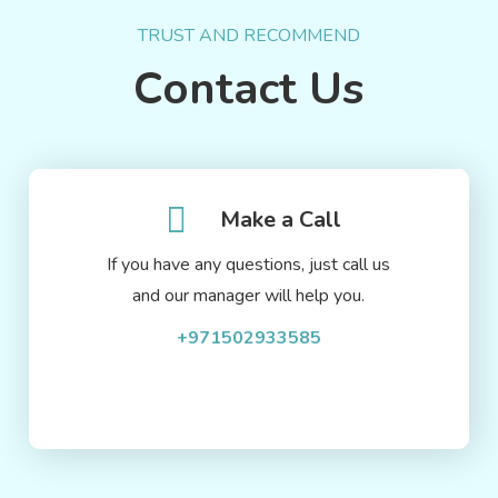
TRUST AND RECOMMEND
Contact Us
Make a Call
If you have any questions, just call us
and our manager will help you.
+971502933585