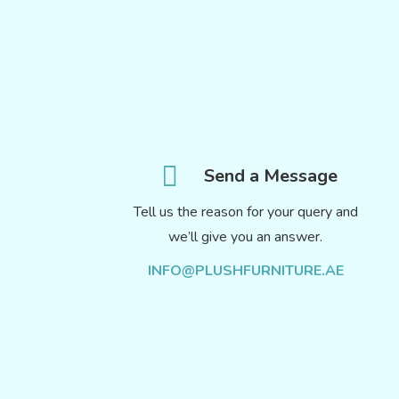
Send a Message
Tell us the reason for your query and
we’ll give you an answer.
INFO@PLUSHFURNITURE.AE