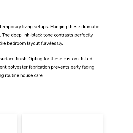
ontemporary living setups. Hanging these dramatic
 The deep, ink-black tone contrasts perfectly
tire bedroom layout flawlessly.
 surface finish. Opting for these custom-fitted
ent polyester fabrication prevents early fading
ng routine house care.