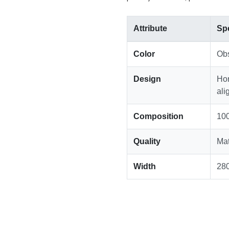
Attribute
Spe
Color
Obs
Design
Hor
ali
Composition
100
Quality
Mat
Width
28