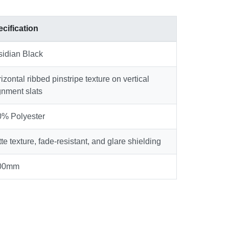
cification
idian Black
izontal ribbed pinstripe texture on vertical
gnment slats
% Polyester
te texture, fade-resistant, and glare shielding
00mm