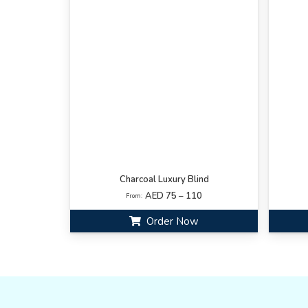
Charcoal Luxury Blind
AED 75 – 110
From:
Order Now