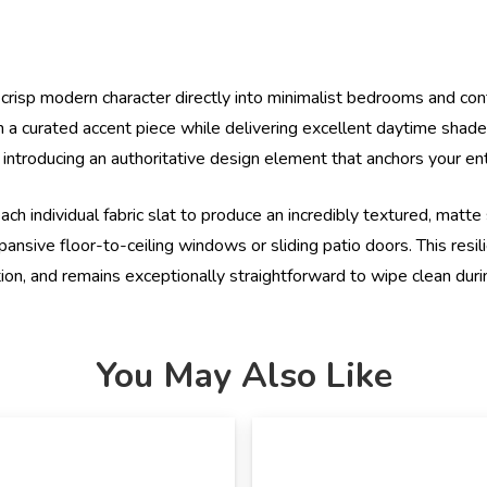
d crisp modern character directly into minimalist bedrooms and c
a curated accent piece while delivering excellent daytime shade.
 introducing an authoritative design element that anchors your en
ch individual fabric slat to produce an incredibly textured, matte
nsive floor-to-ceiling windows or sliding patio doors. This resili
tion, and remains exceptionally straightforward to wipe clean duri
You May Also Like