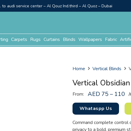
to audi service center – Al Qouz Ind.third – Al Quoz – Dubai
rting
Carpets
Rugs
Curtains
Blinds
Wallpapers
Fabric
Artifi
Home
Vertical Blinds
V
Vertical Obsidian
AED 75 – 110
From:
/
Whataspp Us
Command complete control ove
privacy to a bold, premium s