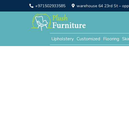
+971502933585
warehouse 64 23rd St – opp. 
Upholstery
Customized
Flooring
Ski