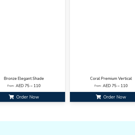
Bronze Elegant Shade
Coral Premium Vertical
AED 75 – 110
AED 75 – 110
From:
From:
Order Now
Order Now