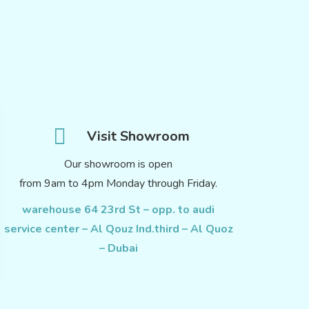
Visit Showroom
Our showroom is open
from 9am to 4pm Monday through Friday.
warehouse 64 23rd St – opp. to audi
service center – Al Qouz Ind.third – Al Quoz
– Dubai