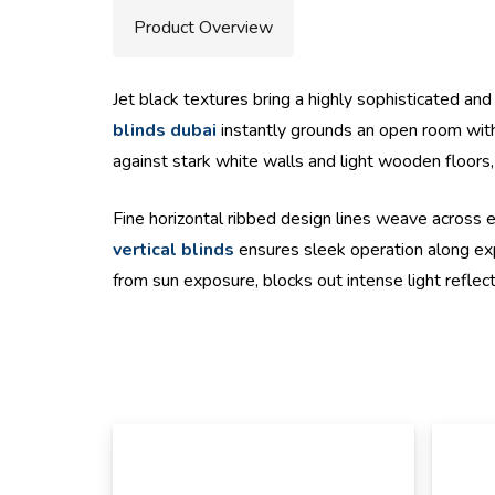
Product Overview
Jet black textures bring a highly sophisticated an
blinds dubai
instantly grounds an open room with 
against stark white walls and light wooden floors,
Fine horizontal ribbed design lines weave across ea
vertical blinds
ensures sleek operation along expa
from sun exposure, blocks out intense light reflec