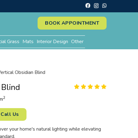
BOOK APPOINTMENT
cial Grass
Mats
Interior Design
Other
ertical Obsidian Blind
 Blind
2
m
Call Us
r your home's natural lighting while elevating
tandard.