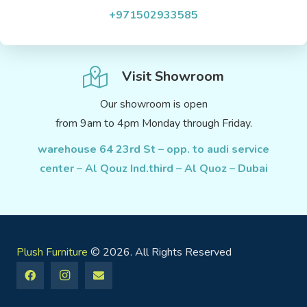
+971502933585
Visit Showroom
Our showroom is open
from 9am to 4pm Monday through Friday.
warehouse 64 23rd St – opp. to audi service
center – Al Qouz Ind.third – Al Quoz – Dubai
Plush Furniture
© 2026. All Rights Reserved