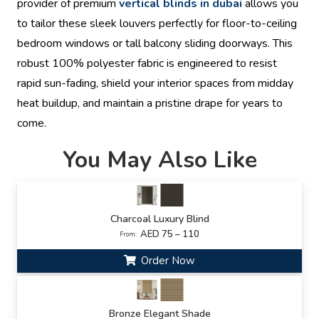
provider of premium
vertical blinds in dubai
allows you
to tailor these sleek louvers perfectly for floor-to-ceiling
bedroom windows or tall balcony sliding doorways. This
robust 100% polyester fabric is engineered to resist
rapid sun-fading, shield your interior spaces from midday
heat buildup, and maintain a pristine drape for years to
come.
You May Also Like
Charcoal Luxury Blind
AED 75 – 110
From:
Order Now
Bronze Elegant Shade