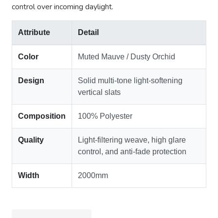
control over incoming daylight.
Attribute
Detail
Color
Muted Mauve / Dusty Orchid
Design
Solid multi-tone light-softening
vertical slats
Composition
100% Polyester
Quality
Light-filtering weave, high glare
control, and anti-fade protection
Width
2000mm