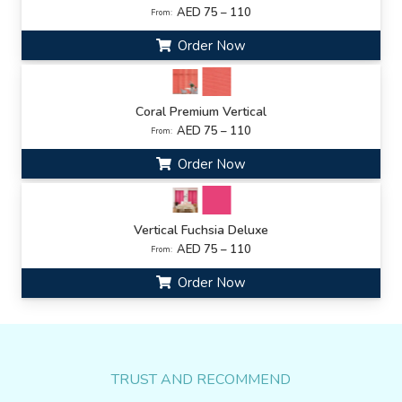
AED 75 – 110
From:
Order Now
Coral Premium Vertical
AED 75 – 110
From:
Order Now
Vertical Fuchsia Deluxe
AED 75 – 110
From:
Order Now
TRUST AND RECOMMEND