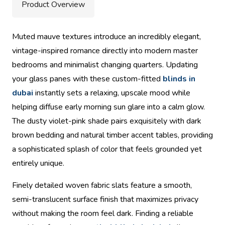
Product Overview
Muted mauve textures introduce an incredibly elegant,
vintage-inspired romance directly into modern master
bedrooms and minimalist changing quarters. Updating
your glass panes with these custom-fitted
blinds in
dubai
instantly sets a relaxing, upscale mood while
helping diffuse early morning sun glare into a calm glow.
The dusty violet-pink shade pairs exquisitely with dark
brown bedding and natural timber accent tables, providing
a sophisticated splash of color that feels grounded yet
entirely unique.
Finely detailed woven fabric slats feature a smooth,
semi-translucent surface finish that maximizes privacy
without making the room feel dark. Finding a reliable