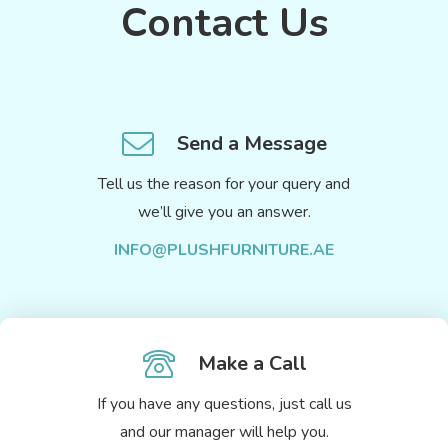
Contact Us
Send a Message
Tell us the reason for your query and
we’ll give you an answer.
INFO@PLUSHFURNITURE.AE
Make a Call
If you have any questions, just call us
and our manager will help you.