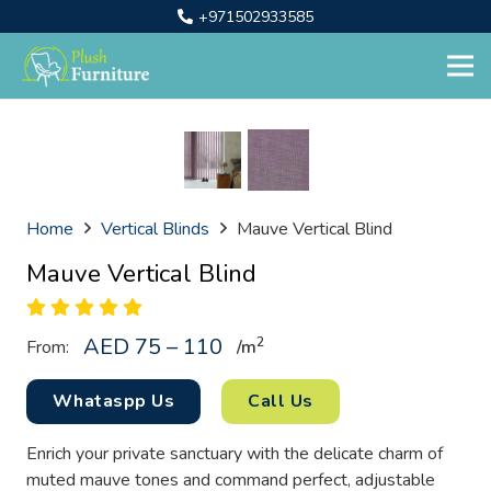
+971502933585
Home
Vertical Blinds
Mauve Vertical Blind
Mauve Vertical Blind
AED 75 – 110
2
From:
/
m
Whataspp Us
Call Us
Enrich your private sanctuary with the delicate charm of
muted mauve tones and command perfect, adjustable