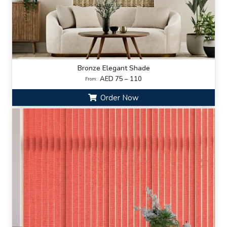
Bronze Elegant Shade
AED 75 – 110
From:
Order Now