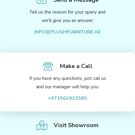
Tell us the reason for your query and
we’ll give you an answer.
INFO@PLUSHFURNITURE.AE
Make a Call
If you have any questions, just call us
and our manager will help you.
+971502933585
Visit Showroom