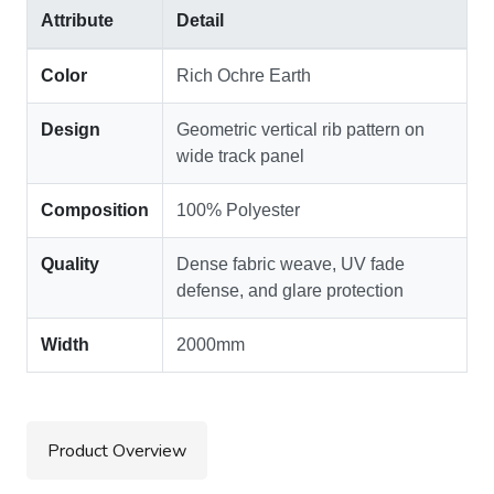
Attribute
Detail
Color
Rich Ochre Earth
Design
Geometric vertical rib pattern on
wide track panel
Composition
100% Polyester
Quality
Dense fabric weave, UV fade
defense, and glare protection
Width
2000mm
Product Overview