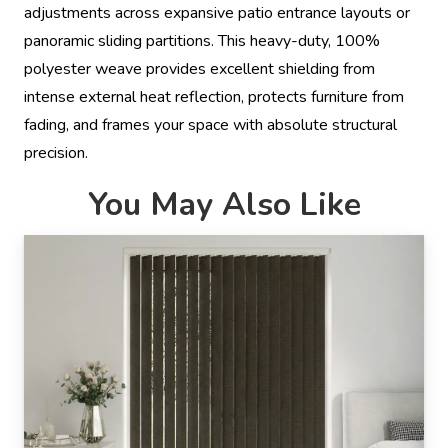
adjustments across expansive patio entrance layouts or
panoramic sliding partitions. This heavy-duty, 100%
polyester weave provides excellent shielding from
intense external heat reflection, protects furniture from
fading, and frames your space with absolute structural
precision.
You May Also Like