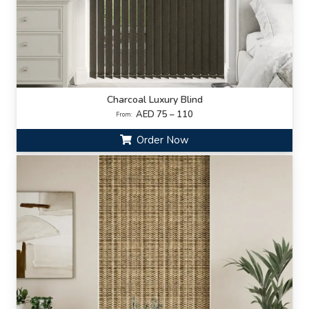
Charcoal Luxury Blind
AED 75 – 110
From:
Order Now