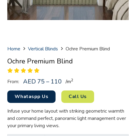
Home
Vertical Blinds
Ochre Premium Blind
Ochre Premium Blind
AED 75 – 110
2
From:
/
m
Whataspp Us
Call Us
Infuse your home layout with striking geometric warmth
and command perfect, panoramic light management over
your primary living views.