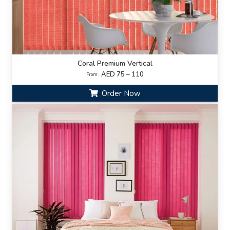
Coral Premium Vertical
AED 75 – 110
From:
Order Now