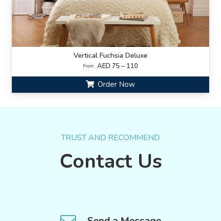
Vertical Fuchsia Deluxe
AED 75 – 110
From:
Order Now
TRUST AND RECOMMEND
Contact Us
Send a Message