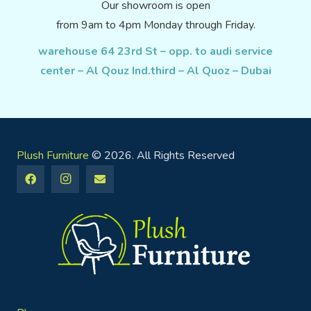
Our showroom is open
from 9am to 4pm Monday through Friday.
warehouse 64 23rd St – opp. to audi service
center – Al Qouz Ind.third – Al Quoz – Dubai
Plush Furniture
© 2026. All Rights Reserved