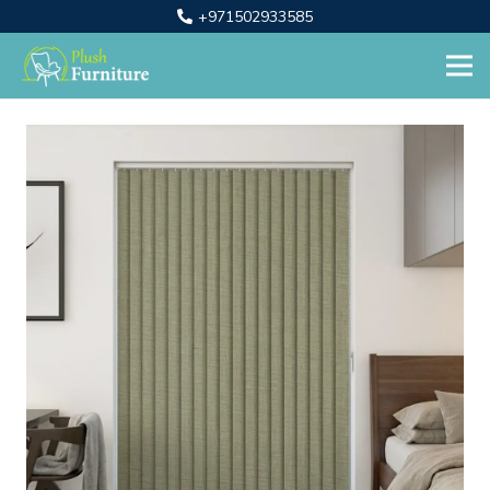
+971502933585