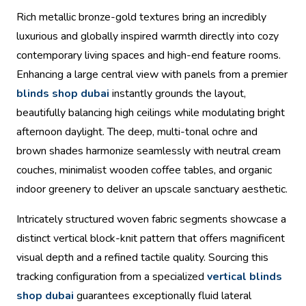
Rich metallic bronze-gold textures bring an incredibly
luxurious and globally inspired warmth directly into cozy
contemporary living spaces and high-end feature rooms.
Enhancing a large central view with panels from a premier
blinds shop dubai
instantly grounds the layout,
beautifully balancing high ceilings while modulating bright
afternoon daylight. The deep, multi-tonal ochre and
brown shades harmonize seamlessly with neutral cream
couches, minimalist wooden coffee tables, and organic
indoor greenery to deliver an upscale sanctuary aesthetic.
Intricately structured woven fabric segments showcase a
distinct vertical block-knit pattern that offers magnificent
visual depth and a refined tactile quality. Sourcing this
tracking configuration from a specialized
vertical blinds
shop dubai
guarantees exceptionally fluid lateral