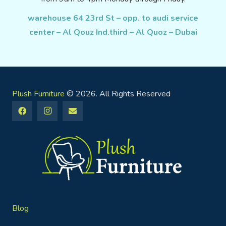
warehouse 64 23rd St – opp. to audi service
center – Al Qouz Ind.third – Al Quoz – Dubai
Plush Furniture
© 2026. All Rights Reserved
Blog