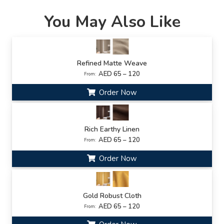
You May Also Like
Refined Matte Weave
AED 65 – 120
From:
Order Now
Rich Earthy Linen
AED 65 – 120
From:
Order Now
Gold Robust Cloth
AED 65 – 120
From: