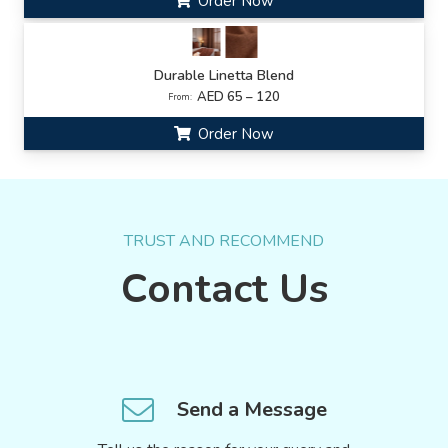
Order Now
Durable Linetta Blend
AED 65 – 120
From:
Order Now
TRUST AND RECOMMEND
Contact Us
Send a Message