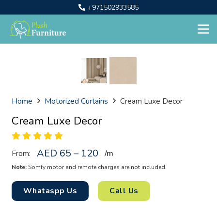
+971502933585
Home
Motorized Curtains
Cream Luxe Decor
Cream Luxe Decor
AED 65 – 120
From:
/
m
Note:
Somfy motor and remote charges are not included.
Whataspp Us
Call Us