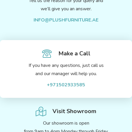
Tell us the reason for your query and
we’ll give you an answer.
INFO@PLUSHFURNITURE.AE
Make a Call
If you have any questions, just call us
and our manager will help you.
+971502933585
Visit Showroom
Our showroom is open
from 9am to 4pm Monday through Friday.