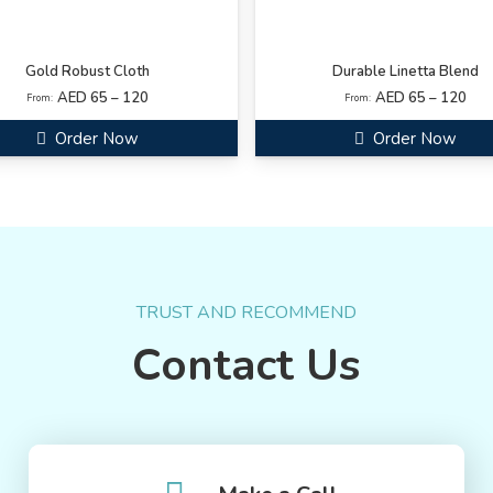
Gold Robust Cloth
Durable Linetta Blend
AED 65 – 120
AED 65 – 120
From:
From:
Order Now
Order Now
TRUST AND RECOMMEND
Contact Us