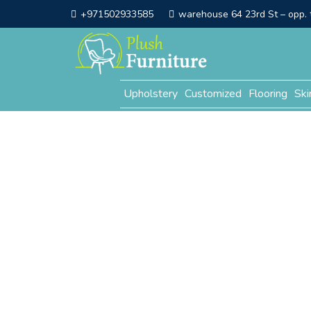
+971502933585
warehouse 64 23rd St – opp. t
Upholstery
Customized
Flooring
Ski