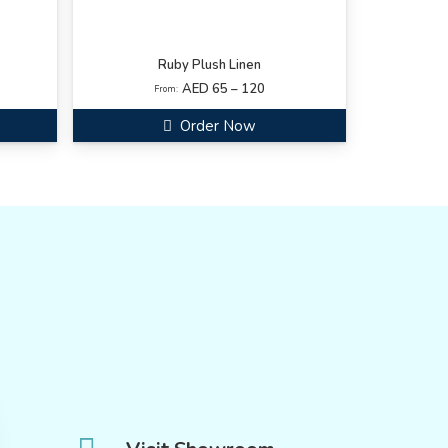
Ruby Plush Linen
AED 65 – 120
From:
Order Now