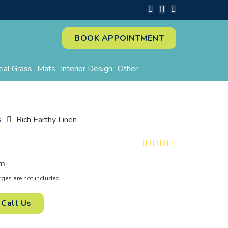
BOOK APPOINTMENT
cial Grass
Mats
Interior Design
Other
s
Rich Earthy Linen
n
m
es are not included.
Call Us