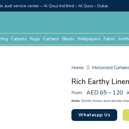
o audi service center – Al Qouz Ind.third – Al Quoz – Dubai
rting
Carpets
Rugs
Curtains
Blinds
Wallpapers
Fabric
Artifi
Home
Motorized Curtain
Rich Earthy Line
AED 65 – 120
From:
/
Note:
Somfy motor and remote charg
Whataspp Us