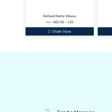
Refined Matte Weave
AED 65 – 120
From:
Order Now