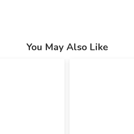
You May Also Like