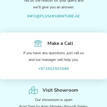
Tell us the reason for your query and
we’ll give you an answer.
INFO@PLUSHFURNITURE.AE
Make a Call
If you have any questions, just call us
and our manager will help you.
+971502933585
Visit Showroom
Our showroom is open
from 9am to 4pm Monday through Friday.