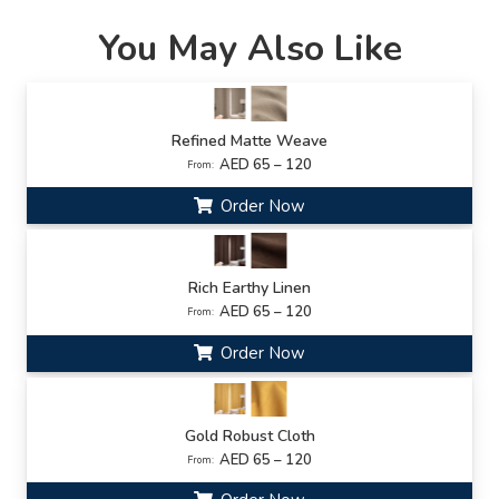
You May Also Like
Refined Matte Weave
AED 65 – 120
From:
Order Now
Rich Earthy Linen
AED 65 – 120
From:
Order Now
Gold Robust Cloth
AED 65 – 120
From: