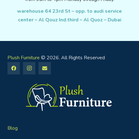
warehouse 64 23rd St – opp. to audi service
center – Al Qouz Ind.third – Al Quoz – Dubai
Plush Furniture
© 2026. All Rights Reserved
Blog