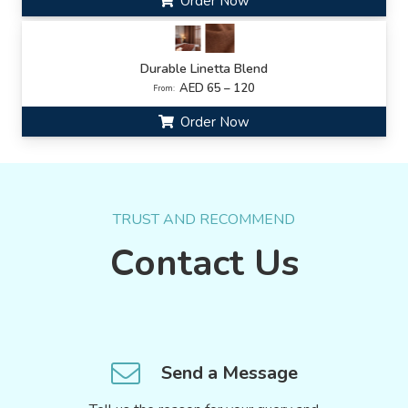
Order Now
Durable Linetta Blend
AED 65 – 120
From:
Order Now
TRUST AND RECOMMEND
Contact Us
Send a Message