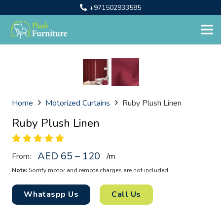
+971502933585
Home
Motorized Curtains
Ruby Plush Linen
Ruby Plush Linen
AED 65 – 120
From:
/
m
Note:
Somfy motor and remote charges are not included.
Whataspp Us
Call Us