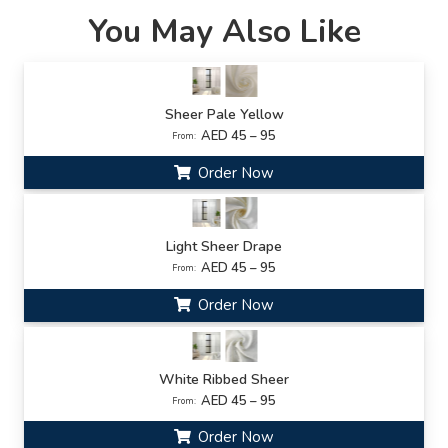
You May Also Like
Sheer Pale Yellow
AED 45 – 95
From:
Order Now
Light Sheer Drape
AED 45 – 95
From:
Order Now
White Ribbed Sheer
AED 45 – 95
From:
Order Now