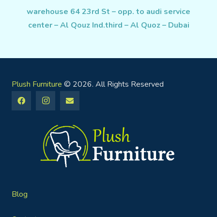
warehouse 64 23rd St – opp. to audi service
center – Al Qouz Ind.third – Al Quoz – Dubai
Plush Furniture
© 2026. All Rights Reserved
Blog