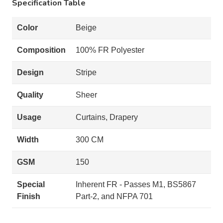
Specification Table
Color
Beige
Composition
100% FR Polyester
Design
Stripe
Quality
Sheer
Usage
Curtains, Drapery
Width
300 CM
GSM
150
Special
Inherent FR - Passes M1, BS5867
Finish
Part-2, and NFPA 701