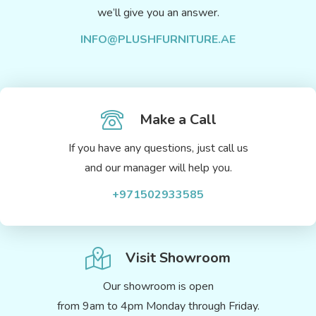
we’ll give you an answer.
INFO@PLUSHFURNITURE.AE
Make a Call
If you have any questions, just call us
and our manager will help you.
+971502933585
Visit Showroom
Our showroom is open
from 9am to 4pm Monday through Friday.