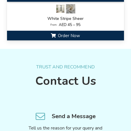
White Stripe Sheer
AED 45 – 95
From:
Order Now
TRUST AND RECOMMEND
Contact Us
Send a Message
Tell us the reason for your query and