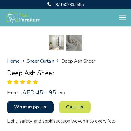
+971502933585
Home
Sheer Curtain
Deep Ash Sheer
Deep Ash Sheer
AED 45 – 95
From:
/
m
Whataspp Us
Call Us
Light, safety, and sophistication woven into every fold.