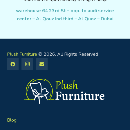
warehouse 64 23rd St – opp. to audi service
center – Al Qouz Ind.third – Al Quoz – Dubai
Plush Furniture
© 2026. All Rights Reserved
Blog