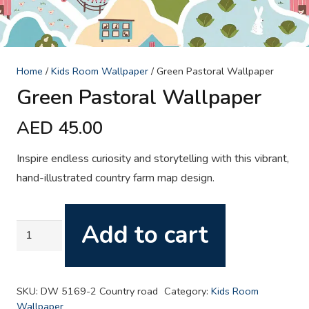
Home
/
Kids Room Wallpaper
/ Green Pastoral Wallpaper
Green Pastoral Wallpaper
AED
45.00
Inspire endless curiosity and storytelling with this vibrant,
hand-illustrated country farm map design.
Add to cart
Green
Pastoral
Wallpaper
quantity
SKU:
DW 5169-2 Country road
Category:
Kids Room
Wallpaper