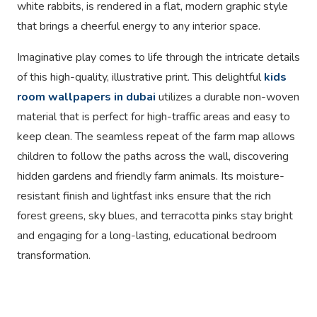
white rabbits, is rendered in a flat, modern graphic style
that brings a cheerful energy to any interior space.
Imaginative play comes to life through the intricate details
of this high-quality, illustrative print. This delightful
kids
room wallpapers in dubai
utilizes a durable non-woven
material that is perfect for high-traffic areas and easy to
keep clean. The seamless repeat of the farm map allows
children to follow the paths across the wall, discovering
hidden gardens and friendly farm animals. Its moisture-
resistant finish and lightfast inks ensure that the rich
forest greens, sky blues, and terracotta pinks stay bright
and engaging for a long-lasting, educational bedroom
transformation.