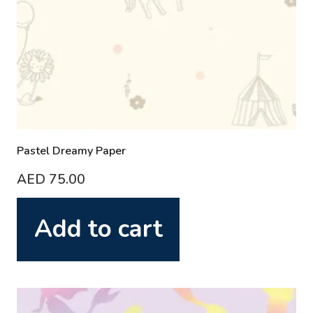
Pastel Dreamy Paper
AED
75.00
Add to cart