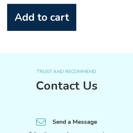
Add to cart
TRUST AND RECOMMEND
Contact Us
Send a Message