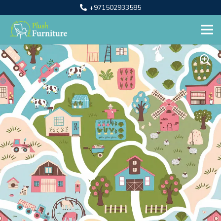
+971502933585