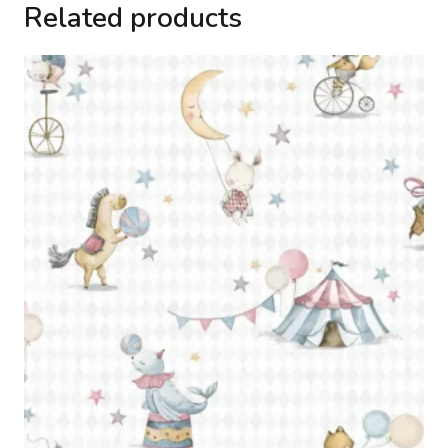
Related products