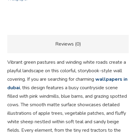
Description
Reviews (0)
Vibrant green pastures and winding white roads create a
playful landscape on this colorful, storybook-style wall
covering. If you are searching for charming
wallpapers in
dubai
, this design features a busy countryside scene
filled with pink windmills, blue barns, and grazing spotted
cows. The smooth matte surface showcases detailed
illustrations of apple trees, vegetable patches, and fluffy
white sheep nestled within soft teal and sandy beige
fields. Every element, from the tiny red tractors to the