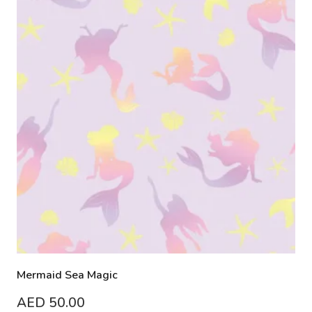
Mermaid Sea Magic
AED
50.00