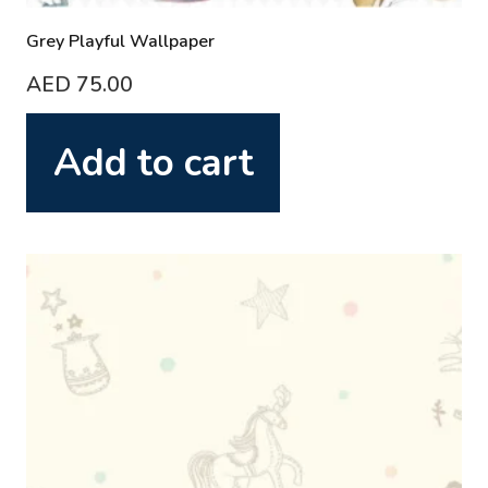
Grey Playful Wallpaper
AED
75.00
Add to cart