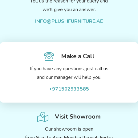
Tell us the reason for your query and
we’ll give you an answer.
INFO@PLUSHFURNITURE.AE
Make a Call
If you have any questions, just call us
and our manager will help you.
+971502933585
Visit Showroom
Our showroom is open
from 9am to 4pm Monday through Friday.