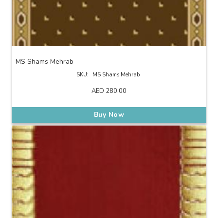
MS Shams Mehrab
SKU:
MS Shams Mehrab
AED
280.00
Buy Now