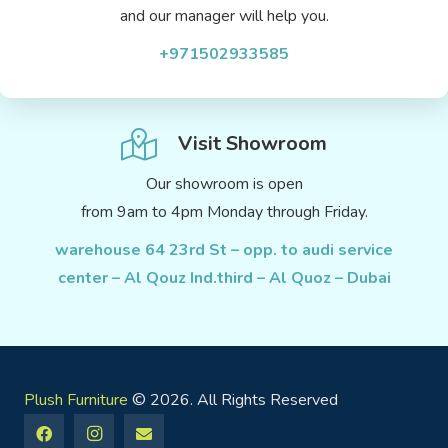
and our manager will help you.
+971502933585
Visit Showroom
Our showroom is open
from 9am to 4pm Monday through Friday.
warehouse 64 23rd St – opp. to audi service
center – Al Qouz Ind.third – Al Quoz – Dubai
Plush Furniture
© 2026. All Rights Reserved