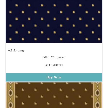
MS Shams
SKU:
MS Shams
AED
280.00
Buy Now