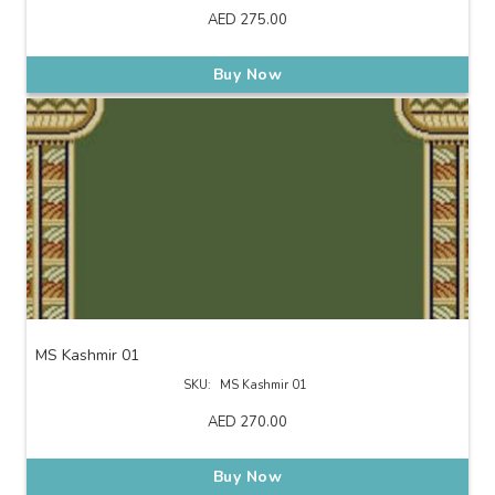
AED
275.00
Buy Now
MS Kashmir 01
SKU:
MS Kashmir 01
AED
270.00
Buy Now