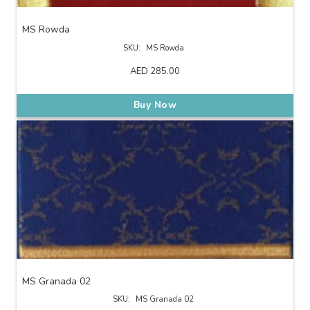
MS Rowda
SKU:
MS Rowda
AED
285.00
Buy Now
MS Granada 02
SKU:
MS Granada 02