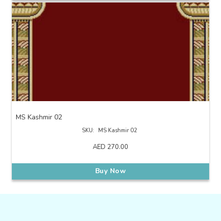
MS Kashmir 02
SKU:
MS Kashmir 02
AED
270.00
Buy Now