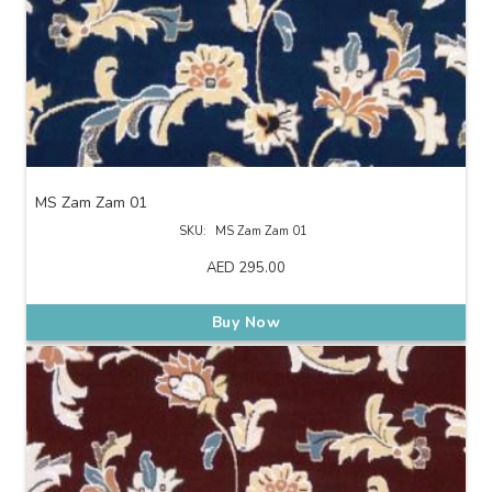
MS Zam Zam 01
SKU:
MS Zam Zam 01
AED
295.00
Buy Now