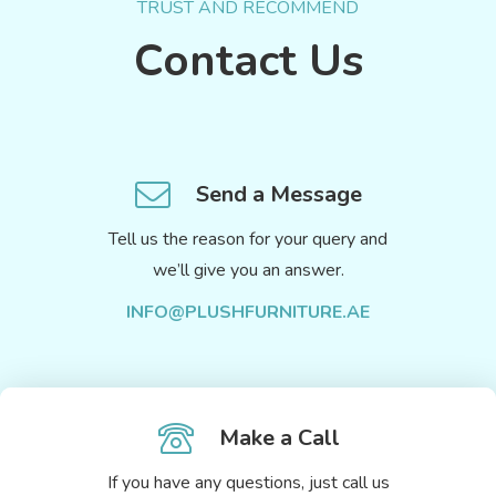
TRUST AND RECOMMEND
Contact Us
Send a Message
Tell us the reason for your query and
we’ll give you an answer.
INFO@PLUSHFURNITURE.AE
Make a Call
If you have any questions, just call us