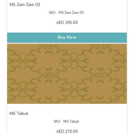
MS Zam Zam 03
SKU:
MS Zam Zam 03
AED
295.00
Buy Now
MS Tabuk
SKU:
MS Tabuk
AED
270.00