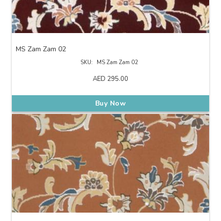
MS Zam Zam 02
SKU:
MS Zam Zam 02
AED
295.00
Buy Now