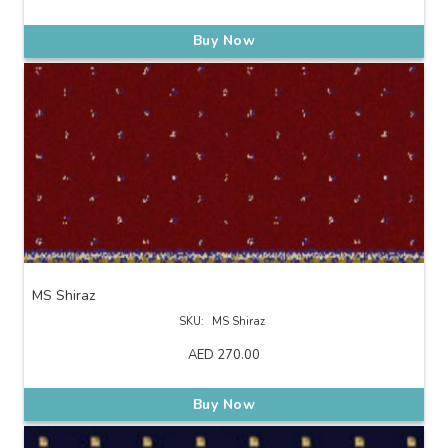
Buy Now
MS Shiraz
SKU:
MS Shiraz
AED
270.00
Buy Now