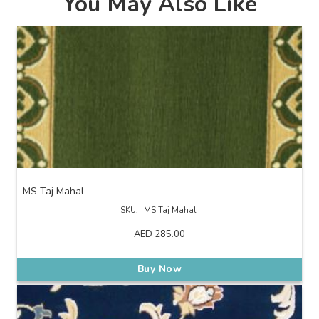
You May Also Like
MS Taj Mahal
SKU:
MS Taj Mahal
AED
285.00
Buy Now