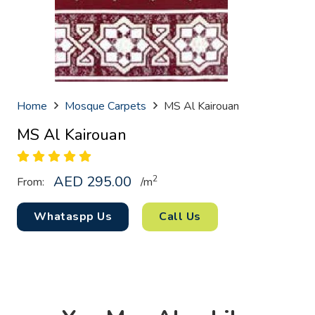
Home
Mosque Carpets
MS Al Kairouan
MS Al Kairouan
AED
295.00
2
From:
/
m
Whataspp Us
Call Us