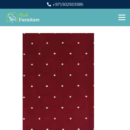
+971502933585