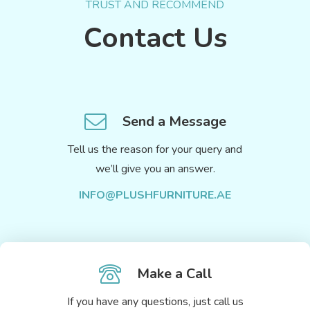
TRUST AND RECOMMEND
Contact Us
Send a Message
Tell us the reason for your query and
we’ll give you an answer.
INFO@PLUSHFURNITURE.AE
Make a Call
If you have any questions, just call us