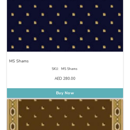
MS Shams
SKU:
MS Shams
AED
280.00
Buy Now