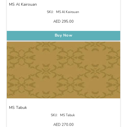
MS Al Kairouan
SKU:
MS Al Kairouan
AED
295.00
Buy Now
MS Tabuk
SKU:
MS Tabuk
AED
270.00