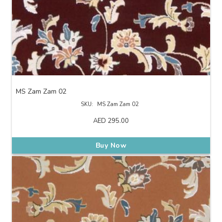
MS Zam Zam 02
SKU:
MS Zam Zam 02
AED
295.00
Buy Now