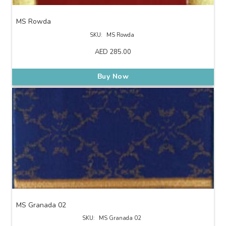
MS Rowda
SKU:
MS Rowda
AED
285.00
Buy Now
MS Granada 02
SKU:
MS Granada 02