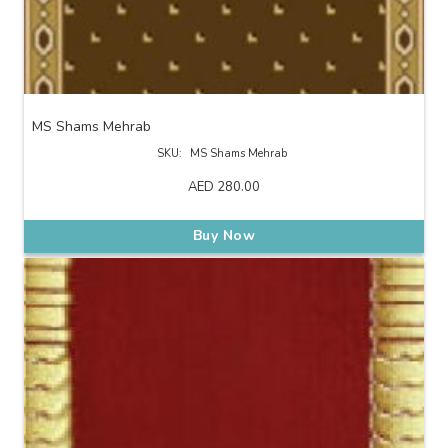
MS Shams Mehrab
SKU:
MS Shams Mehrab
AED
280.00
Buy Now