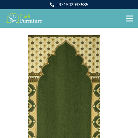
+971502933585