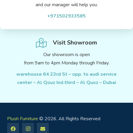
and our manager will help you.
+971502933585
Visit Showroom
Our showroom is open
from 9am to 4pm Monday through Friday.
warehouse 64 23rd St – opp. to audi service
center – Al Qouz Ind.third – Al Quoz – Dubai
Plush Furniture
© 2026. All Rights Reserved