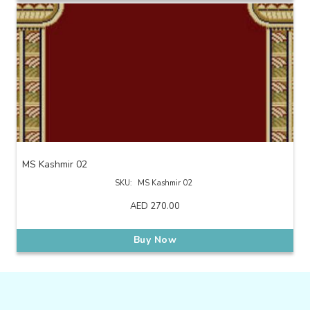
MS Kashmir 02
SKU:
MS Kashmir 02
AED
270.00
Buy Now