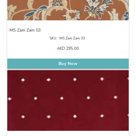
MS Zam Zam 03
SKU:
MS Zam Zam 03
AED
295.00
Buy Now