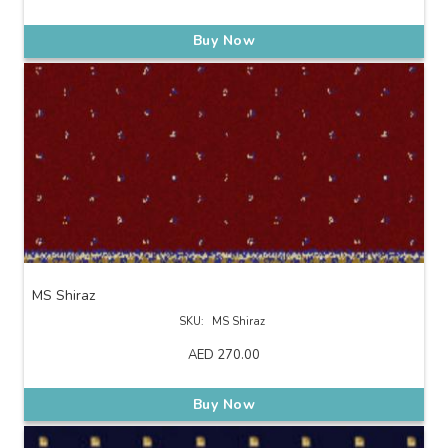
Buy Now
MS Shiraz
SKU:
MS Shiraz
AED
270.00
Buy Now