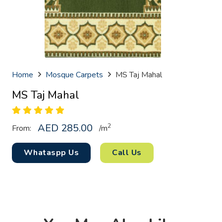
Home
Mosque Carpets
MS Taj Mahal
MS Taj Mahal
AED
285.00
2
From:
/
m
Whataspp Us
Call Us