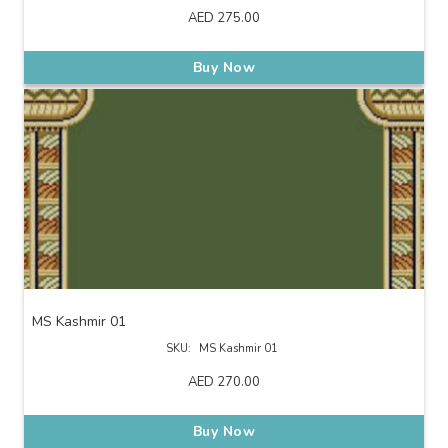
AED
275.00
Buy Now
MS Kashmir 01
SKU:
MS Kashmir 01
AED
270.00
Buy Now