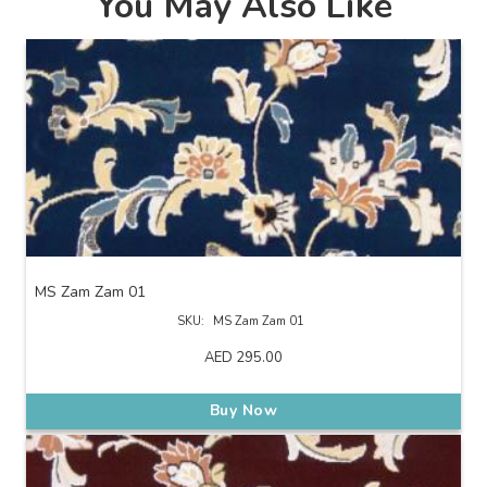
You May Also Like
MS Zam Zam 01
SKU:
MS Zam Zam 01
AED
295.00
Buy Now