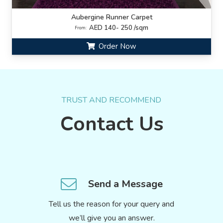
Aubergine Runner Carpet
AED 140- 250 /sqm
From:
Order Now
TRUST AND RECOMMEND
Contact Us
Send a Message
Tell us the reason for your query and
we’ll give you an answer.