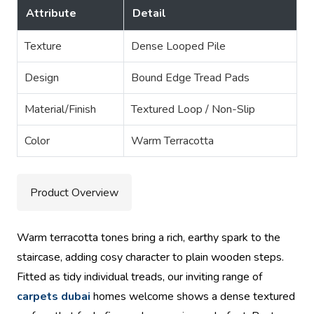
Attribute
Detail
Texture
Dense Looped Pile
Design
Bound Edge Tread Pads
Material/Finish
Textured Loop / Non-Slip
Color
Warm Terracotta
Product Overview
Warm terracotta tones bring a rich, earthy spark to the
staircase, adding cosy character to plain wooden steps.
Fitted as tidy individual treads, our inviting range of
carpets dubai
homes welcome shows a dense textured