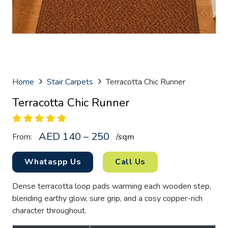
Home
Stair Carpets
Terracotta Chic Runner
Terracotta Chic Runner
AED 140 – 250
From:
/sq
m
Whataspp Us
Call Us
Dense terracotta loop pads warming each wooden step,
blending earthy glow, sure grip, and a cosy copper-rich
character throughout.