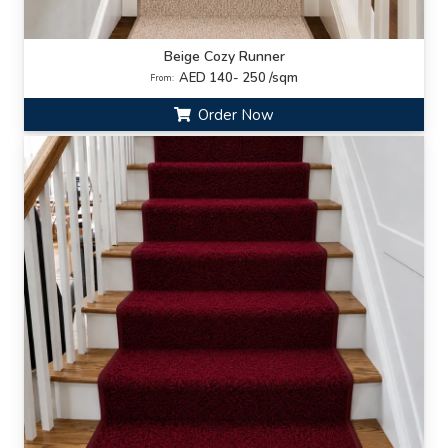
Beige Cozy Runner
AED 140- 250 /sqm
From:
Order Now