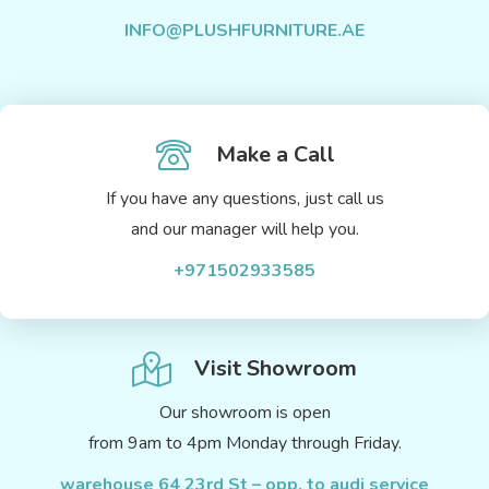
INFO@PLUSHFURNITURE.AE
Make a Call
If you have any questions, just call us
and our manager will help you.
+971502933585
Visit Showroom
Our showroom is open
from 9am to 4pm Monday through Friday.
warehouse 64 23rd St – opp. to audi service