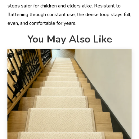
steps safer for children and elders alike. Resistant to
flattening through constant use, the dense loop stays full,
even, and comfortable for years.
You May Also Like