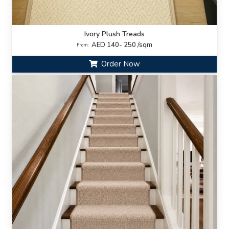
Ivory Plush Treads
AED 140- 250 /sqm
From:
Order Now