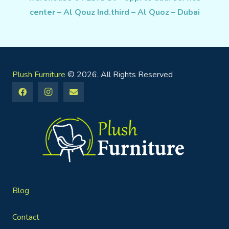
center – Al Qouz Ind.third – Al Quoz – Dubai
Plush Furniture
© 2026. All Rights Reserved
Blog
Contact