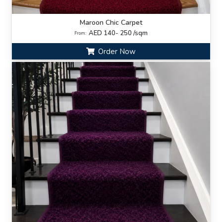
Maroon Chic Carpet
AED 140- 250 /sqm
From:
Order Now