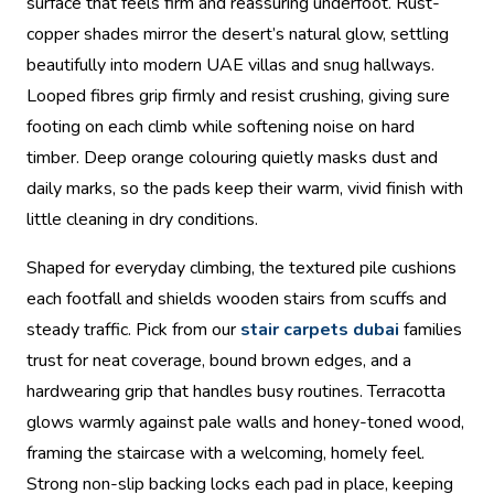
surface that feels firm and reassuring underfoot. Rust-
copper shades mirror the desert’s natural glow, settling
beautifully into modern UAE villas and snug hallways.
Looped fibres grip firmly and resist crushing, giving sure
footing on each climb while softening noise on hard
timber. Deep orange colouring quietly masks dust and
daily marks, so the pads keep their warm, vivid finish with
little cleaning in dry conditions.
Shaped for everyday climbing, the textured pile cushions
each footfall and shields wooden stairs from scuffs and
steady traffic. Pick from our
stair carpets dubai
families
trust for neat coverage, bound brown edges, and a
hardwearing grip that handles busy routines. Terracotta
glows warmly against pale walls and honey-toned wood,
framing the staircase with a welcoming, homely feel.
Strong non-slip backing locks each pad in place, keeping