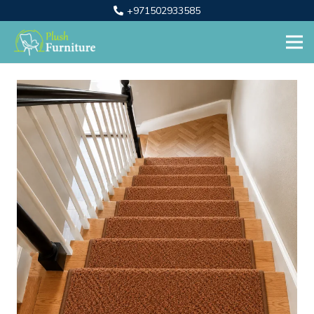
+971502933585