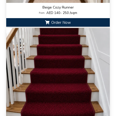
Beige Cozy Runner
AED 140- 250 /sqm
From:
Order Now