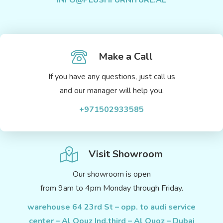
INFO@PLUSHFURNITURE.AE
Make a Call
If you have any questions, just call us
and our manager will help you.
+971502933585
Visit Showroom
Our showroom is open
from 9am to 4pm Monday through Friday.
warehouse 64 23rd St – opp. to audi service
center – Al Qouz Ind.third – Al Quoz – Dubai