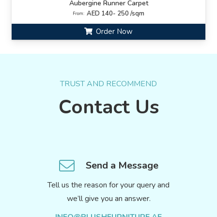
Aubergine Runner Carpet
AED 140- 250 /sqm
From:
Order Now
TRUST AND RECOMMEND
Contact Us
Send a Message
Tell us the reason for your query and
we’ll give you an answer.