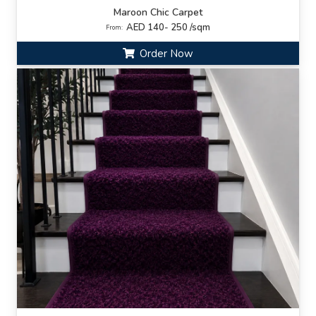
Maroon Chic Carpet
AED 140- 250 /sqm
From:
Order Now