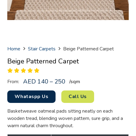
Home
Stair Carpets
Beige Patterned Carpet
Beige Patterned Carpet
AED 140 – 250
From:
/sq
m
Whataspp Us
Call Us
Basketweave oatmeal pads sitting neatly on each
wooden tread, blending woven pattern, sure grip, and a
warm natural charm throughout.