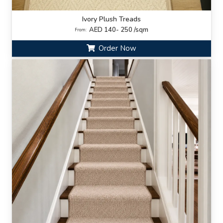
Ivory Plush Treads
AED 140- 250 /sqm
From:
Order Now