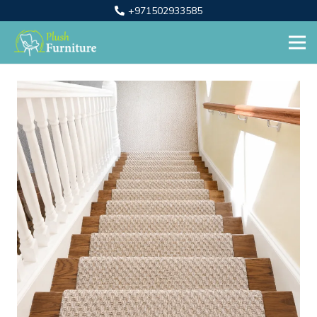
+971502933585