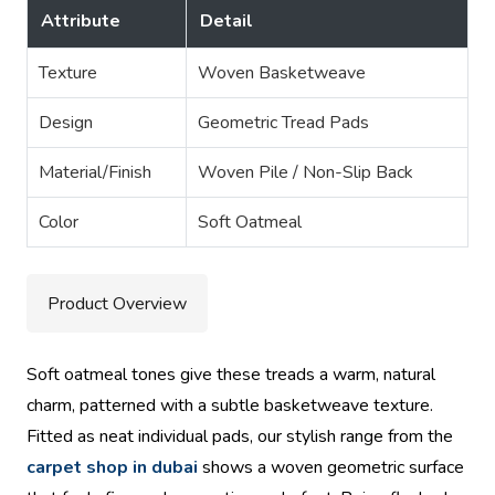
Attribute
Detail
Texture
Woven Basketweave
Design
Geometric Tread Pads
Material/Finish
Woven Pile / Non-Slip Back
Color
Soft Oatmeal
Product Overview
Soft oatmeal tones give these treads a warm, natural
charm, patterned with a subtle basketweave texture.
Fitted as neat individual pads, our stylish range from the
carpet shop in dubai
shows a woven geometric surface