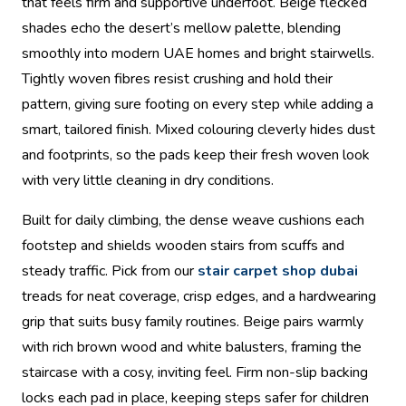
that feels firm and supportive underfoot. Beige flecked
shades echo the desert’s mellow palette, blending
smoothly into modern UAE homes and bright stairwells.
Tightly woven fibres resist crushing and hold their
pattern, giving sure footing on every step while adding a
smart, tailored finish. Mixed colouring cleverly hides dust
and footprints, so the pads keep their fresh woven look
with very little cleaning in dry conditions.
Built for daily climbing, the dense weave cushions each
footstep and shields wooden stairs from scuffs and
steady traffic. Pick from our
stair carpet shop dubai
treads for neat coverage, crisp edges, and a hardwearing
grip that suits busy family routines. Beige pairs warmly
with rich brown wood and white balusters, framing the
staircase with a cosy, inviting feel. Firm non-slip backing
locks each pad in place, keeping steps safer for children