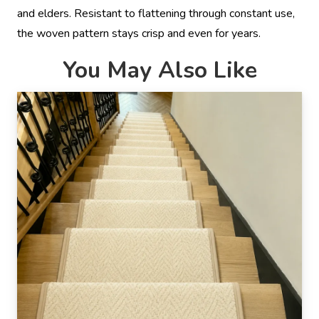
and elders. Resistant to flattening through constant use,
the woven pattern stays crisp and even for years.
You May Also Like