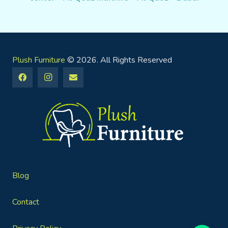
Plush Furniture
© 2026. All Rights Reserved
Blog
Contact