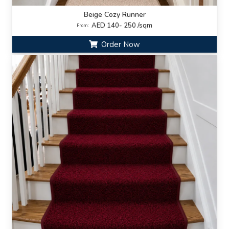
Beige Cozy Runner
AED 140- 250 /sqm
From:
Order Now