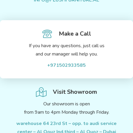
INFO@PLUSHFURNITURE.AE
Make a Call
If you have any questions, just call us
and our manager will help you.
+971502933585
Visit Showroom
Our showroom is open
from 9am to 4pm Monday through Friday.
warehouse 64 23rd St – opp. to audi service
center – Al Qouz Ind.third – Al Quoz – Dubai