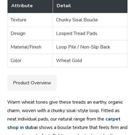
Attribute
Detail
Texture
Chunky Sisal Boucle
Design
Looped Tread Pads
Material/Finish
Loop Pile / Non-Slip Back
Color
Wheat Gold
Product Overview
Warm wheat tones give these treads an earthy, organic
charm, woven with a chunky sisal-style loop. Fitted as
neat individual pads, our natural range from the
carpet
shop in dubai
shows a boucle texture that feels firm and