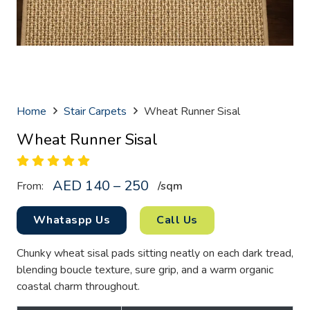
Home
Stair Carpets
Wheat Runner Sisal
Wheat Runner Sisal
AED 140 – 250
From:
/sq
m
Whataspp Us
Call Us
Chunky wheat sisal pads sitting neatly on each dark tread,
blending boucle texture, sure grip, and a warm organic
coastal charm throughout.