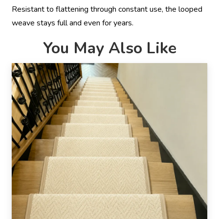
Resistant to flattening through constant use, the looped
weave stays full and even for years.
You May Also Like