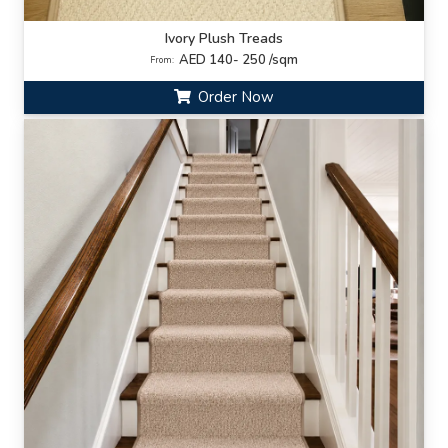
Ivory Plush Treads
AED 140- 250 /sqm
From:
Order Now