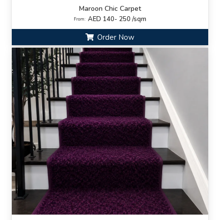
Maroon Chic Carpet
AED 140- 250 /sqm
From:
Order Now