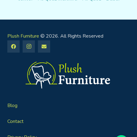
Plush Furniture
© 2026. All Rights Reserved
Blog
Contact