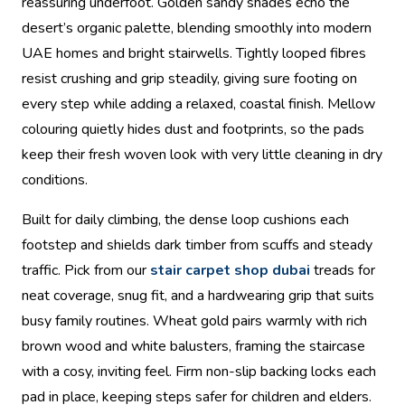
reassuring underfoot. Golden sandy shades echo the
desert’s organic palette, blending smoothly into modern
UAE homes and bright stairwells. Tightly looped fibres
resist crushing and grip steadily, giving sure footing on
every step while adding a relaxed, coastal finish. Mellow
colouring quietly hides dust and footprints, so the pads
keep their fresh woven look with very little cleaning in dry
conditions.
Built for daily climbing, the dense loop cushions each
footstep and shields dark timber from scuffs and steady
traffic. Pick from our
stair carpet shop dubai
treads for
neat coverage, snug fit, and a hardwearing grip that suits
busy family routines. Wheat gold pairs warmly with rich
brown wood and white balusters, framing the staircase
with a cosy, inviting feel. Firm non-slip backing locks each
pad in place, keeping steps safer for children and elders.