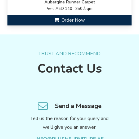
Aubergine Runner Carpet
AED 140- 250 /sqm
From:
Order Now
TRUST AND RECOMMEND
Contact Us
Send a Message
Tell us the reason for your query and
we’ll give you an answer.