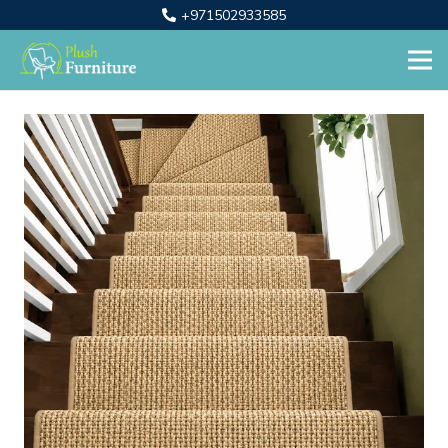
+971502933585