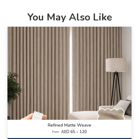
You May Also Like
Refined Matte Weave
AED 65 – 120
From: