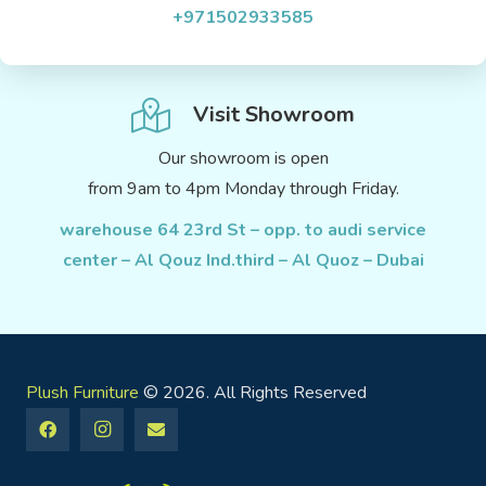
+971502933585
Visit Showroom
Our showroom is open
from 9am to 4pm Monday through Friday.
warehouse 64 23rd St – opp. to audi service
center – Al Qouz Ind.third – Al Quoz – Dubai
Plush Furniture
© 2026. All Rights Reserved