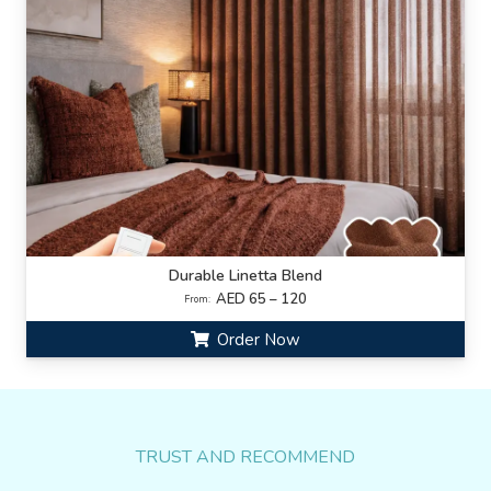
Durable Linetta Blend
AED 65 – 120
From:
Order Now
TRUST AND RECOMMEND