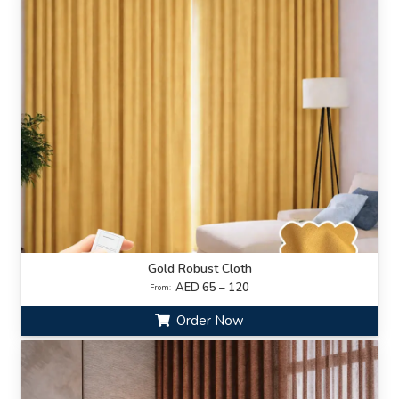
Gold Robust Cloth
AED 65 – 120
From:
Order Now