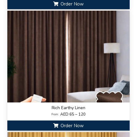
Order Now
Rich Earthy Linen
AED 65 – 120
From:
Order Now