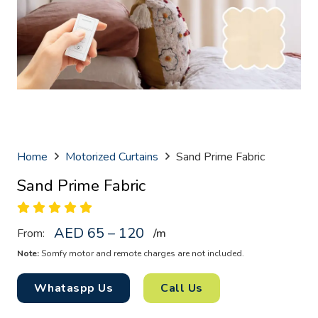
Home
Motorized Curtains
Sand Prime Fabric
Sand Prime Fabric
AED 65 – 120
From:
/
m
Note:
Somfy motor and remote charges are not included.
Whataspp Us
Call Us