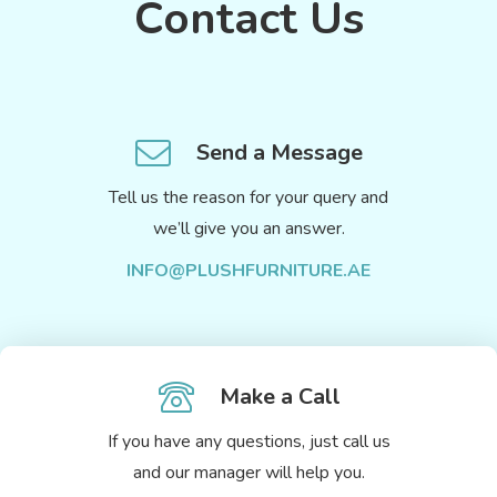
Contact Us
Send a Message
Tell us the reason for your query and
we’ll give you an answer.
INFO@PLUSHFURNITURE.AE
Make a Call
If you have any questions, just call us
and our manager will help you.