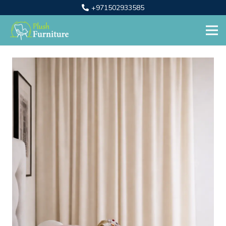
+971502933585