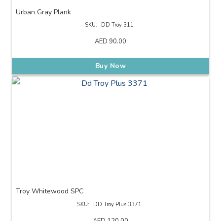
Urban Gray Plank
SKU:
DD Troy 311
AED
90.00
Buy Now
Troy Whitewood SPC
SKU:
DD Troy Plus 3371