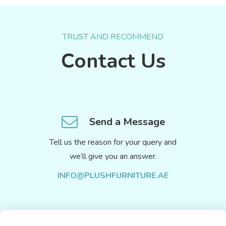
TRUST AND RECOMMEND
Contact Us
Send a Message
Tell us the reason for your query and
we’ll give you an answer.
INFO@PLUSHFURNITURE.AE