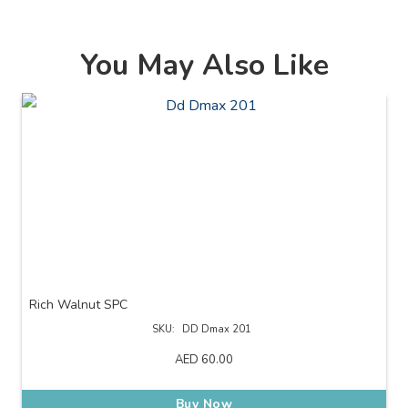
You May Also Like
Rich Walnut SPC
SKU:
DD Dmax 201
AED
60.00
Buy Now