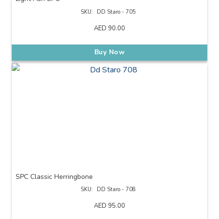
SKU:
DD Staro - 705
AED
90.00
Buy Now
SPC Classic Herringbone
SKU:
DD Staro - 708
AED
95.00