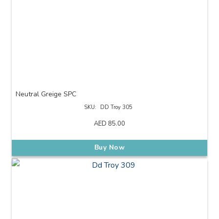
Neutral Greige SPC
SKU:
DD Troy 305
AED
85.00
Buy Now