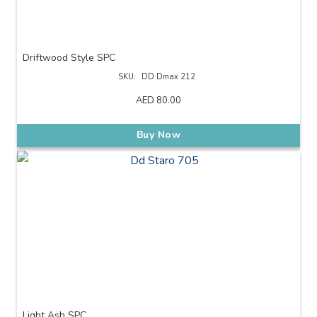
Driftwood Style SPC
SKU:
DD Dmax 212
AED
80.00
Buy Now
Light Ash SPC