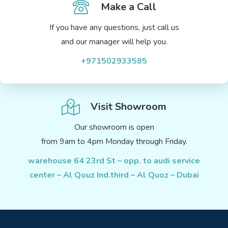
Make a Call
If you have any questions, just call us
and our manager will help you.
+971502933585
Visit Showroom
Our showroom is open
from 9am to 4pm Monday through Friday.
warehouse 64 23rd St – opp. to audi service
center – Al Qouz Ind.third – Al Quoz – Dubai