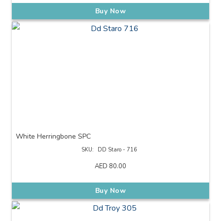
Buy Now
White Herringbone SPC
SKU:
DD Staro - 716
AED
80.00
Buy Now