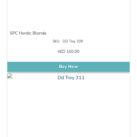
SPC Nordic Blonde
SKU:
DD Troy 309
AED
100.00
Buy Now