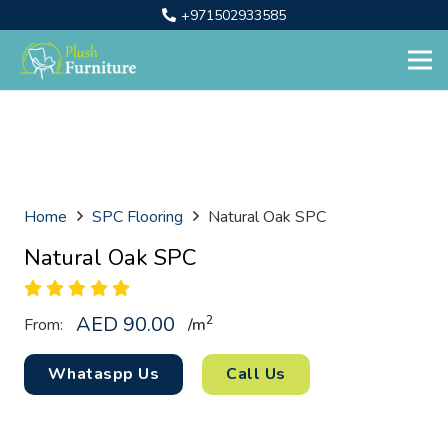
+971502933585
Home
SPC Flooring
Natural Oak SPC
Natural Oak SPC
AED
90.00
2
From:
/
m
Whataspp Us
Call Us