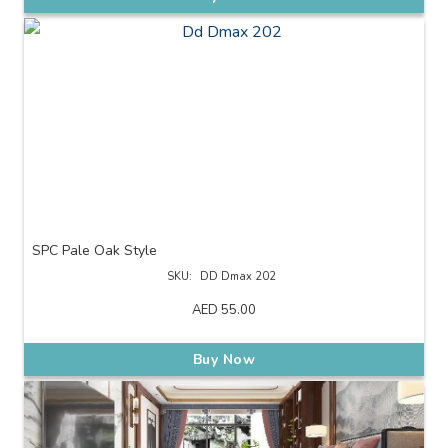
SPC Pale Oak Style
SKU:
DD Dmax 202
AED
55.00
Buy Now