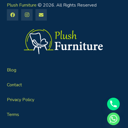
Plush Furniture
© 2026. All Rights Reserved
Blog
Contact
Privacy Policy
Terms