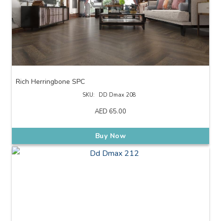
Rich Herringbone SPC
SKU:
DD Dmax 208
AED
65.00
Buy Now