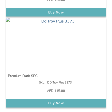
AED
120.00
Buy Now
Premium Dark SPC
SKU:
DD Troy Plus 3373
AED
115.00
Buy Now