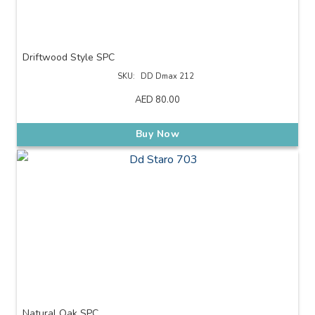
Driftwood Style SPC
SKU:
DD Dmax 212
AED
80.00
Buy Now
Natural Oak SPC