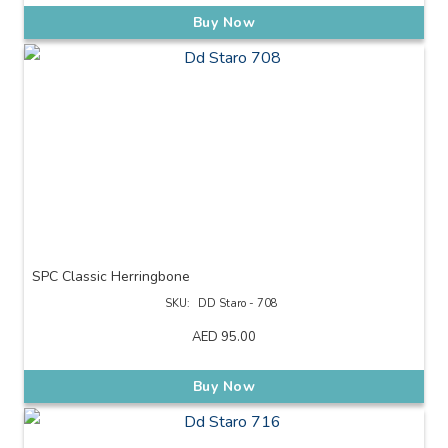
Buy Now
SPC Classic Herringbone
SKU:
DD Staro - 708
AED
95.00
Buy Now