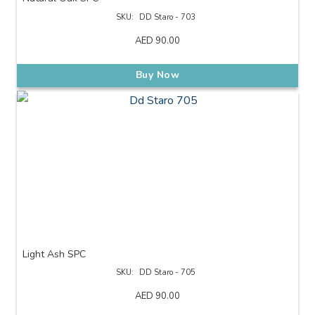
SKU:
DD Staro - 703
AED
90.00
Buy Now
Light Ash SPC
SKU:
DD Staro - 705
AED
90.00