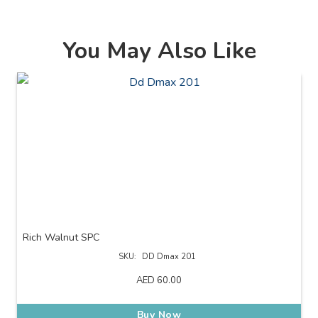
You May Also Like
Rich Walnut SPC
SKU:
DD Dmax 201
AED
60.00
Buy Now