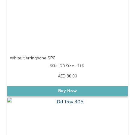
White Herringbone SPC
SKU:
DD Staro - 716
AED
80.00
Buy Now