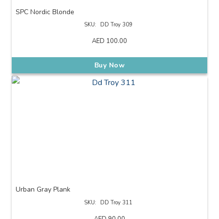
SPC Nordic Blonde
SKU:
DD Troy 309
AED
100.00
Buy Now
Urban Gray Plank
SKU:
DD Troy 311