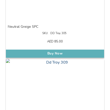
Neutral Greige SPC
SKU:
DD Troy 305
AED
85.00
Buy Now