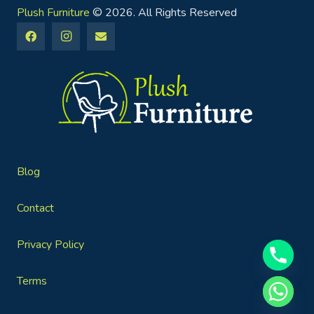
Plush Furniture
© 2026. All Rights Reserved
Blog
Contact
Privacy Policy
Terms