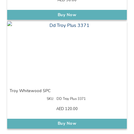
AED
90.00
Buy Now
Troy Whitewood SPC
SKU:
DD Troy Plus 3371
AED
120.00
Buy Now