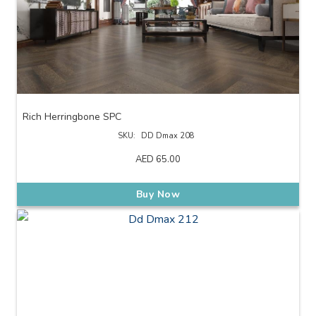
Rich Herringbone SPC
SKU:
DD Dmax 208
AED
65.00
Buy Now