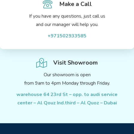
Make a Call
If you have any questions, just call us
and our manager will help you.
+971502933585
Visit Showroom
Our showroom is open
from 9am to 4pm Monday through Friday.
warehouse 64 23rd St – opp. to audi service
center – Al Qouz Ind.third – Al Quoz – Dubai