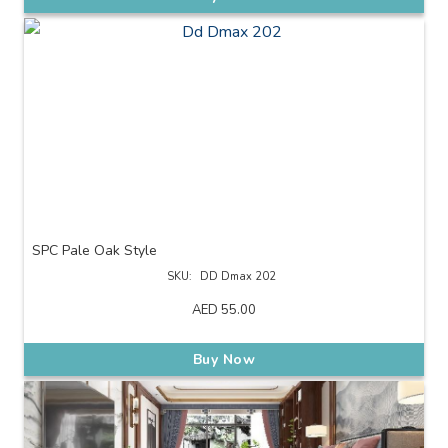
SPC Pale Oak Style
SKU:
DD Dmax 202
AED
55.00
Buy Now