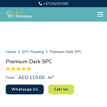
+971502933585
Home
SPC Flooring
Premium Dark SPC
Premium Dark SPC
AED
115.00
2
From:
/
m
Whataspp Us
Call Us