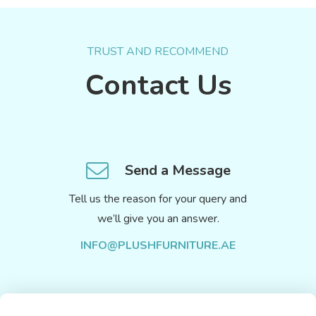
TRUST AND RECOMMEND
Contact Us
Send a Message
Tell us the reason for your query and
we’ll give you an answer.
INFO@PLUSHFURNITURE.AE