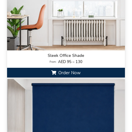
Sleek Office Shade
AED 95 – 130
From:
Order Now