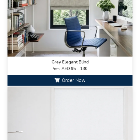
Grey Elegant Blind
AED 95 – 130
From:
Order Now