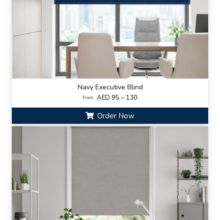
Navy Executive Blind
AED 95 – 130
From:
Order Now