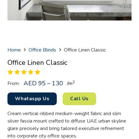
Home
Office Blinds
Office Linen Classic
Office Linen Classic
AED 95 – 130
2
From:
/
m
Whataspp Us
Call Us
Cream vertical-ribbed medium-weight fabric and slim
silver fascia mount crafted to diffuse UAE urban skyline
glare precisely and bring tailored executive refinement
into corporate city office spaces.