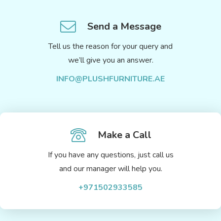
Send a Message
Tell us the reason for your query and
we’ll give you an answer.
INFO@PLUSHFURNITURE.AE
Make a Call
If you have any questions, just call us
and our manager will help you.
+971502933585