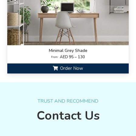
Minimal Grey Shade
AED 95 – 130
From:
Order Now
TRUST AND RECOMMEND
Contact Us