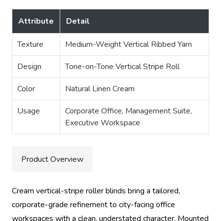
Attribute
Detail
Texture
Medium-Weight Vertical Ribbed Yarn
Design
Tone-on-Tone Vertical Stripe Roll
Color
Natural Linen Cream
Usage
Corporate Office, Management Suite,
Executive Workspace
Product Overview
Cream vertical-stripe roller blinds bring a tailored,
corporate-grade refinement to city-facing office
workspaces with a clean, understated character. Mounted