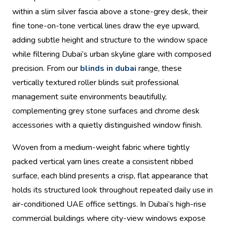
within a slim silver fascia above a stone-grey desk, their
fine tone-on-tone vertical lines draw the eye upward,
adding subtle height and structure to the window space
while filtering Dubai’s urban skyline glare with composed
precision. From our
blinds in dubai
range, these
vertically textured roller blinds suit professional
management suite environments beautifully,
complementing grey stone surfaces and chrome desk
accessories with a quietly distinguished window finish.
Woven from a medium-weight fabric where tightly
packed vertical yarn lines create a consistent ribbed
surface, each blind presents a crisp, flat appearance that
holds its structured look throughout repeated daily use in
air-conditioned UAE office settings. In Dubai’s high-rise
commercial buildings where city-view windows expose