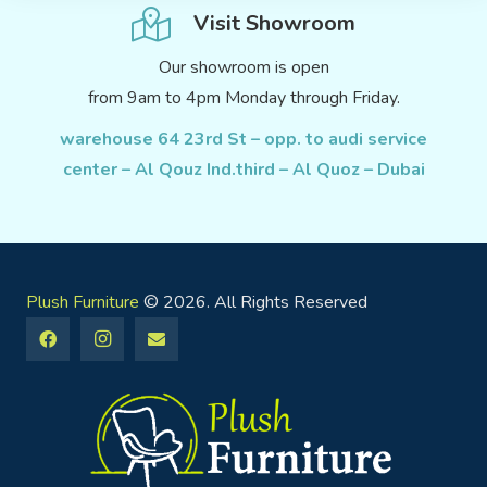
Visit Showroom
Our showroom is open
from 9am to 4pm Monday through Friday.
warehouse 64 23rd St – opp. to audi service
center – Al Qouz Ind.third – Al Quoz – Dubai
Plush Furniture
© 2026. All Rights Reserved