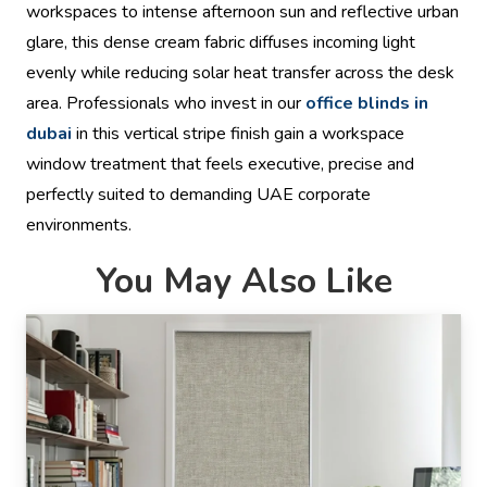
workspaces to intense afternoon sun and reflective urban
glare, this dense cream fabric diffuses incoming light
evenly while reducing solar heat transfer across the desk
area. Professionals who invest in our
office blinds in
dubai
in this vertical stripe finish gain a workspace
window treatment that feels executive, precise and
perfectly suited to demanding UAE corporate
environments.
You May Also Like