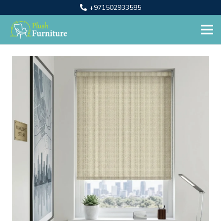
+971502933585