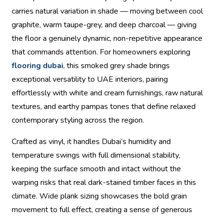
carries natural variation in shade — moving between cool
graphite, warm taupe-grey, and deep charcoal — giving
the floor a genuinely dynamic, non-repetitive appearance
that commands attention. For homeowners exploring
flooring dubai
, this smoked grey shade brings
exceptional versatility to UAE interiors, pairing
effortlessly with white and cream furnishings, raw natural
textures, and earthy pampas tones that define relaxed
contemporary styling across the region.
Crafted as vinyl, it handles Dubai’s humidity and
temperature swings with full dimensional stability,
keeping the surface smooth and intact without the
warping risks that real dark-stained timber faces in this
climate. Wide plank sizing showcases the bold grain
movement to full effect, creating a sense of generous