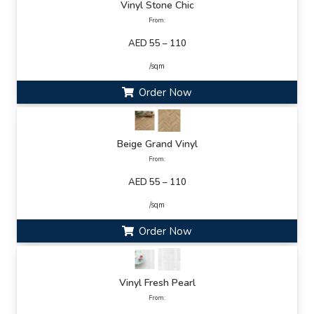
Vinyl Stone Chic
From:
AED 55 – 110
/sqm
Order Now
Beige Grand Vinyl
From:
AED 55 – 110
/sqm
Order Now
Vinyl Fresh Pearl
From: