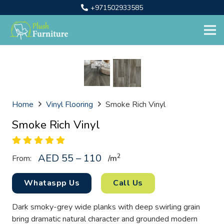
+971502933585
Home
Vinyl Flooring
Smoke Rich Vinyl
Smoke Rich Vinyl
AED 55 – 110
2
From:
/
m
Whataspp Us
Call Us
Dark smoky-grey wide planks with deep swirling grain
bring dramatic natural character and grounded modern