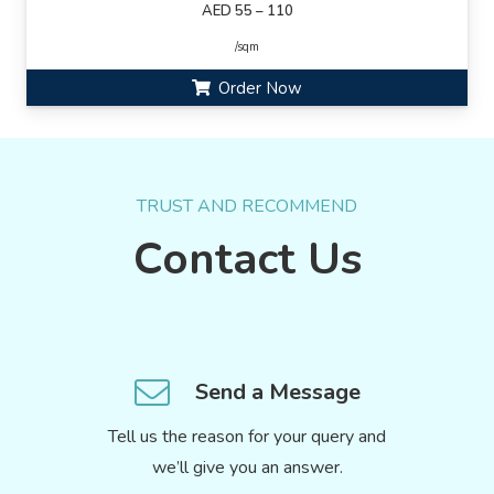
AED 55 – 110
/sqm
Order Now
TRUST AND RECOMMEND
Contact Us
Send a Message
Tell us the reason for your query and
we’ll give you an answer.