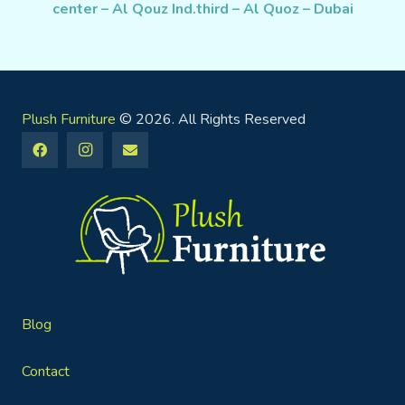
center – Al Qouz Ind.third – Al Quoz – Dubai
Plush Furniture
© 2026. All Rights Reserved
Blog
Contact