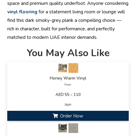
space and premium quality underfoot. Anyone considering
vinyl flooring
for a statement living room or lounge will
find this dark smoky-grey plank a compelling choice —
rich in character, built for performance, and perfectly
matched to modern UAE interior demands.
You May Also Like
Honey Warm Vinyl
From:
AED 55 – 110
/sqm
Order Now