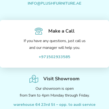
INFO@PLUSHFURNITURE.AE
Make a Call
If you have any questions, just call us
and our manager will help you.
+971502933585
Visit Showroom
Our showroom is open
from 9am to 4pm Monday through Friday.
warehouse 64 23rd St – opp. to audi service