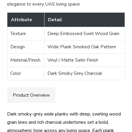
elegance to every UAE living space.
Attribute
Detail
Texture
Deep Embossed Swirl Wood Grain
Design
Wide Plank Smoked Oak Pattern
Material/Finish
Vinyl / Matte Satin Finish
Color
Dark Smoky Grey Charcoal
Product Overview
Dark smoky-grey wide planks with deep, swirling wood
grain lines and rich charcoal undertones set a bold,
atmospheric tone across any living space. Each plank