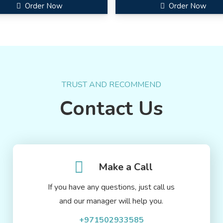
Order Now
Order Now
TRUST AND RECOMMEND
Contact Us
Make a Call
If you have any questions, just call us
and our manager will help you.
+971502933585