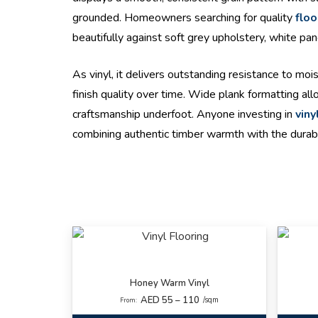
grounded. Homeowners searching for quality
floo
beautifully against soft grey upholstery, white pa
As vinyl, it delivers outstanding resistance to mo
finish quality over time. Wide plank formatting a
craftsmanship underfoot. Anyone investing in
viny
combining authentic timber warmth with the durabi
Honey Warm Vinyl
AED 55 – 110
/sqm
From: