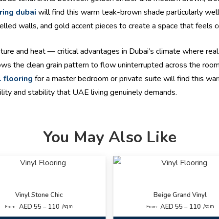
ring dubai
will find this warm teak-brown shade particularly we
nelled walls, and gold accent pieces to create a space that feels 
isture and heat — critical advantages in Dubai’s climate where rea
llows the clean grain pattern to flow uninterrupted across the ro
l flooring
for a master bedroom or private suite will find this 
lity and stability that UAE living genuinely demands.
You May Also Like
Vinyl Stone Chic
Beige Grand Vinyl
AED 55 – 110
AED 55 – 110
/sqm
/sqm
From:
From: