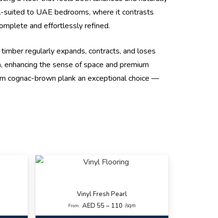
ll-suited to UAE bedrooms, where it contrasts
complete and effortlessly refined.
l timber regularly expands, contracts, and loses
om, enhancing the sense of space and premium
warm cognac-brown plank an exceptional choice —
Vinyl Fresh Pearl
AED 55 – 110
/sqm
From: