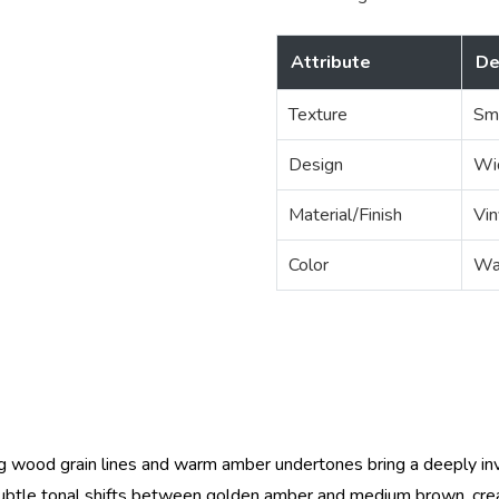
Attribute
De
Texture
Sm
Design
Wi
Material/Finish
Vin
Color
Wa
 wood grain lines and warm amber undertones bring a deeply invit
subtle tonal shifts between golden amber and medium brown, creati