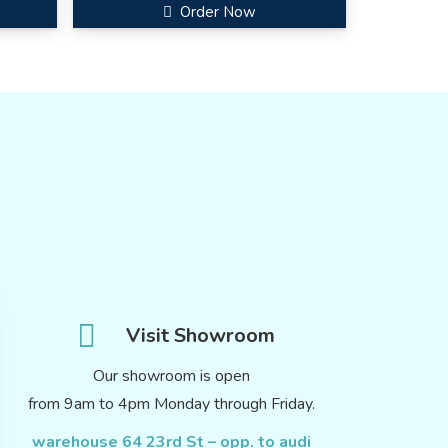
Order Now
Visit Showroom
Our showroom is open
from 9am to 4pm Monday through Friday.
warehouse 64 23rd St – opp. to audi