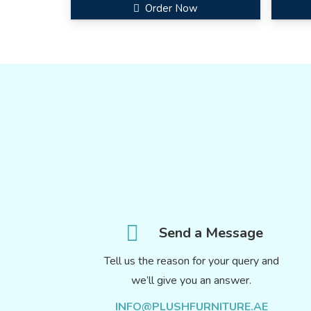
Order Now
Send a Message
Tell us the reason for your query and
we’ll give you an answer.
INFO@PLUSHFURNITURE.AE