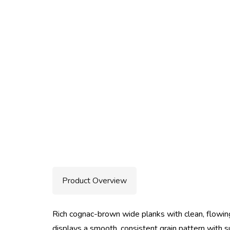
Product Overview
Rich cognac-brown wide planks with clean, flowing
displays a smooth, consistent grain pattern with 