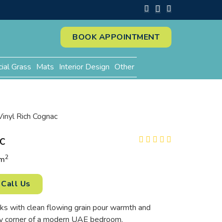
BOOK APPOINTMENT
cial Grass
Mats
Interior Design
Other
Vinyl Rich Cognac
c
2
m
Call Us
ks with clean flowing grain pour warmth and
ry corner of a modern UAE bedroom.