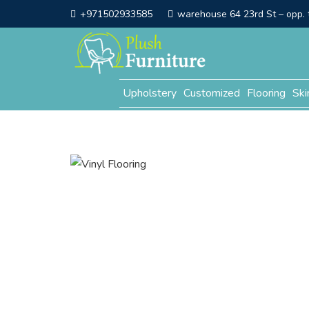
+971502933585
warehouse 64 23rd St – opp. t
Upholstery
Customized
Flooring
Ski