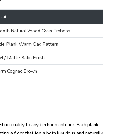
tail
ooth Natural Wood Grain Emboss
de Plank Warm Oak Pattern
yl / Matte Satin Finish
rm Cognac Brown
ing quality to any bedroom interior. Each plank
ng a floor that feels both luxurious and naturally