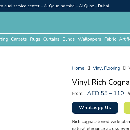
o audi service center – Al Qouz Ind.third – Al Quoz – Dubai
rting
Carpets
Rugs
Curtains
Blinds
Wallpapers
Fabric
Artifi
Home
Vinyl Flooring
Vinyl Rich Cogna
AED 55 – 110
From:
/
Whataspp Us
Rich cognac-toned wide plan
natural elegance across eve