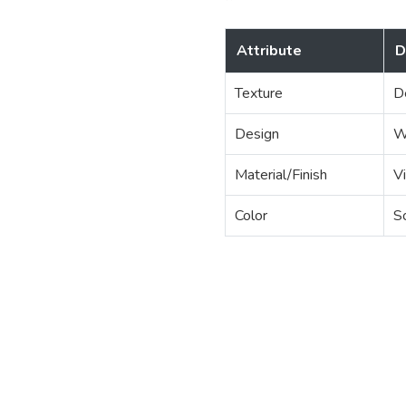
Attribute
D
Texture
D
Design
W
Material/Finish
Vi
Color
S