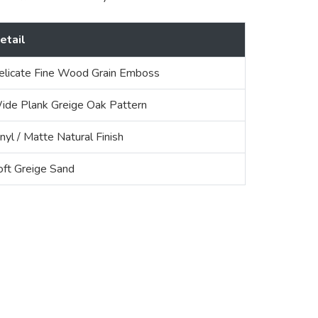
etail
elicate Fine Wood Grain Emboss
ide Plank Greige Oak Pattern
nyl / Matte Natural Finish
oft Greige Sand