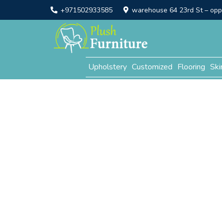
+971502933585
warehouse 64 23rd St – opp. 
Upholstery
Customized
Flooring
Ski