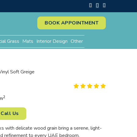
BOOK APPOINTMENT
cial Grass
Mats
Interior Design
Other
Vinyl Soft Greige
2
m
Call Us
s with delicate wood grain bring a serene, light-
ted refinement to every UAE bedroom.