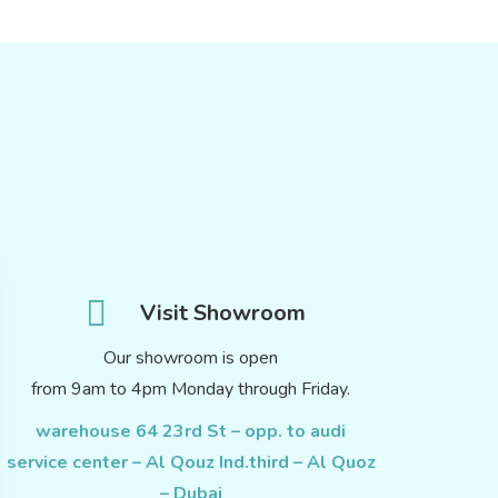
Visit Showroom
Our showroom is open
from 9am to 4pm Monday through Friday.
warehouse 64 23rd St – opp. to audi
service center – Al Qouz Ind.third – Al Quoz
– Dubai