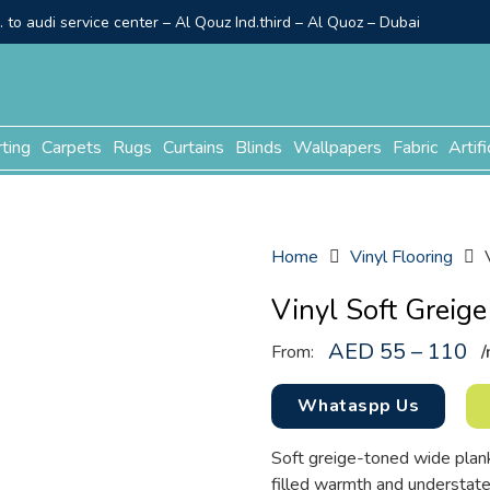
to audi service center – Al Qouz Ind.third – Al Quoz – Dubai
rting
Carpets
Rugs
Curtains
Blinds
Wallpapers
Fabric
Artifi
Home
Vinyl Flooring
Vinyl Soft Greige
AED 55 – 110
From:
/
Whataspp Us
Soft greige-toned wide plank
filled warmth and understa