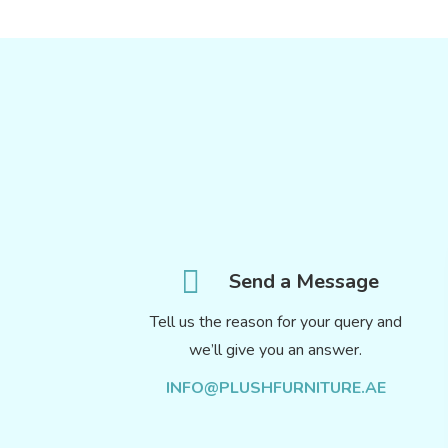
Send a Message
Tell us the reason for your query and
we’ll give you an answer.
INFO@PLUSHFURNITURE.AE