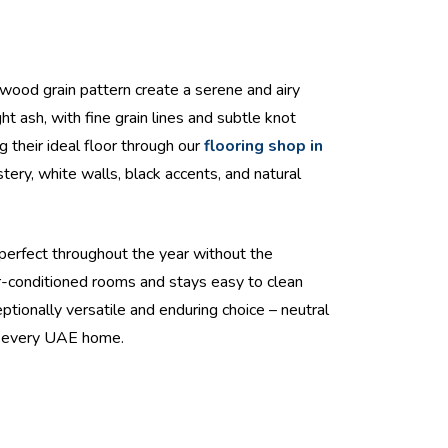
 wood grain pattern create a serene and airy
t ash, with fine grain lines and subtle knot
g their ideal floor through our
flooring shop in
tery, white walls, black accents, and natural
e-perfect throughout the year without the
r-conditioned rooms and stays easy to clean
eptionally versatile and enduring choice – neutral
in every UAE home.