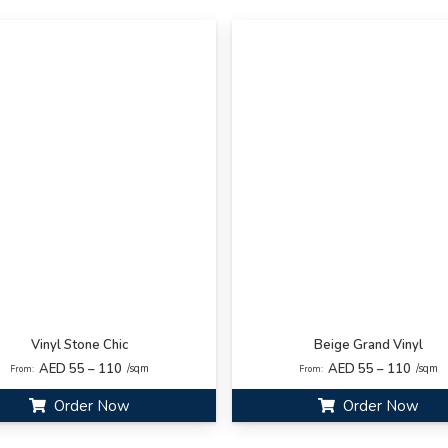
Vinyl Stone Chic
Beige Grand Vinyl
AED 55 – 110
AED 55 – 110
/sqm
/sqm
From:
From:
Order Now
Order Now