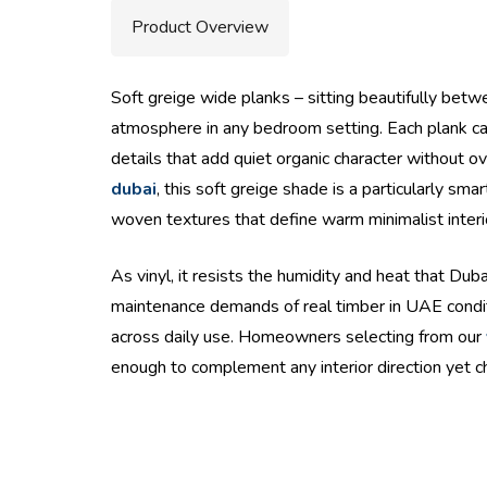
Product Overview
Soft greige wide planks – sitting beautifully betw
atmosphere in any bedroom setting. Each plank carr
details that add quiet organic character without o
dubai
, this soft greige shade is a particularly s
woven textures that define warm minimalist interi
As vinyl, it resists the humidity and heat that Dub
maintenance demands of real timber in UAE condit
across daily use. Homeowners selecting from our
enough to complement any interior direction yet c