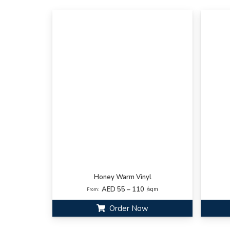
Honey Warm Vinyl
AED 55 – 110
/sqm
From:
Order Now