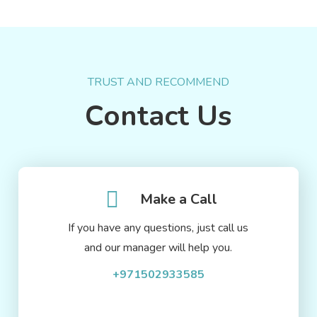
TRUST AND RECOMMEND
Contact Us
Make a Call
If you have any questions, just call us
and our manager will help you.
+971502933585