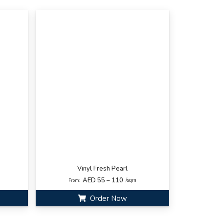
Vinyl Fresh Pearl
AED 55 – 110
/sqm
From:
Order Now