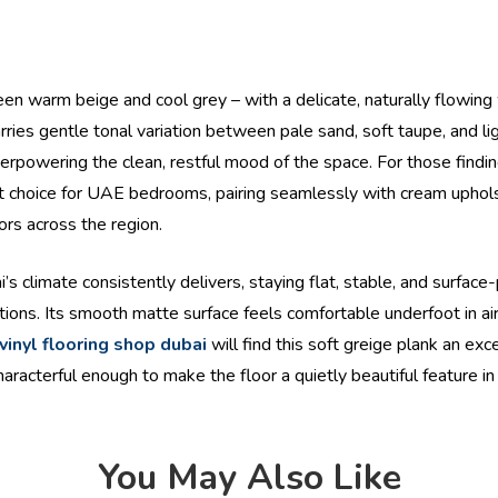
een warm beige and cool grey – with a delicate, naturally flowing
ies gentle tonal variation between pale sand, soft taupe, and ligh
verpowering the clean, restful mood of the space. For those findin
mart choice for UAE bedrooms, pairing seamlessly with cream uphols
ors across the region.
ai’s climate consistently delivers, staying flat, stable, and surfac
ions. Its smooth matte surface feels comfortable underfoot in ai
vinyl flooring shop dubai
will find this soft greige plank an exc
haracterful enough to make the floor a quietly beautiful feature 
You May Also Like