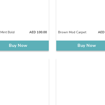
 Mint Bold
Brown Mod Carpet
AED
100.00
AED
Buy Now
Buy Now