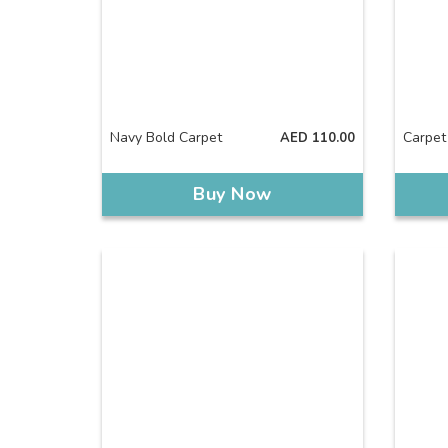
Navy Bold Carpet
Carpet
AED
110.00
Buy Now