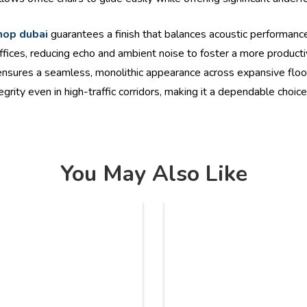
shop dubai
guarantees a finish that balances acoustic performanc
fices, reducing echo and ambient noise to foster a more product
nd ensures a seamless, monolithic appearance across expansive floo
ntegrity even in high-traffic corridors, making it a dependable choi
You May Also Like