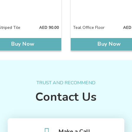
triped Tile
Teal Office Floor
AED
90.00
AED
Buy Now
Buy Now
TRUST AND RECOMMEND
Contact Us
Make a Call