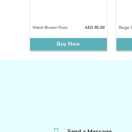
Warm Brown Floor
Beige S
AED
95.00
Buy Now
Send a Message