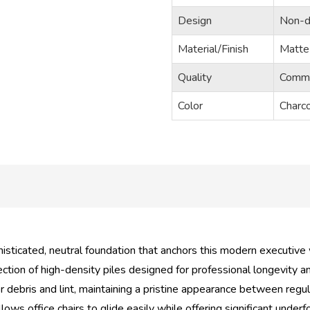
Design
Non-di
Material/Finish
Matte 
Quality
Commer
Color
Charco
isticated, neutral foundation that anchors this modern executive
tion of high-density piles designed for professional longevity a
r debris and lint, maintaining a pristine appearance between regul
lows office chairs to glide easily while offering significant underf