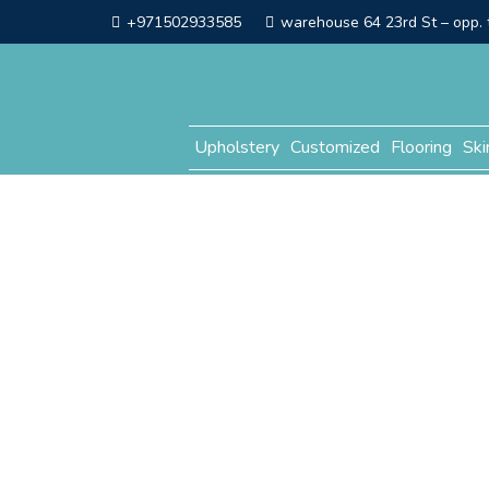
+971502933585
warehouse 64 23rd St – opp. t
Upholstery
Customized
Flooring
Ski