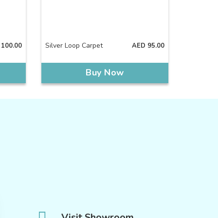
Silver Loop Carpet
100.00
AED
95.00
Buy Now
Visit Showroom