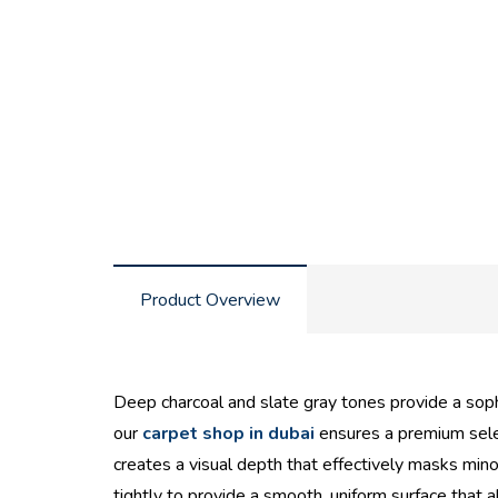
Product Overview
Deep charcoal and slate gray tones provide a soph
our
carpet shop in dubai
ensures a premium selec
creates a visual depth that effectively masks mino
tightly to provide a smooth, uniform surface that al