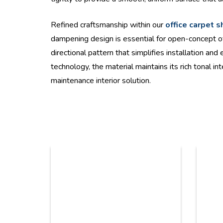
Refined craftsmanship within our
office carpet 
dampening design is essential for open-concept of
directional pattern that simplifies installation a
technology, the material maintains its rich tonal i
maintenance interior solution.