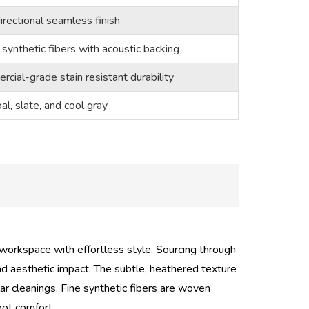
rectional seamless finish
synthetic fibers with acoustic backing
cial-grade stain resistant durability
al, slate, and cool gray
 workspace with effortless style. Sourcing through
nd aesthetic impact. The subtle, heathered texture
ar cleanings. Fine synthetic fibers are woven
oot comfort.