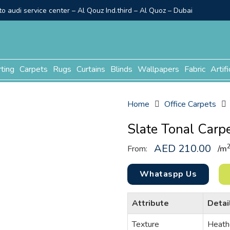
o audi service center – Al Qouz Ind.third – Al Quoz – Dubai
rting
Carpets
Rugs
Curtains
Blinds
Wallpapers
Fabric
Artifi
Home
Office Carpets
Slate Tonal Carp
AED
210.00
From:
/
m
Whataspp Us
Attribute
Detai
Texture
Heath