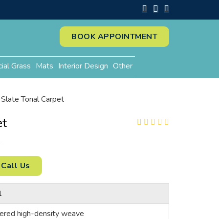
BOOK APPOINTMENT
cial Grass
Mats
Interior Design
Other
Slate Tonal Carpet
et
2
Call Us
l
ered high-density weave