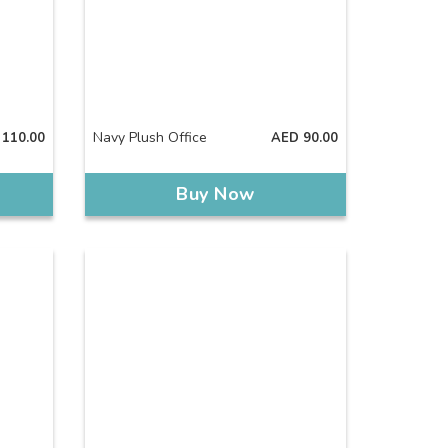
Navy Plush Office
110.00
AED
90.00
Buy Now