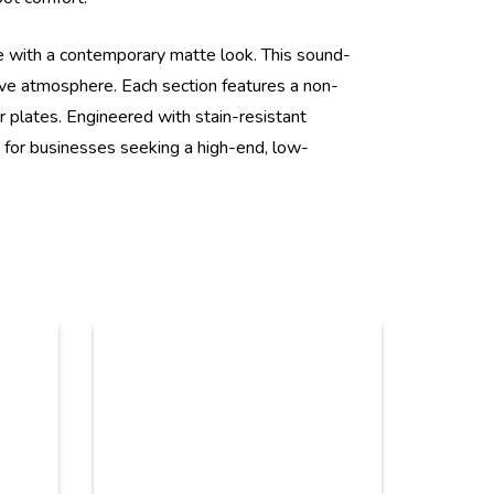
e with a contemporary matte look. This sound-
ive atmosphere. Each section features a non-
r plates. Engineered with stain-resistant
ce for businesses seeking a high-end, low-