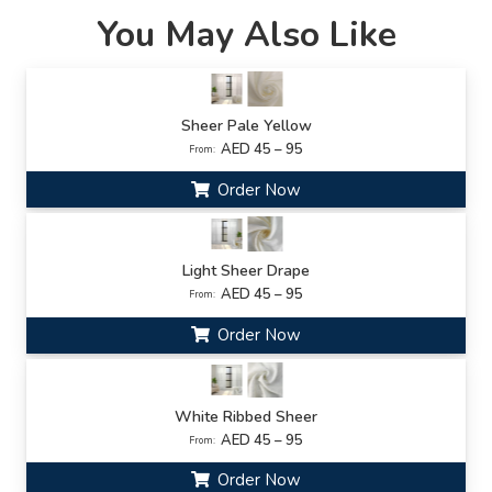
You May Also Like
Sheer Pale Yellow
AED 45 – 95
From:
Order Now
Light Sheer Drape
AED 45 – 95
From:
Order Now
White Ribbed Sheer
AED 45 – 95
From:
Order Now