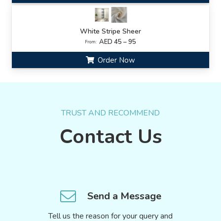
White Stripe Sheer
AED 45 – 95
From:
Order Now
TRUST AND RECOMMEND
Contact Us
Send a Message
Tell us the reason for your query and