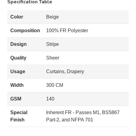
Specification Table
Color
Beige
Composition
100% FR Polyester
Design
Stripe
Quality
Sheer
Usage
Curtains, Drapery
Width
300 CM
GSM
140
Special
Inherent FR - Passes M1, BS5867
Finish
Part-2, and NFPA 701