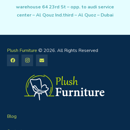
warehouse 64 23rd St – opp. to audi service
center – Al Qouz Ind.third – Al Quoz – Dubai
Plush Furniture
© 2026. All Rights Reserved
Blog