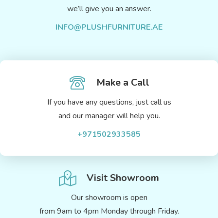
we’ll give you an answer.
INFO@PLUSHFURNITURE.AE
Make a Call
If you have any questions, just call us
and our manager will help you.
+971502933585
Visit Showroom
Our showroom is open
from 9am to 4pm Monday through Friday.