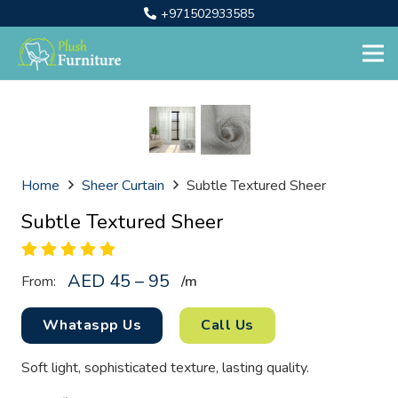
+971502933585
Home
Sheer Curtain
Subtle Textured Sheer
Subtle Textured Sheer
AED 45 – 95
From:
/
m
Whataspp Us
Call Us
Soft light, sophisticated texture, lasting quality.