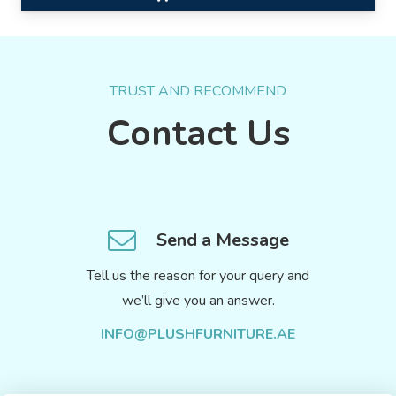
TRUST AND RECOMMEND
Contact Us
Send a Message
Tell us the reason for your query and
we’ll give you an answer.
INFO@PLUSHFURNITURE.AE