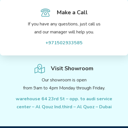
Make a Call
If you have any questions, just call us
and our manager will help you.
+971502933585
Visit Showroom
Our showroom is open
from 9am to 4pm Monday through Friday.
warehouse 64 23rd St – opp. to audi service
center – Al Qouz Ind.third – Al Quoz – Dubai