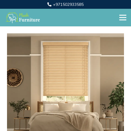
+971502933585