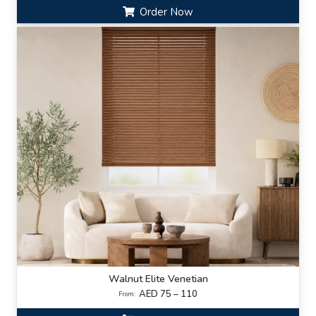
Order Now
Walnut Elite Venetian
AED 75 – 110
From: