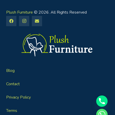
Plush Furniture
© 2026. All Rights Reserved
Blog
Contact
Privacy Policy
Terms