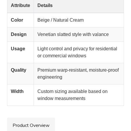
Attribute
Details
Color
Beige / Natural Cream
Design
Venetian slatted style with valance
Usage
Light control and privacy for residential
or commercial windows
Quality
Premium warp-resistant, moisture-proof
engineering
Width
Custom sizing available based on
window measurements
Product Overview