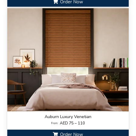
Order Now
Auburn Luxury Venetian
AED 75 – 110
From:
Order Now