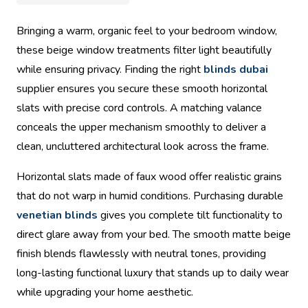
Bringing a warm, organic feel to your bedroom window,
these beige window treatments filter light beautifully
while ensuring privacy. Finding the right
blinds dubai
supplier ensures you secure these smooth horizontal
slats with precise cord controls. A matching valance
conceals the upper mechanism smoothly to deliver a
clean, uncluttered architectural look across the frame.
Horizontal slats made of faux wood offer realistic grains
that do not warp in humid conditions. Purchasing durable
venetian blinds
gives you complete tilt functionality to
direct glare away from your bed. The smooth matte beige
finish blends flawlessly with neutral tones, providing
long-lasting functional luxury that stands up to daily wear
while upgrading your home aesthetic.