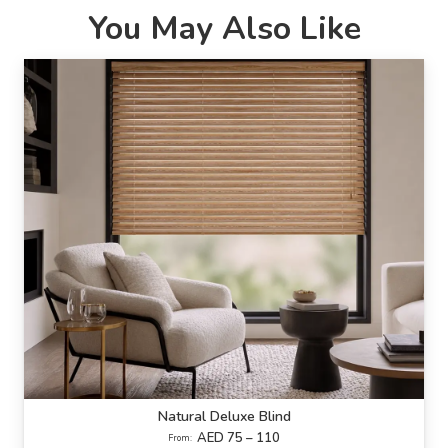
You May Also Like
Natural Deluxe Blind
AED 75 – 110
From: