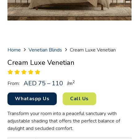
Home
Venetian Blinds
Cream Luxe Venetian
Cream Luxe Venetian
AED 75 – 110
2
From:
/
m
Whataspp Us
Call Us
Transform your room into a peaceful sanctuary with
adjustable shading that offers the perfect balance of
daylight and secluded comfort.