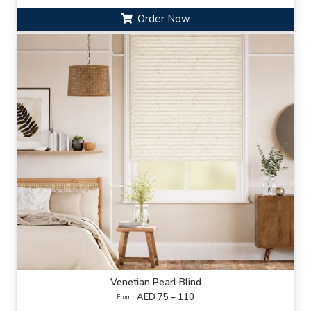
Order Now
Venetian Pearl Blind
AED 75 – 110
From: