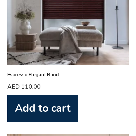
Espresso Elegant Blind
AED
110.00
Add to cart