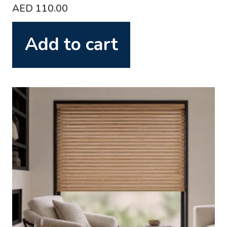
AED
110.00
Add to cart