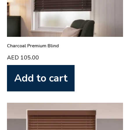
Charcoal Premium Blind
AED
105.00
Add to cart