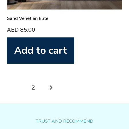
Sand Venetian Elite
AED
85.00
Add to cart
Posts
1
2
pagination
TRUST AND RECOMMEND