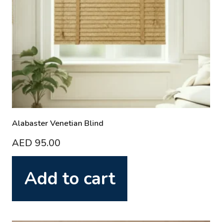
Alabaster Venetian Blind
AED
95.00
Add to cart