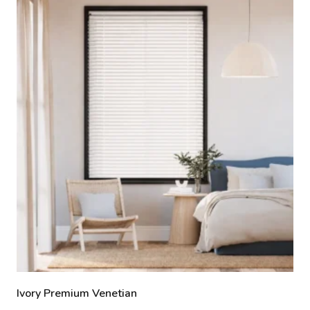
Ivory Premium Venetian