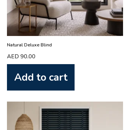
Natural Deluxe Blind
AED
90.00
Add to cart