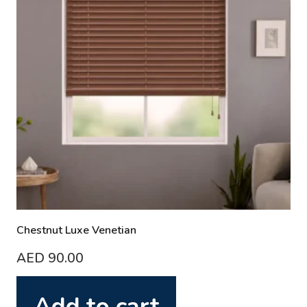
Chestnut Luxe Venetian
AED
90.00
Add to cart