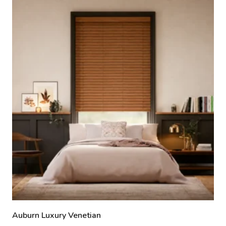
Auburn Luxury Venetian