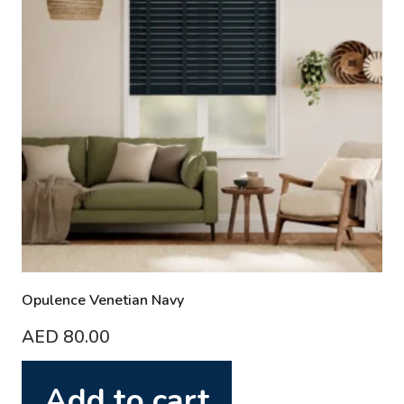
Opulence Venetian Navy
AED
80.00
Add to cart