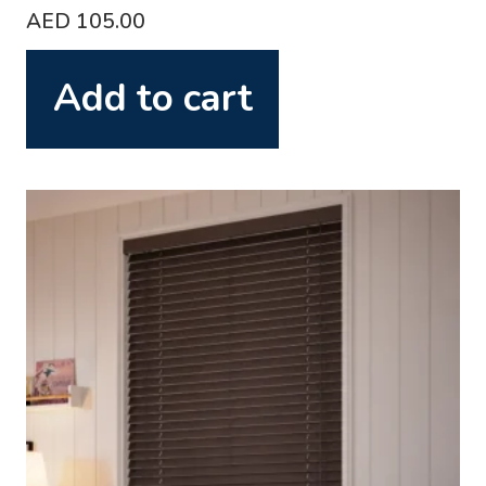
AED
105.00
Add to cart