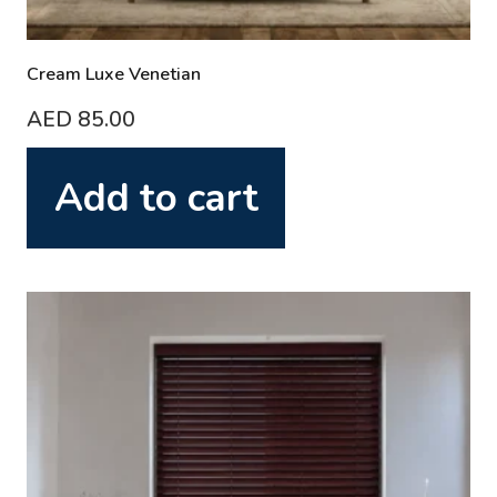
Cream Luxe Venetian
AED
85.00
Add to cart