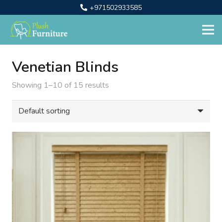
+971502933585
Venetian Blinds
Showing 1–10 of 15 results