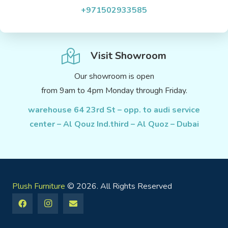
+971502933585
Visit Showroom
Our showroom is open
from 9am to 4pm Monday through Friday.
warehouse 64 23rd St – opp. to audi service
center – Al Qouz Ind.third – Al Quoz – Dubai
Plush Furniture
© 2026. All Rights Reserved