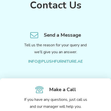
Contact Us
Send a Message
Tell us the reason for your query and
we’ll give you an answer.
INFO@PLUSHFURNITURE.AE
Make a Call
If you have any questions, just call us
and our manager will help you.