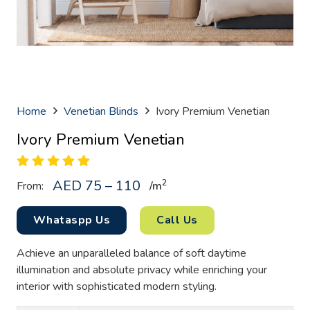
Home
Venetian Blinds
Ivory Premium Venetian
Ivory Premium Venetian
AED 75 – 110
2
From:
/
m
Whataspp Us
Call Us
Achieve an unparalleled balance of soft daytime
illumination and absolute privacy while enriching your
interior with sophisticated modern styling.