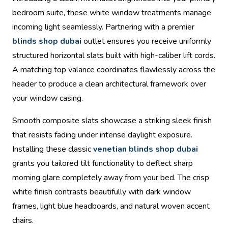
bedroom suite, these white window treatments manage
incoming light seamlessly. Partnering with a premier
blinds shop dubai
outlet ensures you receive uniformly
structured horizontal slats built with high-caliber lift cords.
A matching top valance coordinates flawlessly across the
header to produce a clean architectural framework over
your window casing.
Smooth composite slats showcase a striking sleek finish
that resists fading under intense daylight exposure.
Installing these classic
venetian blinds shop dubai
grants you tailored tilt functionality to deflect sharp
morning glare completely away from your bed. The crisp
white finish contrasts beautifully with dark window
frames, light blue headboards, and natural woven accent
chairs.