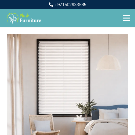
+971502933585