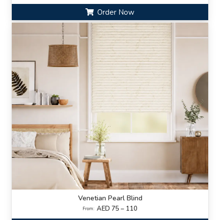
Order Now
Venetian Pearl Blind
AED 75 – 110
From: