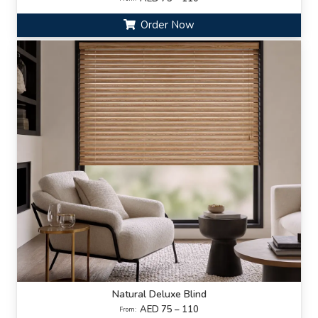
Order Now
Natural Deluxe Blind
AED 75 – 110
From: