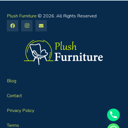
Plush Furniture
© 2026. All Rights Reserved
Blog
Contact
Privacy Policy
Terms