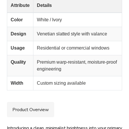
Attribute
Details
Color
White / Ivory
Design
Venetian slatted style with valance
Usage
Residential or commercial windows
Quality
Premium warp-resistant, moisture-proof
engineering
Width
Custom sizing available
Product Overview
Introducing a clean, minimalist brightness into your primary