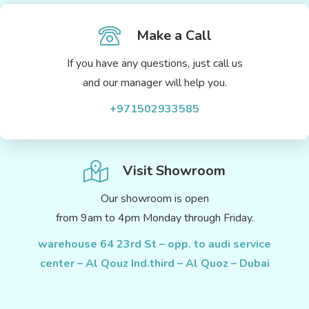
Make a Call
If you have any questions, just call us
and our manager will help you.
+971502933585
Visit Showroom
Our showroom is open
from 9am to 4pm Monday through Friday.
warehouse 64 23rd St – opp. to audi service
center – Al Qouz Ind.third – Al Quoz – Dubai