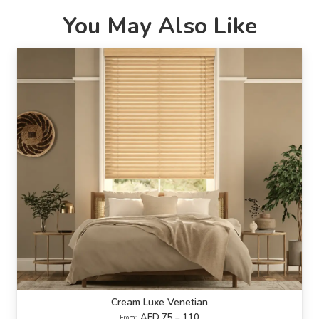
You May Also Like
Cream Luxe Venetian
AED 75 – 110
From: