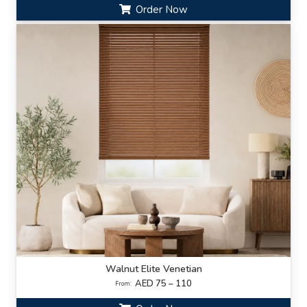
Order Now
Walnut Elite Venetian
AED 75 – 110
From: