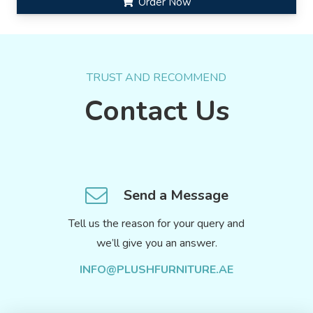
Order Now
TRUST AND RECOMMEND
Contact Us
Send a Message
Tell us the reason for your query and
we’ll give you an answer.
INFO@PLUSHFURNITURE.AE