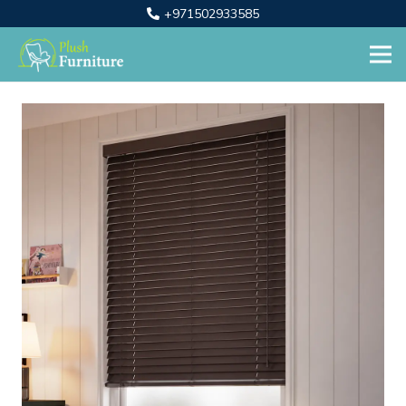
+971502933585