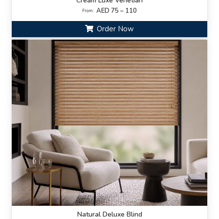
Cream Luxe Venetian
AED 75 – 110
From:
Order Now
Natural Deluxe Blind