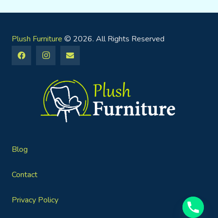
Plush Furniture
© 2026. All Rights Reserved
Blog
Contact
Privacy Policy