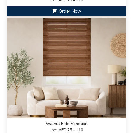
AED 75 – 110
From:
Order Now
Walnut Elite Venetian
AED 75 – 110
From: