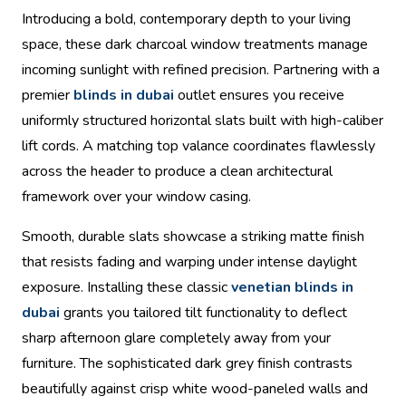
Introducing a bold, contemporary depth to your living
space, these dark charcoal window treatments manage
incoming sunlight with refined precision. Partnering with a
premier
blinds in dubai
outlet ensures you receive
uniformly structured horizontal slats built with high-caliber
lift cords. A matching top valance coordinates flawlessly
across the header to produce a clean architectural
framework over your window casing.
Smooth, durable slats showcase a striking matte finish
that resists fading and warping under intense daylight
exposure. Installing these classic
venetian blinds in
dubai
grants you tailored tilt functionality to deflect
sharp afternoon glare completely away from your
furniture. The sophisticated dark grey finish contrasts
beautifully against crisp white wood-paneled walls and