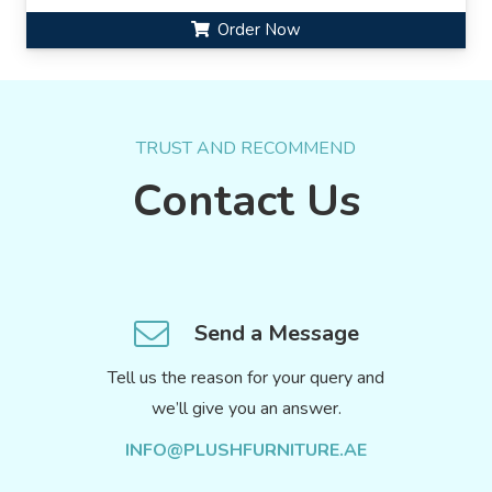
Order Now
TRUST AND RECOMMEND
Contact Us
Send a Message
Tell us the reason for your query and
we’ll give you an answer.
INFO@PLUSHFURNITURE.AE