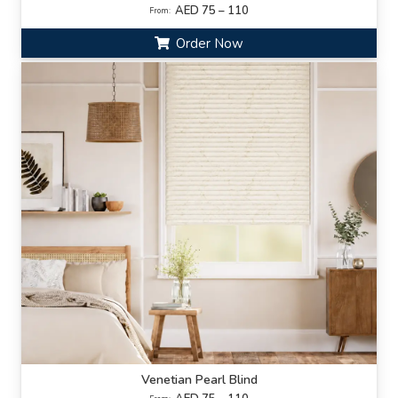
AED 75 – 110
From:
Order Now
Venetian Pearl Blind