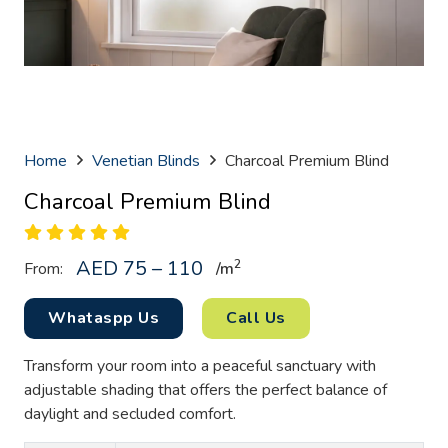
Home
Venetian Blinds
Charcoal Premium Blind
Charcoal Premium Blind
AED 75 – 110
2
From:
/
m
Whataspp Us
Call Us
Transform your room into a peaceful sanctuary with
adjustable shading that offers the perfect balance of
daylight and secluded comfort.