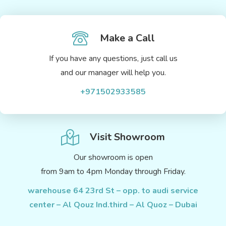
Make a Call
If you have any questions, just call us
and our manager will help you.
+971502933585
Visit Showroom
Our showroom is open
from 9am to 4pm Monday through Friday.
warehouse 64 23rd St – opp. to audi service
center – Al Qouz Ind.third – Al Quoz – Dubai