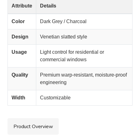
Attribute
Details
Color
Dark Grey / Charcoal
Design
Venetian slatted style
Usage
Light control for residential or
commercial windows
Quality
Premium warp-resistant, moisture-proof
engineering
Width
Customizable
Product Overview