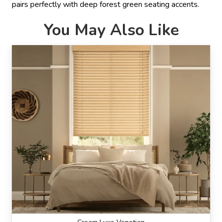
pairs perfectly with deep forest green seating accents.
You May Also Like