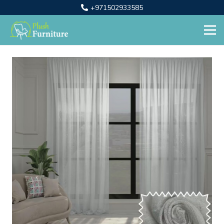
+971502933585