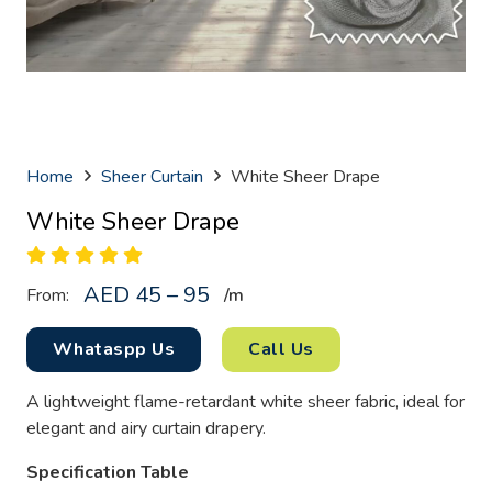
Home
Sheer Curtain
White Sheer Drape
White Sheer Drape
AED 45 – 95
From:
/
m
Whataspp Us
Call Us
A lightweight flame-retardant white sheer fabric, ideal for
elegant and airy curtain drapery.
Specification Table