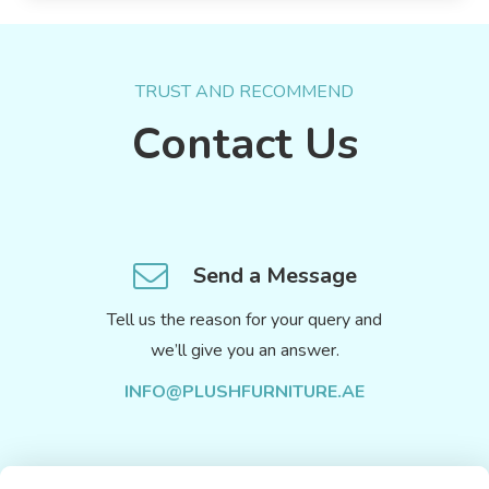
TRUST AND RECOMMEND
Contact Us
Send a Message
Tell us the reason for your query and
we’ll give you an answer.
INFO@PLUSHFURNITURE.AE