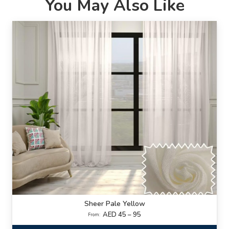
You May Also Like
Sheer Pale Yellow
AED 45 – 95
From: