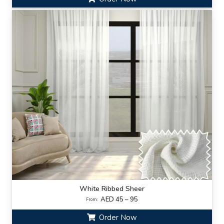
White Ribbed Sheer
AED 45 – 95
From:
Order Now