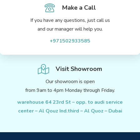
Make a Call
If you have any questions, just call us
and our manager will help you.
+971502933585
Visit Showroom
Our showroom is open
from 9am to 4pm Monday through Friday.
warehouse 64 23rd St – opp. to audi service
center – Al Qouz Ind.third – Al Quoz – Dubai