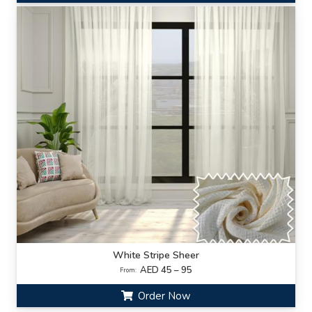
White Stripe Sheer
AED 45 – 95
From:
Order Now