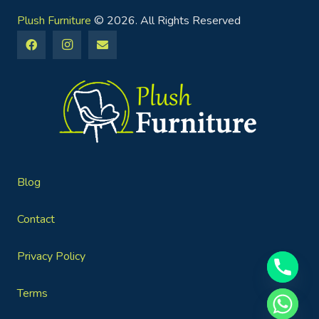
Plush Furniture
© 2026. All Rights Reserved
Blog
Contact
Privacy Policy
Terms