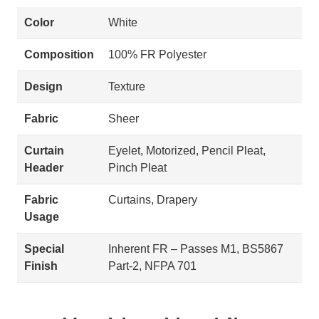
Color
White
Composition
100% FR Polyester
Design
Texture
Fabric
Sheer
Curtain
Eyelet, Motorized, Pencil Pleat,
Header
Pinch Pleat
Fabric
Curtains, Drapery
Usage
Special
Inherent FR – Passes M1, BS5867
Finish
Part-2, NFPA 701