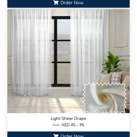
Order Now
Light Sheer Drape
AED 45 – 95
From:
Order Now