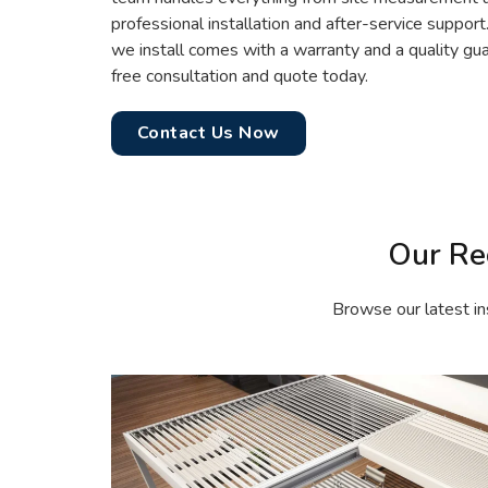
professional installation and after-service support
we install comes with a warranty and a quality gua
free consultation and quote today.
Contact Us Now
Our Re
Browse our latest in