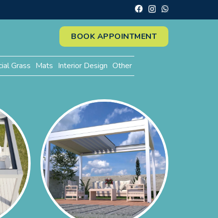
BOOK APPOINTMENT
cial Grass
Mats
Interior Design
Other