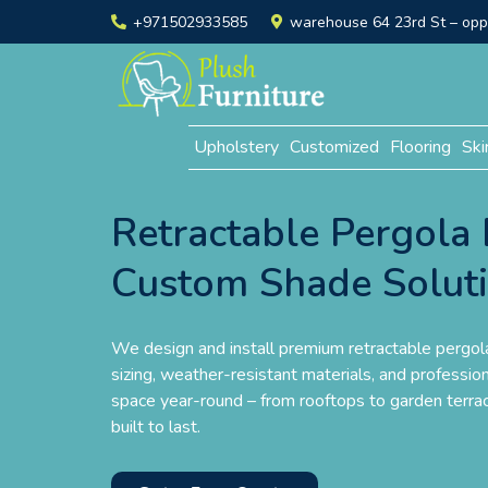
+971502933585
warehouse 64 23rd St – opp. 
Upholstery
Customized
Flooring
Ski
Retractable Pergola 
Custom Shade Solut
We design and install premium retractable pergo
sizing, weather-resistant materials, and profession
space year-round – from rooftops to garden terrac
built to last.