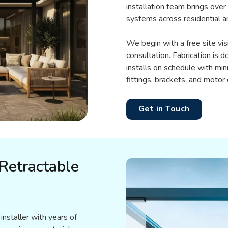
installation team brings over
systems across residential a
We begin with a free site vi
consultation. Fabrication is d
installs on schedule with min
fittings, brackets, and motor
Get in Touch
Retractable
installer with years of