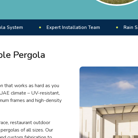
Expert Installation Team
Rain Sensor Enab
ble Pergola
on that works as hard as you
 UAE climate – UV-resistant,
inum frames and high-density
race, restaurant outdoor
pergolas of all sizes. Our
nd custom fabrication to