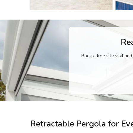
Re
Book a free site visit and
Retractable Pergola for E