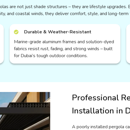
las are not just shade structures – they are lifestyle upgrades. B
ity, and coastal winds, they deliver comfort, style, and long-term 
Durable & Weather-Resistant
Marine-grade aluminum frames and solution-dyed
fabrics resist rust, fading, and strong winds – built
for Dubai’s tough outdoor conditions.
Professional Re
Installation in 
A poorly installed pergola ca