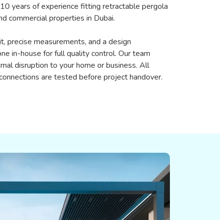
 10 years of experience fitting retractable pergola
nd commercial properties in Dubai.
sit, precise measurements, and a design
one in-house for full quality control. Our team
imal disruption to your home or business. All
 connections are tested before project handover.