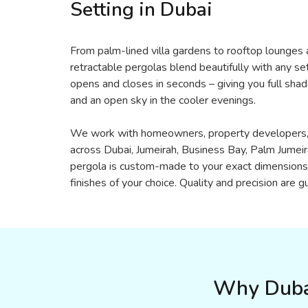
Setting in Dubai
From palm-lined villa gardens to rooftop lounges a
retractable pergolas blend beautifully with any se
opens and closes in seconds – giving you full sha
and an open sky in the cooler evenings.
We work with homeowners, property developers, 
across Dubai, Jumeirah, Business Bay, Palm Jumei
pergola is custom-made to your exact dimensions 
finishes of your choice. Quality and precision are 
Why Dubai