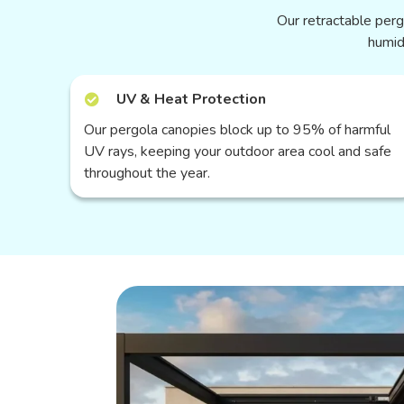
Our retractable pergo
humid
UV & Heat Protection
Our pergola canopies block up to 95% of harmful
UV rays, keeping your outdoor area cool and safe
throughout the year.