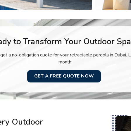
ady to Transform Your Outdoor Spa
 get a no-obligation quote for your retractable pergola in Dubai. L
month.
GET A FREE QUOTE NOW
very Outdoor