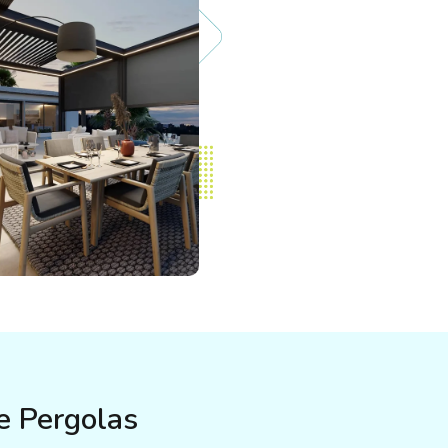
e Pergolas