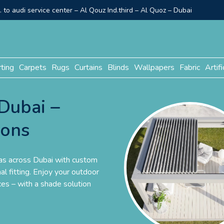
to audi service center – Al Qouz Ind.third – Al Quoz – Dubai
rting
Carpets
Rugs
Curtains
Blinds
Wallpapers
Fabric
Artifi
Dubai –
ions
las across Dubai with custom
al fitting. Enjoy your outdoor
es – with a shade solution