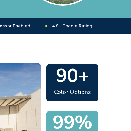
led
4.8+ Google Rating
10 Years+ Experie
90+
Color Options
99%