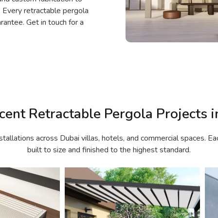
. Every retractable pergola
rantee. Get in touch for a
cent Retractable Pergola Projects i
stallations across Dubai villas, hotels, and commercial spaces. Ea
built to size and finished to the highest standard.