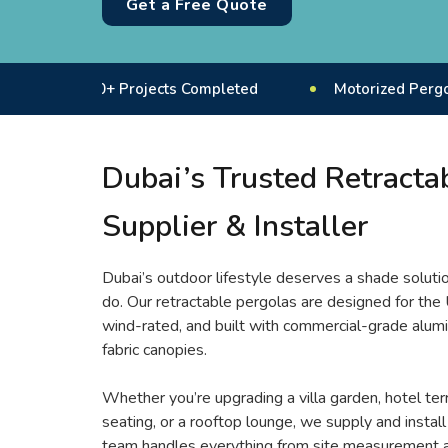
Get a Free Quote
50+ Projects Completed
Motorized Pergola System
Dubai’s Trusted Retracta
Supplier & Installer
Dubai’s outdoor lifestyle deserves a shade soluti
do. Our retractable pergolas are designed for the
wind-rated, and built with commercial-grade alum
fabric canopies.
Whether you’re upgrading a villa garden, hotel ter
seating, or a rooftop lounge, we supply and install 
team handles everything from site measurement a