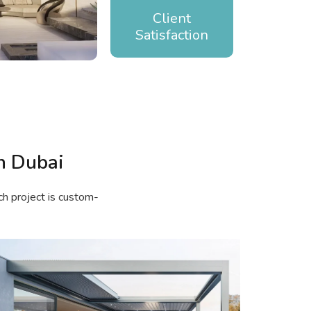
Client
Satisfaction
n Dubai
ch project is custom-