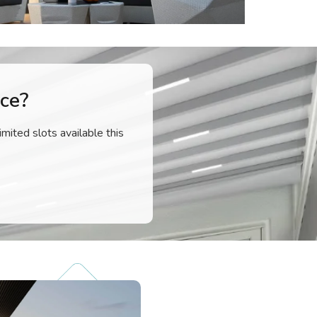
ce?
imited slots available this