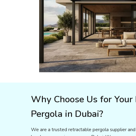
Why Choose Us for Your 
Pergola in Dubai?
We are a trusted retractable pergola supplier and 