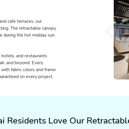
nd cafe terraces, our
tting. The retractable canopy
de during the hot midday sun
hotels, and restaurants
rah, and beyond. Every
with fabric colors and frame
guaranteed on every project.
 Residents Love Our Retractabl