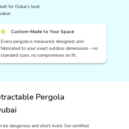
uilt for Dubai’s heat,
value.
Custom-Made to Your Space
Every pergola is measured, designed, and
fabricated to your exact outdoor dimensions – no
standard sizes, no compromises on fit.
tractable Pergola
Dubai
n be dangerous and short-lived. Our certified